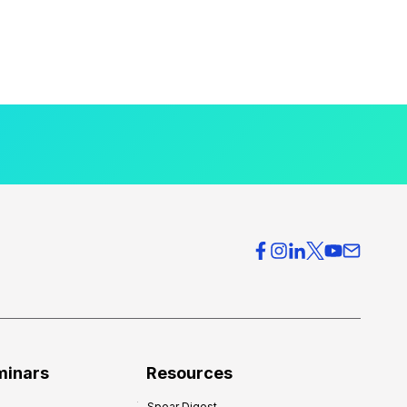
minars
Resources
Spear Digest