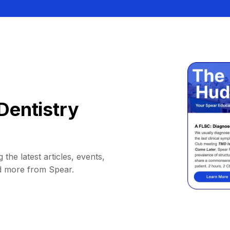
Dentistry
 the latest articles, events,
d more from Spear.