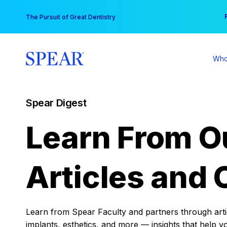
Skip
You
The Pursuit of Great Dentistry
to
content
Who
Spear Digest
Learn From O
Articles and 
Learn from Spear Faculty and partners through articl
implants, esthetics, and more — insights that help y