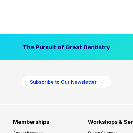
The Pursuit of Great Dentistry
Subscribe to Our Newsletter →
Memberships
Workshops & Se
Spear All Access
Events Calendar