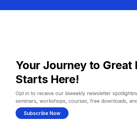
Your Journey to Great 
Starts Here!
Opt in to receive our biweekly newsletter spotlighting
seminars, workshops, courses, free downloads, an
Subscribe Now