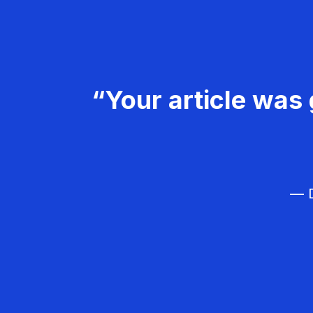
“Your article was 
— D