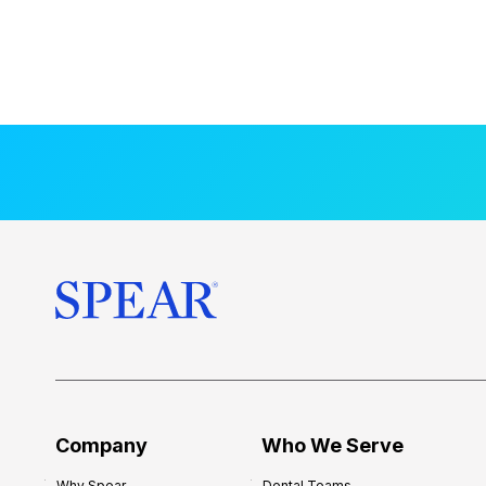
Company
Who We Serve
Why Spear
Dental Teams