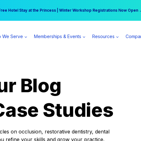
r practice can earn $555 more per day | Become a Spear All Access Memb
Free Hotel Stay at the Princess | Winter Workshop Registrations Now Open 
 We Serve
Memberships & Events
Resources
Compa
ur Blog
Case Studies
es on occlusion, restorative dentistry, dental
ou refine your skills and grow your practice.