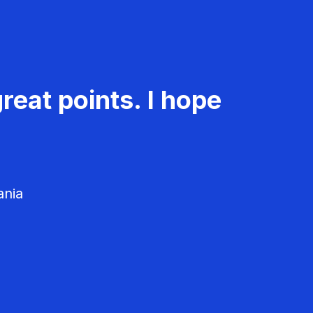
reat points. I hope
ania