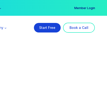
er →
→
Member Login
ny
Start Free
Book a Call