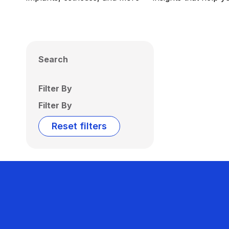
Search
Filter By
Filter By
Reset filters