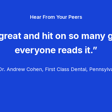
Hear From Your Peers
great and hit on so many g
everyone reads it.”
r. Andrew Cohen, First Class Dental, Pennsylv