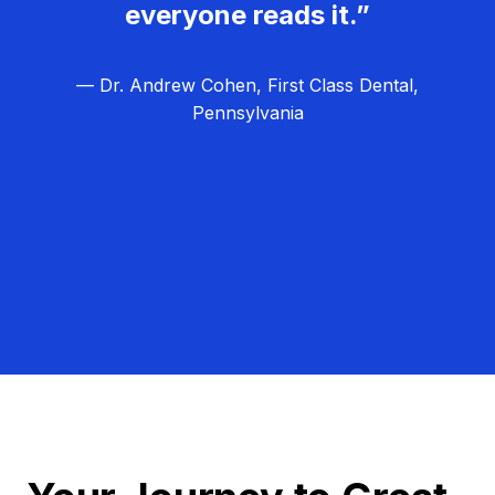
everyone reads it.”
— Dr. Andrew Cohen, First Class Dental,
Pennsylvania