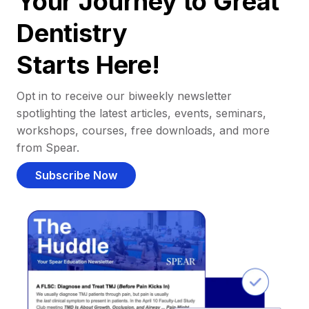
Your Journey to Great
Dentistry
Starts Here!
Opt in to receive our biweekly newsletter
spotlighting the latest articles, events, seminars,
workshops, courses, free downloads, and more
from Spear.
Subscribe Now