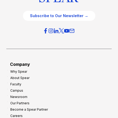
Subscribe to Our Newsletter →
Company
Why Spear
About Spear
Faculty
Campus
Newsroom
Our Partners
Become a Spear Partner
Careers