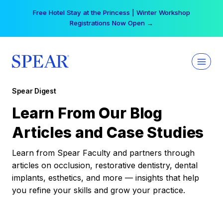
Skip
Your practice can earn $555 more per day | Become
to
a Spear All Access Member →
content
Spear Digest
Learn From Our Blog
Articles and Case Studies
Learn from Spear Faculty and partners through
articles on occlusion, restorative dentistry, dental
implants, esthetics, and more — insights that help
you refine your skills and grow your practice.