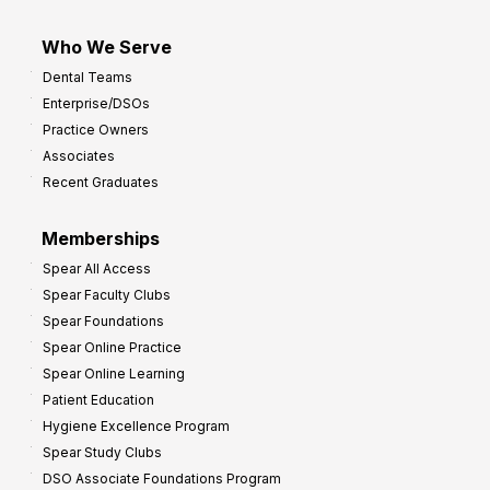
Who We Serve
Dental Teams
Enterprise/DSOs
Practice Owners
Associates
Recent Graduates
Memberships
Spear All Access
Spear Faculty Clubs
Spear Foundations
Spear Online Practice
Spear Online Learning
Patient Education
Hygiene Excellence Program
Spear Study Clubs
DSO Associate Foundations Program