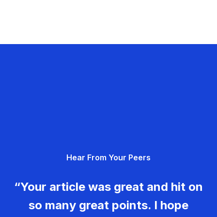
Hear From Your Peers
“Your article was great and hit on
so many great points. I hope