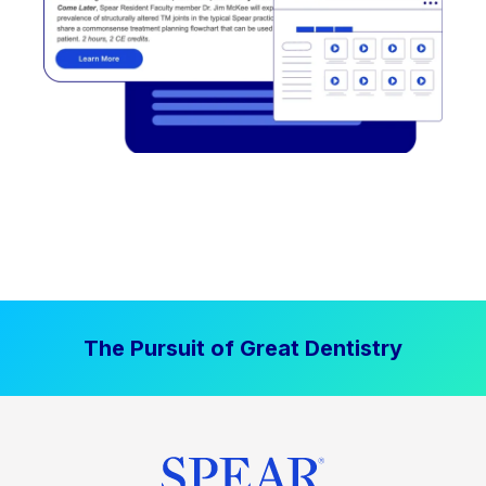
The Pursuit of Great Dentistry