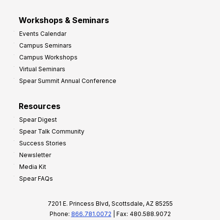
Workshops & Seminars
Events Calendar
Campus Seminars
Campus Workshops
Virtual Seminars
Spear Summit Annual Conference
Resources
Spear Digest
Spear Talk Community
Success Stories
Newsletter
Media Kit
Spear FAQs
7201 E. Princess Blvd, Scottsdale, AZ 85255
Phone:
866.781.0072
| Fax: 480.588.9072