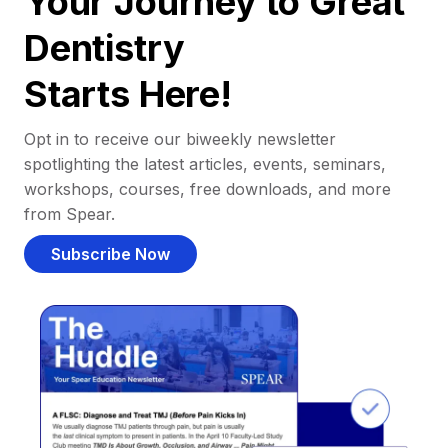
Your Journey to Great
Dentistry
Starts Here!
Opt in to receive our biweekly newsletter
spotlighting the latest articles, events, seminars,
workshops, courses, free downloads, and more
from Spear.
Subscribe Now