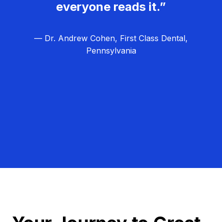
everyone reads it.”
— Dr. Andrew Cohen, First Class Dental,
Pennsylvania