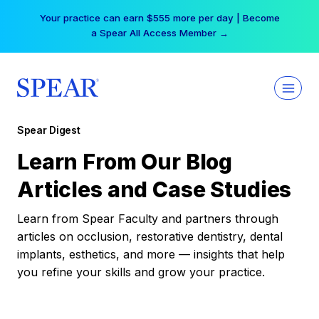
Skip
Your practice can earn $555 more per day | Become
to
a Spear All Access Member →
content
Spear Digest
Learn From Our Blog
Articles and Case Studies
Learn from Spear Faculty and partners through
articles on occlusion, restorative dentistry, dental
implants, esthetics, and more — insights that help
you refine your skills and grow your practice.