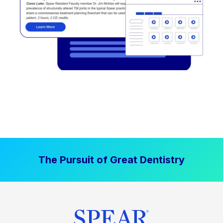
The Pursuit of Great Dentistry