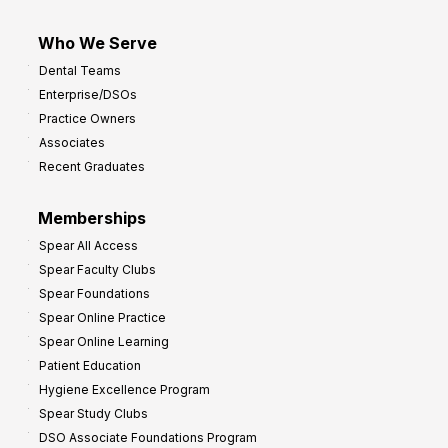
Who We Serve
Dental Teams
Enterprise/DSOs
Practice Owners
Associates
Recent Graduates
Memberships
Spear All Access
Spear Faculty Clubs
Spear Foundations
Spear Online Practice
Spear Online Learning
Patient Education
Hygiene Excellence Program
Spear Study Clubs
DSO Associate Foundations Program