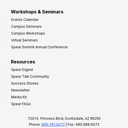
Workshops & Seminars
Events Calendar
Campus Seminars
Campus Workshops
Virtual Seminars
Spear Summit Annual Conference
Resources
Spear Digest
Spear Talk Community
Success Stories
Newsletter
Media Kit
Spear FAQs
7201 E. Princess Blvd, Scottsdale, AZ 85255
Phone:
866.781.0072
| Fax: 480.588.9072