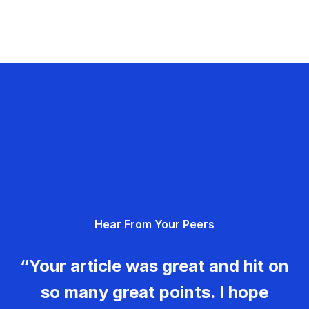
Hear From Your Peers
“Your article was great and hit on
so many great points. I hope