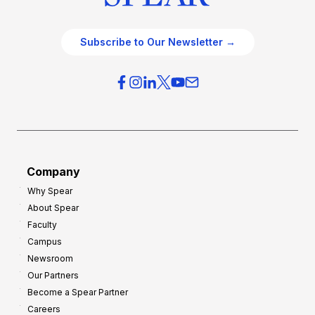
Subscribe to Our Newsletter →
Company
Why Spear
About Spear
Faculty
Campus
Newsroom
Our Partners
Become a Spear Partner
Careers