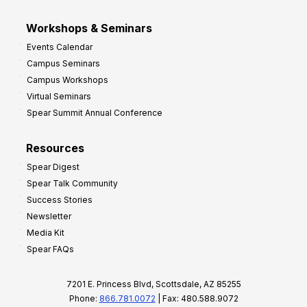
Workshops & Seminars
Events Calendar
Campus Seminars
Campus Workshops
Virtual Seminars
Spear Summit Annual Conference
Resources
Spear Digest
Spear Talk Community
Success Stories
Newsletter
Media Kit
Spear FAQs
7201 E. Princess Blvd, Scottsdale, AZ 85255
Phone:
866.781.0072
| Fax: 480.588.9072