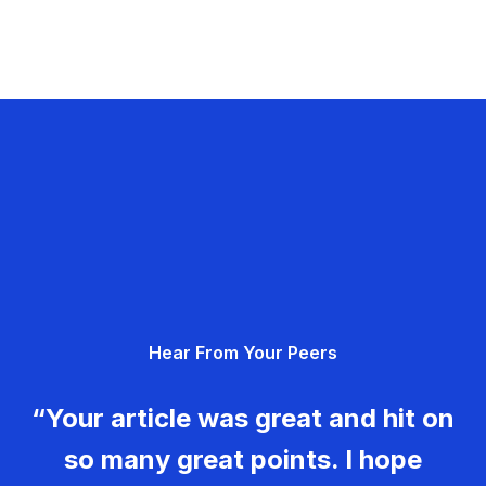
Hear From Your Peers
“Your article was great and hit on
so many great points. I hope