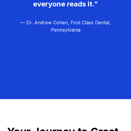
everyone reads it.”
— Dr. Andrew Cohen, First Class Dental,
Pennsylvania