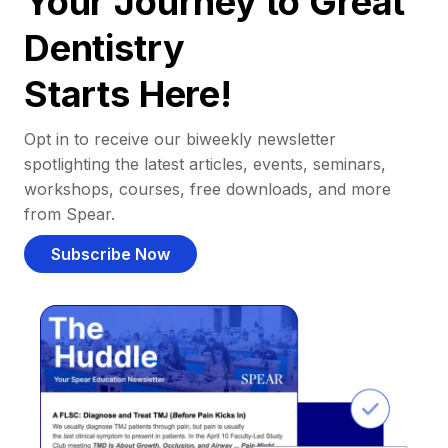
Your Journey to Great
Dentistry
Starts Here!
Opt in to receive our biweekly newsletter
spotlighting the latest articles, events, seminars,
workshops, courses, free downloads, and more
from Spear.
Subscribe Now