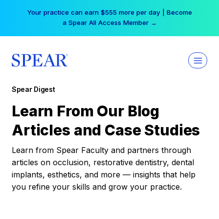
Skip
Your practice can earn $555 more per day | Become
to
a Spear All Access Member →
content
Spear Digest
Learn From Our Blog
Articles and Case Studies
Learn from Spear Faculty and partners through
articles on occlusion, restorative dentistry, dental
implants, esthetics, and more — insights that help
you refine your skills and grow your practice.