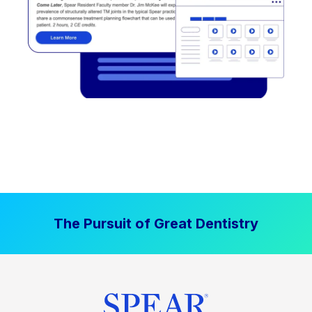
The Pursuit of Great Dentistry