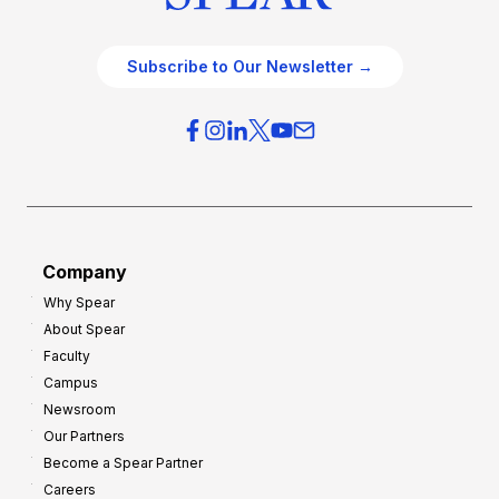
Subscribe to Our Newsletter →
Company
Why Spear
About Spear
Faculty
Campus
Newsroom
Our Partners
Become a Spear Partner
Careers