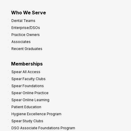
Who We Serve
Dental Teams
Enterprise/DSOs
Practice Owners
Associates
Recent Graduates
Memberships
Spear All Access
Spear Faculty Clubs
Spear Foundations
Spear Online Practice
Spear Online Learning
Patient Education
Hygiene Excellence Program
Spear Study Clubs
DSO Associate Foundations Program