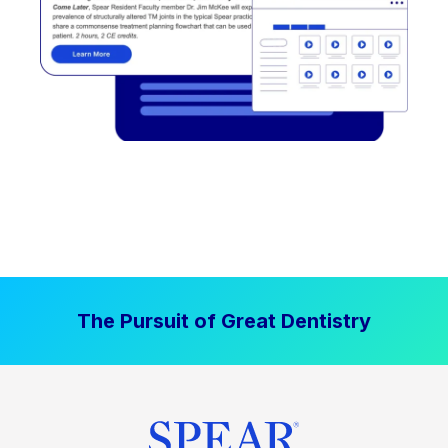
The Pursuit of Great Dentistry