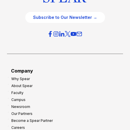
Subscribe to Our Newsletter →
Company
Why Spear
About Spear
Faculty
Campus
Newsroom
Our Partners
Become a Spear Partner
Careers