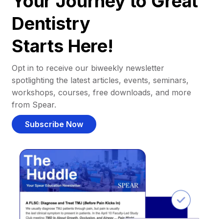
Your Journey to Great
Dentistry
Starts Here!
Opt in to receive our biweekly newsletter
spotlighting the latest articles, events, seminars,
workshops, courses, free downloads, and more
from Spear.
Subscribe Now