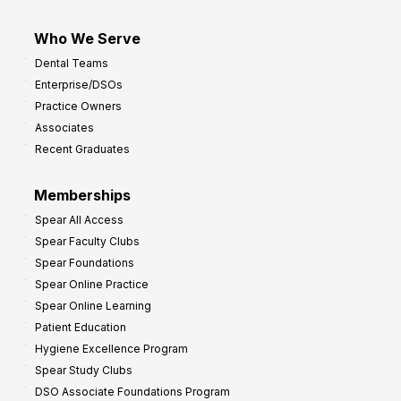
Who We Serve
Dental Teams
Enterprise/DSOs
Practice Owners
Associates
Recent Graduates
Memberships
Spear All Access
Spear Faculty Clubs
Spear Foundations
Spear Online Practice
Spear Online Learning
Patient Education
Hygiene Excellence Program
Spear Study Clubs
DSO Associate Foundations Program