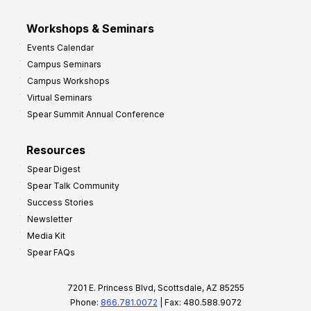
Workshops & Seminars
Events Calendar
Campus Seminars
Campus Workshops
Virtual Seminars
Spear Summit Annual Conference
Resources
Spear Digest
Spear Talk Community
Success Stories
Newsletter
Media Kit
Spear FAQs
7201 E. Princess Blvd, Scottsdale, AZ 85255
Phone:
866.781.0072
| Fax: 480.588.9072