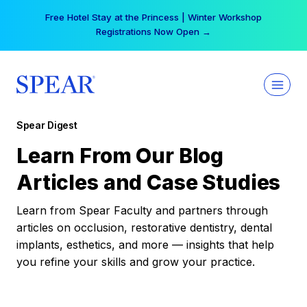
Skip
Your practice can earn $555 more per day | Become
to
a Spear All Access Member →
content
Spear Digest
Learn From Our Blog
Articles and Case Studies
Learn from Spear Faculty and partners through
articles on occlusion, restorative dentistry, dental
implants, esthetics, and more — insights that help
you refine your skills and grow your practice.