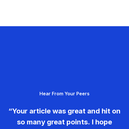
Hear From Your Peers
“Your article was great and hit on
so many great points. I hope