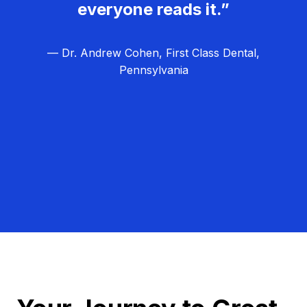
everyone reads it.”
— Dr. Andrew Cohen, First Class Dental,
Pennsylvania