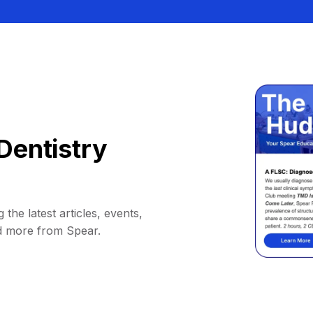
Dentistry
 the latest articles, events,
d more from Spear.