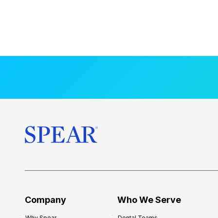
Company
Who We Serve
Why Spear
Dental Teams