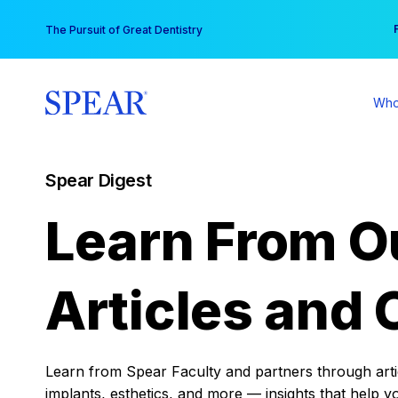
Skip
You
The Pursuit of Great Dentistry
to
content
Who
Spear Digest
Learn From O
Articles and 
Learn from Spear Faculty and partners through articl
implants, esthetics, and more — insights that help y