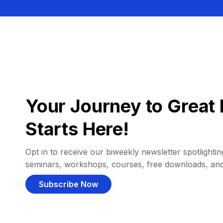
Your Journey to Great 
Starts Here!
Opt in to receive our biweekly newsletter spotlighting
seminars, workshops, courses, free downloads, an
Subscribe Now