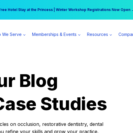
r practice can earn $555 more per day | Become a Spear All Access Memb
Free Hotel Stay at the Princess | Winter Workshop Registrations Now Open 
 We Serve
Memberships & Events
Resources
Compa
ur Blog
Case Studies
es on occlusion, restorative dentistry, dental
ou refine your skills and grow your practice.