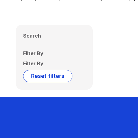
Search
Filter By
Filter By
Reset filters