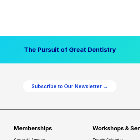
The Pursuit of Great Dentistry
Subscribe to Our Newsletter →
Memberships
Workshops & Se
Spear All Access
Events Calendar