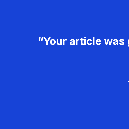
“Your article was 
— D