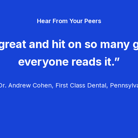
Hear From Your Peers
great and hit on so many g
everyone reads it.”
r. Andrew Cohen, First Class Dental, Pennsylv