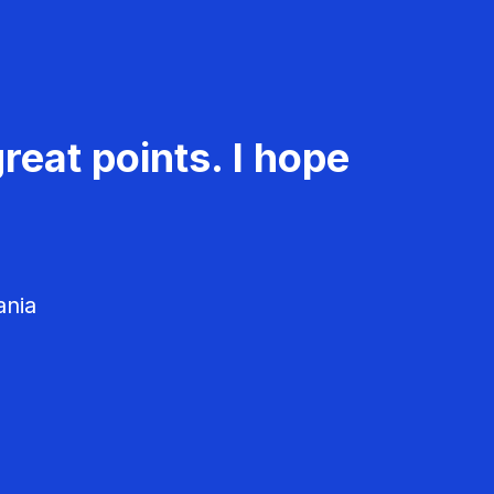
reat points. I hope
ania