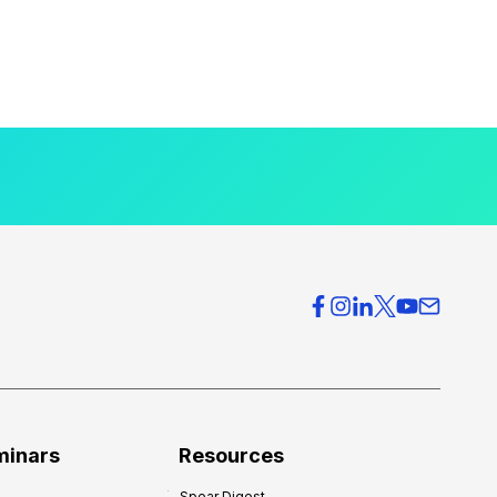
minars
Resources
Spear Digest