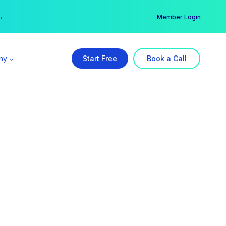
er →
→
Member Login
ny
Start Free
Book a Call