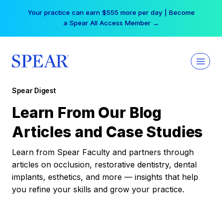
Skip
Your practice can earn $555 more per day | Become
to
a Spear All Access Member →
content
Spear Digest
Learn From Our Blog
Articles and Case Studies
Learn from Spear Faculty and partners through
articles on occlusion, restorative dentistry, dental
implants, esthetics, and more — insights that help
you refine your skills and grow your practice.