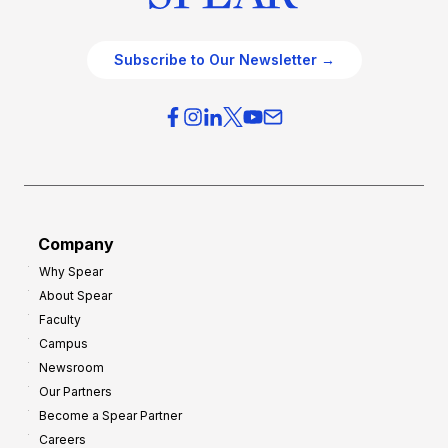
Subscribe to Our Newsletter →
Company
Why Spear
About Spear
Faculty
Campus
Newsroom
Our Partners
Become a Spear Partner
Careers