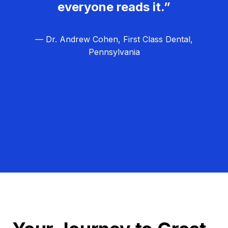
everyone reads it.”
— Dr. Andrew Cohen, First Class Dental,
Pennsylvania