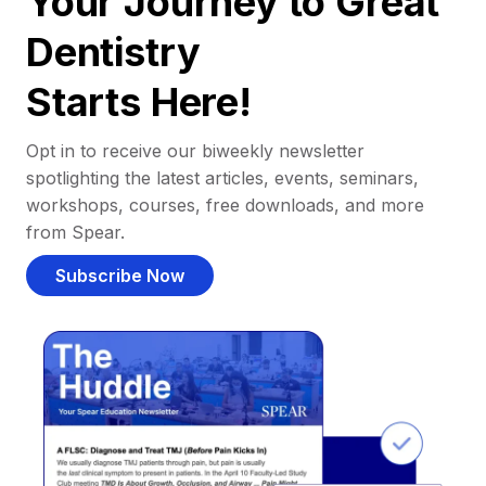
Your Journey to Great
Dentistry
Starts Here!
Opt in to receive our biweekly newsletter
spotlighting the latest articles, events, seminars,
workshops, courses, free downloads, and more
from Spear.
Subscribe Now