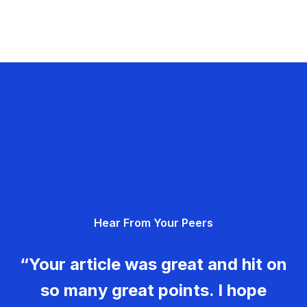
Hear From Your Peers
“Your article was great and hit on
so many great points. I hope