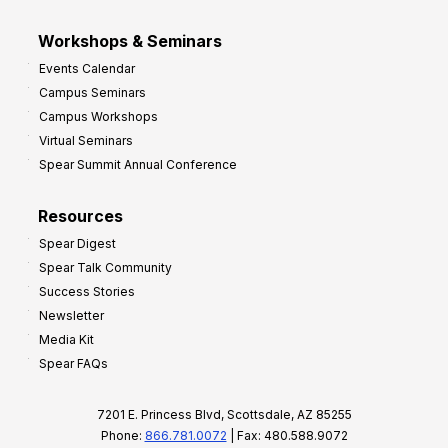
Workshops & Seminars
Events Calendar
Campus Seminars
Campus Workshops
Virtual Seminars
Spear Summit Annual Conference
Resources
Spear Digest
Spear Talk Community
Success Stories
Newsletter
Media Kit
Spear FAQs
7201 E. Princess Blvd, Scottsdale, AZ 85255
Phone:
866.781.0072
| Fax: 480.588.9072