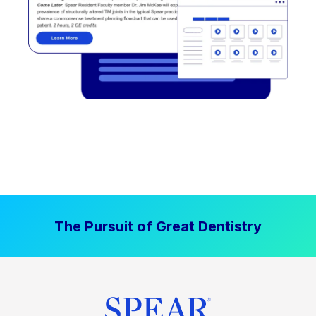
The Pursuit of Great Dentistry