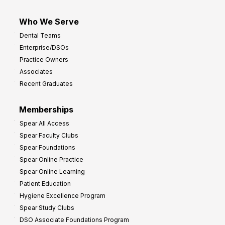
Who We Serve
Dental Teams
Enterprise/DSOs
Practice Owners
Associates
Recent Graduates
Memberships
Spear All Access
Spear Faculty Clubs
Spear Foundations
Spear Online Practice
Spear Online Learning
Patient Education
Hygiene Excellence Program
Spear Study Clubs
DSO Associate Foundations Program