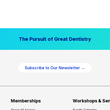
The Pursuit of Great Dentistry
Subscribe to Our Newsletter →
Memberships
Workshops & Se
Spear All Access
Events Calendar