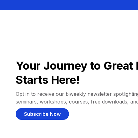
Your Journey to Great 
Starts Here!
Opt in to receive our biweekly newsletter spotlighting
seminars, workshops, courses, free downloads, an
Subscribe Now