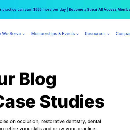
r practice can earn $555 more per day | Become a Spear All Access Memb
Free Hotel Stay at the Princess | Winter Workshop Registrations Now Open 
 We Serve
Memberships & Events
Resources
Compa
ur Blog
Case Studies
es on occlusion, restorative dentistry, dental
ou refine your skills and grow your practice.