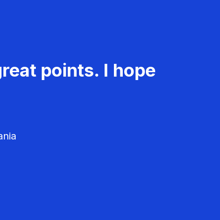
reat points. I hope
ania