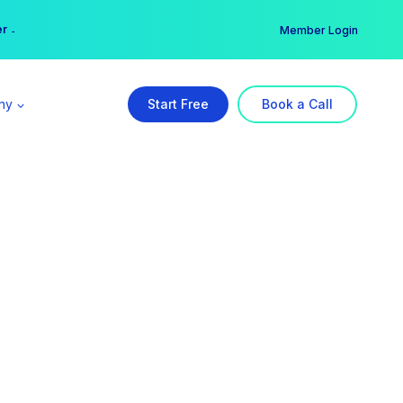
er →
→
Member Login
ny
Start Free
Book a Call