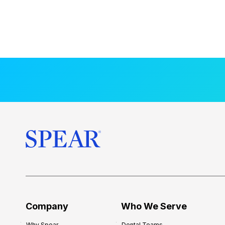
Company
Who We Serve
Why Spear
Dental Teams