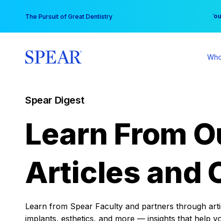
Skip
You
The Pursuit of Great Dentistry
to
content
Who
Spear Digest
Learn From O
Articles and 
Learn from Spear Faculty and partners through articl
implants, esthetics, and more — insights that help y