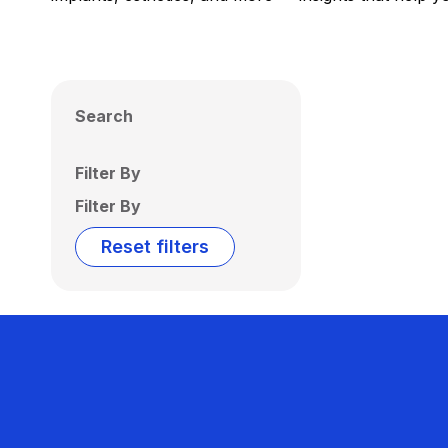
Search
Filter By
Filter By
Reset filters