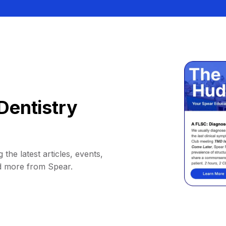
Dentistry
 the latest articles, events,
d more from Spear.