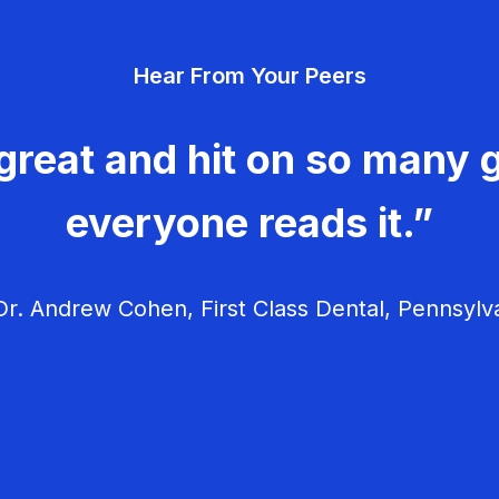
Hear From Your Peers
great and hit on so many g
everyone reads it.”
r. Andrew Cohen, First Class Dental, Pennsylv