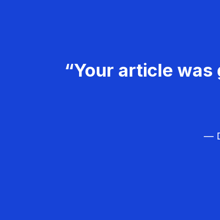
“Your article was 
— D