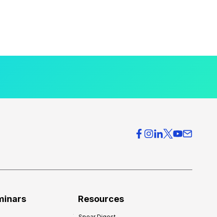
minars
Resources
Spear Digest