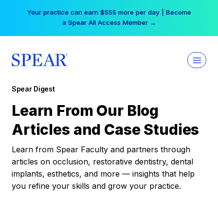
Skip
Your practice can earn $555 more per day | Become
to
a Spear All Access Member →
content
Spear Digest
Learn From Our Blog
Articles and Case Studies
Learn from Spear Faculty and partners through
articles on occlusion, restorative dentistry, dental
implants, esthetics, and more — insights that help
you refine your skills and grow your practice.