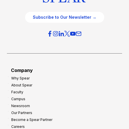
Subscribe to Our Newsletter →
Company
Why Spear
About Spear
Faculty
Campus
Newsroom
Our Partners
Become a Spear Partner
Careers