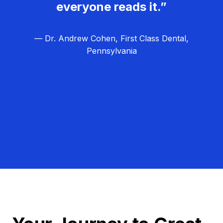
everyone reads it.”
— Dr. Andrew Cohen, First Class Dental,
Pennsylvania