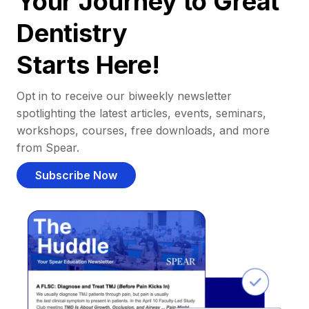
Your Journey to Great
Dentistry
Starts Here!
Opt in to receive our biweekly newsletter
spotlighting the latest articles, events, seminars,
workshops, courses, free downloads, and more
from Spear.
Subscribe Now