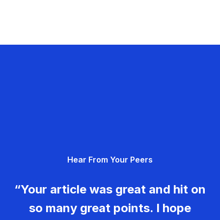
Hear From Your Peers
“Your article was great and hit on
so many great points. I hope