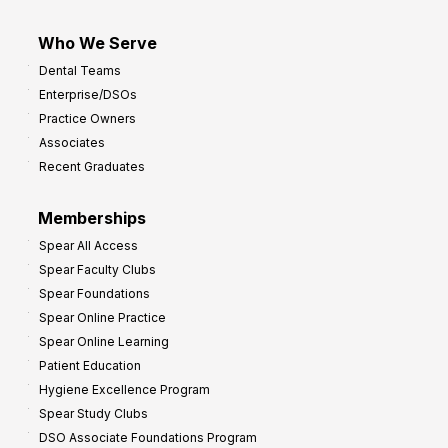
Who We Serve
Dental Teams
Enterprise/DSOs
Practice Owners
Associates
Recent Graduates
Memberships
Spear All Access
Spear Faculty Clubs
Spear Foundations
Spear Online Practice
Spear Online Learning
Patient Education
Hygiene Excellence Program
Spear Study Clubs
DSO Associate Foundations Program