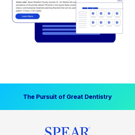
The Pursuit of Great Dentistry