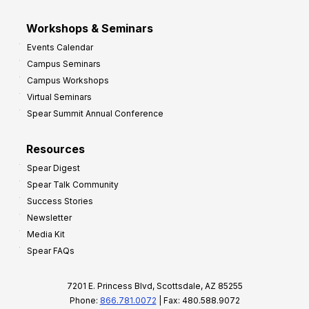
Workshops & Seminars
Events Calendar
Campus Seminars
Campus Workshops
Virtual Seminars
Spear Summit Annual Conference
Resources
Spear Digest
Spear Talk Community
Success Stories
Newsletter
Media Kit
Spear FAQs
7201 E. Princess Blvd, Scottsdale, AZ 85255
Phone:
866.781.0072
| Fax: 480.588.9072