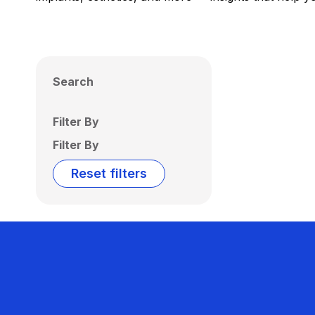
Search
Filter By
Filter By
Reset filters