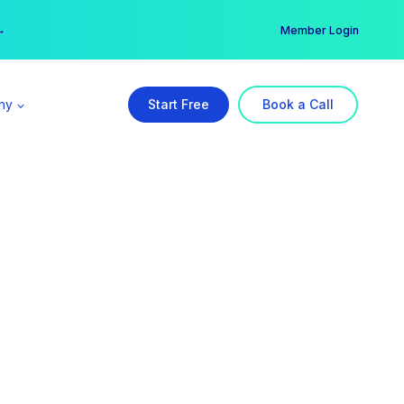
er →
→
Member Login
ny
Start Free
Book a Call