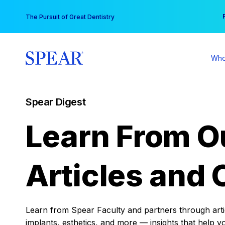
Skip
You
The Pursuit of Great Dentistry
to
content
Who
Spear Digest
Learn From O
Articles and 
Learn from Spear Faculty and partners through articl
implants, esthetics, and more — insights that help y