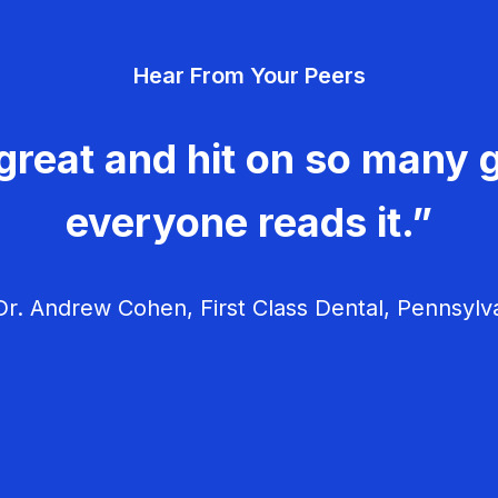
Hear From Your Peers
great and hit on so many g
everyone reads it.”
r. Andrew Cohen, First Class Dental, Pennsylv