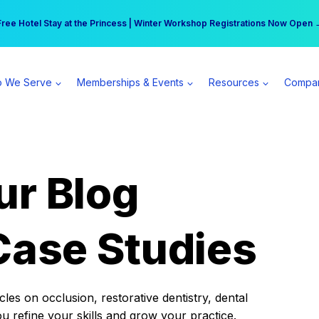
r practice can earn $555 more per day | Become a Spear All Access Memb
Free Hotel Stay at the Princess | Winter Workshop Registrations Now Open 
 We Serve
Memberships & Events
Resources
Compa
ur Blog
Case Studies
es on occlusion, restorative dentistry, dental
ou refine your skills and grow your practice.