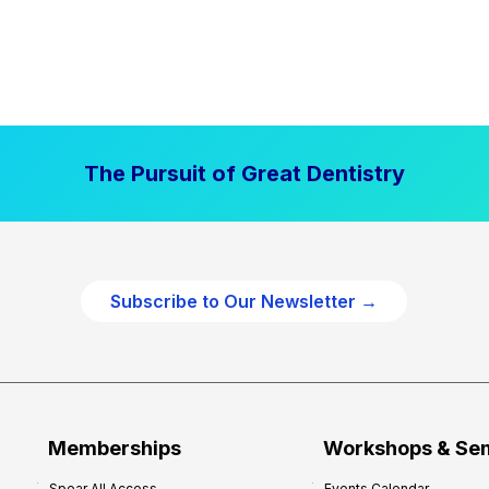
The Pursuit of Great Dentistry
Subscribe to Our Newsletter →
Memberships
Workshops & Se
Spear All Access
Events Calendar