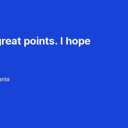
reat points. I hope
ania