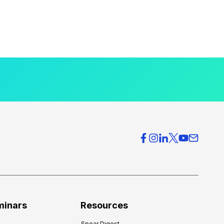
minars
Resources
Spear Digest