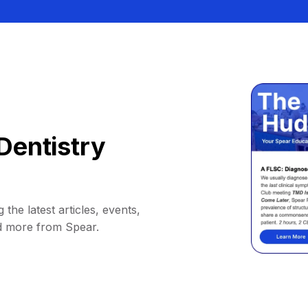
Dentistry
 the latest articles, events,
d more from Spear.