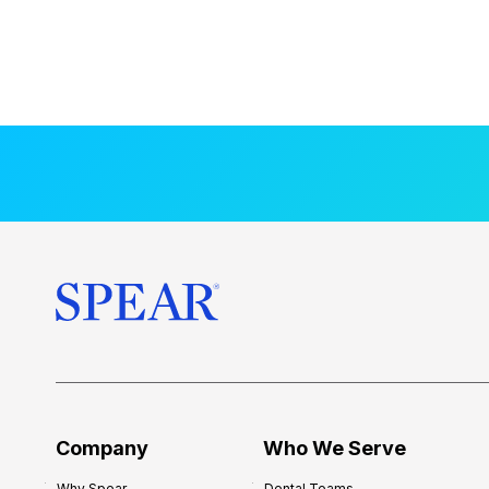
Company
Who We Serve
Why Spear
Dental Teams