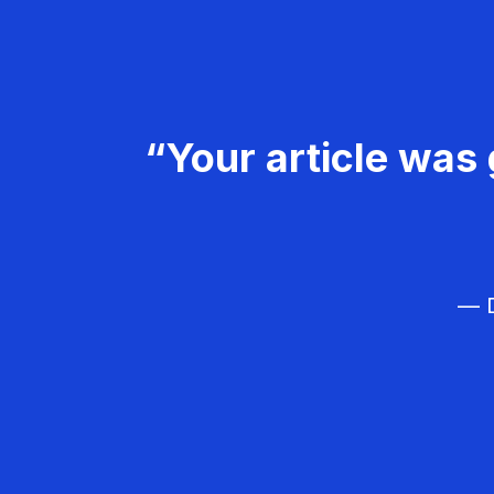
“Your article was 
— D