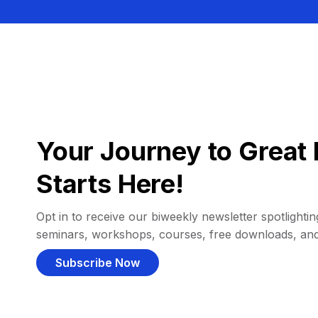
Your Journey to Great 
Starts Here!
Opt in to receive our biweekly newsletter spotlighting
seminars, workshops, courses, free downloads, an
Subscribe Now