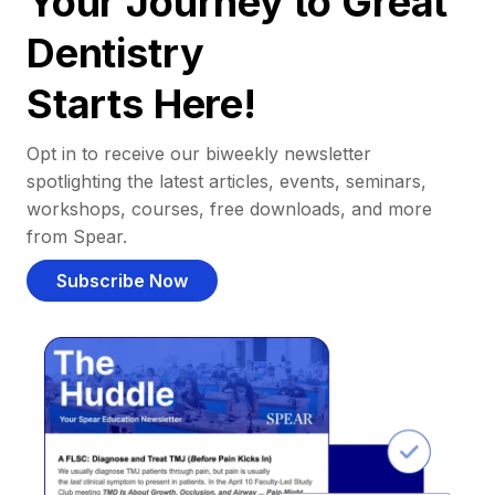
Your Journey to Great
Dentistry
Starts Here!
Opt in to receive our biweekly newsletter
spotlighting the latest articles, events, seminars,
workshops, courses, free downloads, and more
from Spear.
Subscribe Now