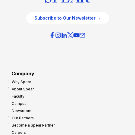
Subscribe to Our Newsletter →
Company
Why Spear
About Spear
Faculty
Campus
Newsroom
Our Partners
Become a Spear Partner
Careers