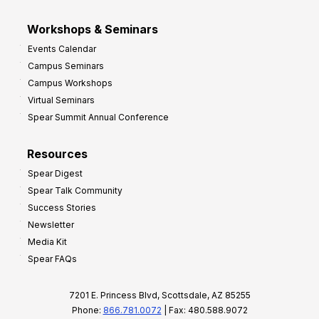
Workshops & Seminars
Events Calendar
Campus Seminars
Campus Workshops
Virtual Seminars
Spear Summit Annual Conference
Resources
Spear Digest
Spear Talk Community
Success Stories
Newsletter
Media Kit
Spear FAQs
7201 E. Princess Blvd, Scottsdale, AZ 85255
Phone:
866.781.0072
| Fax: 480.588.9072