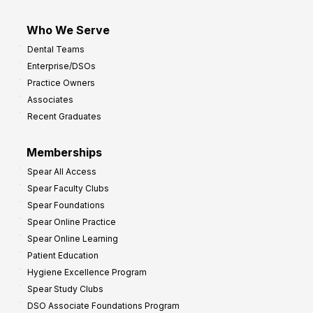
Who We Serve
Dental Teams
Enterprise/DSOs
Practice Owners
Associates
Recent Graduates
Memberships
Spear All Access
Spear Faculty Clubs
Spear Foundations
Spear Online Practice
Spear Online Learning
Patient Education
Hygiene Excellence Program
Spear Study Clubs
DSO Associate Foundations Program