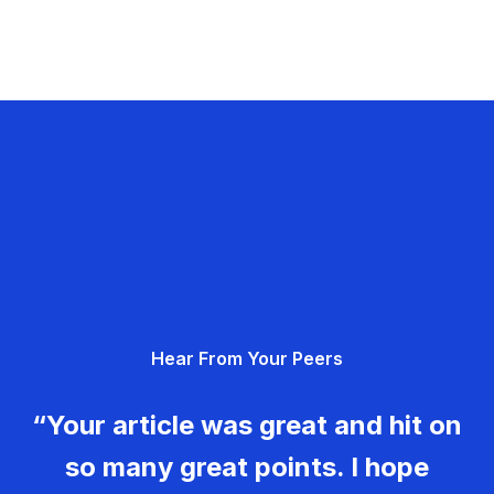
Hear From Your Peers
“Your article was great and hit on
so many great points. I hope