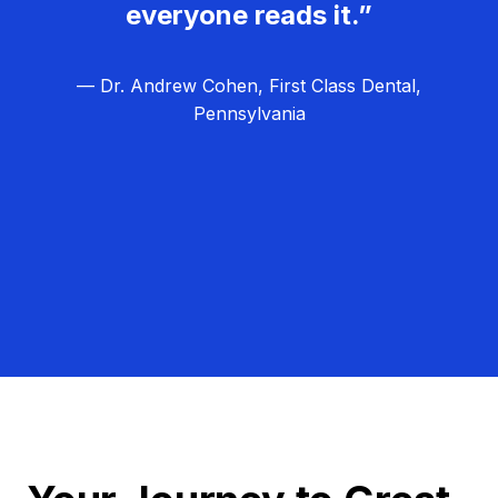
everyone reads it.”
— Dr. Andrew Cohen, First Class Dental,
Pennsylvania