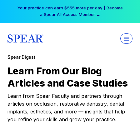
Skip
Your practice can earn $555 more per day | Become
to
a Spear All Access Member →
content
Spear Digest
Learn From Our Blog
Articles and Case Studies
Learn from Spear Faculty and partners through
articles on occlusion, restorative dentistry, dental
implants, esthetics, and more — insights that help
you refine your skills and grow your practice.