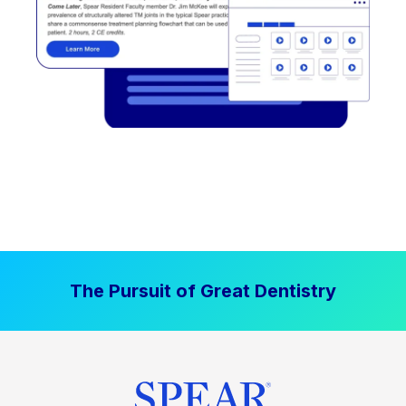
The Pursuit of Great Dentistry