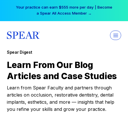
Skip
Your practice can earn $555 more per day | Become
to
a Spear All Access Member →
content
Spear Digest
Learn From Our Blog
Articles and Case Studies
Learn from Spear Faculty and partners through
articles on occlusion, restorative dentistry, dental
implants, esthetics, and more — insights that help
you refine your skills and grow your practice.