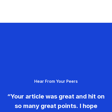
Hear From Your Peers
“Your article was great and hit on
so many great points. I hope