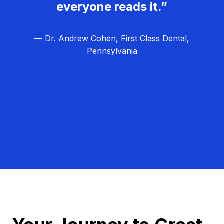
everyone reads it.”
— Dr. Andrew Cohen, First Class Dental,
Pennsylvania