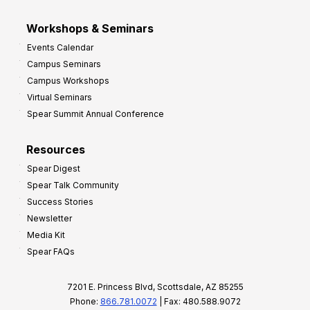
Workshops & Seminars
Events Calendar
Campus Seminars
Campus Workshops
Virtual Seminars
Spear Summit Annual Conference
Resources
Spear Digest
Spear Talk Community
Success Stories
Newsletter
Media Kit
Spear FAQs
7201 E. Princess Blvd, Scottsdale, AZ 85255
Phone:
866.781.0072
| Fax: 480.588.9072