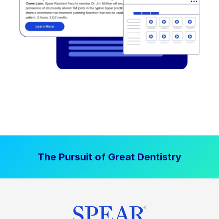
The Pursuit of Great Dentistry