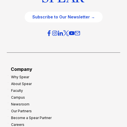
Subscribe to Our Newsletter →
Company
Why Spear
About Spear
Faculty
Campus
Newsroom
Our Partners
Become a Spear Partner
Careers