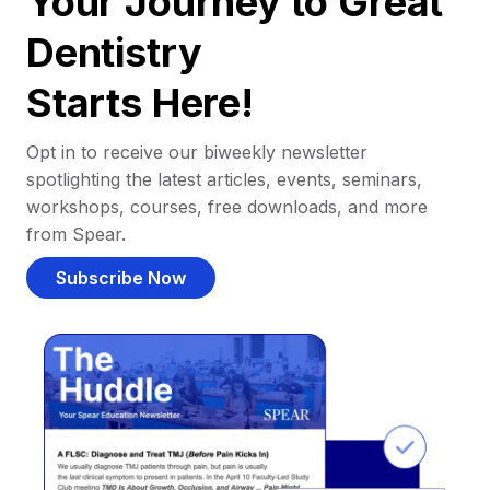
Your Journey to Great
Dentistry
Starts Here!
Opt in to receive our biweekly newsletter
spotlighting the latest articles, events, seminars,
workshops, courses, free downloads, and more
from Spear.
Subscribe Now