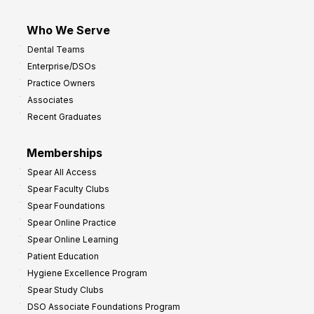
Who We Serve
Dental Teams
Enterprise/DSOs
Practice Owners
Associates
Recent Graduates
Memberships
Spear All Access
Spear Faculty Clubs
Spear Foundations
Spear Online Practice
Spear Online Learning
Patient Education
Hygiene Excellence Program
Spear Study Clubs
DSO Associate Foundations Program