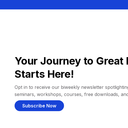
Your Journey to Great 
Starts Here!
Opt in to receive our biweekly newsletter spotlighting
seminars, workshops, courses, free downloads, an
Subscribe Now