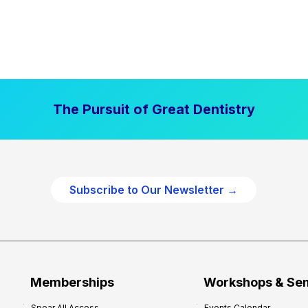
The Pursuit of Great Dentistry
Subscribe to Our Newsletter →
Memberships
Workshops & Se
Spear All Access
Events Calendar