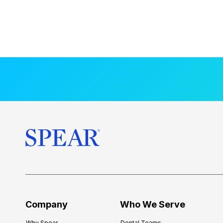
Company
Who We Serve
Why Spear
Dental Teams