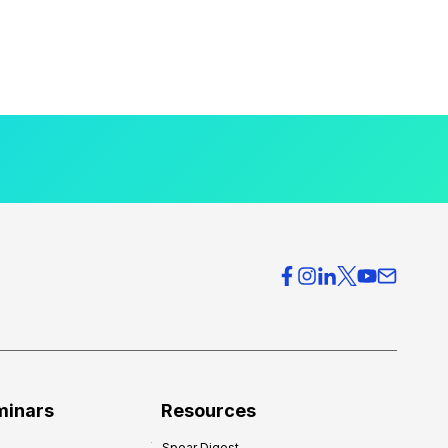
minars
Resources
Spear Digest