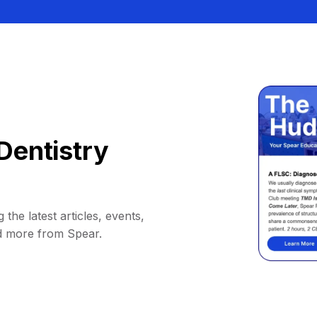
Dentistry
 the latest articles, events,
d more from Spear.