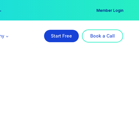
er →
→
Member Login
ny
Start Free
Book a Call