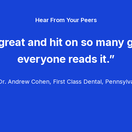
Hear From Your Peers
great and hit on so many g
everyone reads it.”
r. Andrew Cohen, First Class Dental, Pennsylv