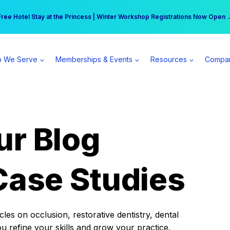
r practice can earn $555 more per day | Become a Spear All Access Memb
Free Hotel Stay at the Princess | Winter Workshop Registrations Now Open 
 We Serve
Memberships & Events
Resources
Compa
ur Blog
Case Studies
es on occlusion, restorative dentistry, dental
ou refine your skills and grow your practice.