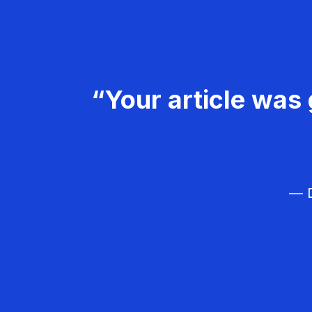
“Your article was 
— D