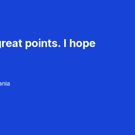
reat points. I hope
ania