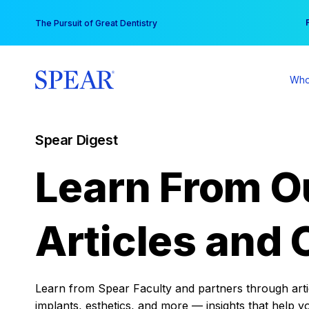
Skip
You
The Pursuit of Great Dentistry
to
content
Who
Spear Digest
Learn From O
Articles and 
Learn from Spear Faculty and partners through articl
implants, esthetics, and more — insights that help y