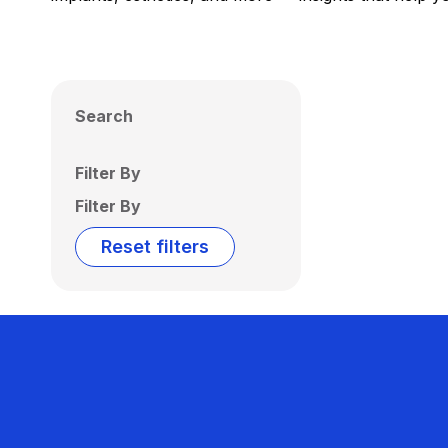
Search
Filter By
Filter By
Reset filters