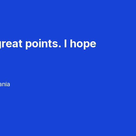
reat points. I hope
ania