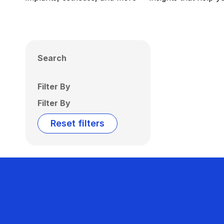
Search
Filter By
Filter By
Reset filters