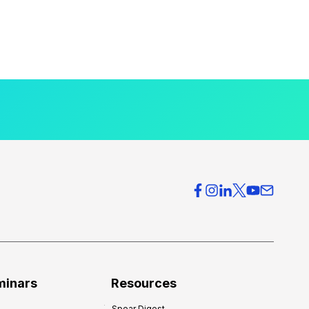
minars
Resources
Spear Digest