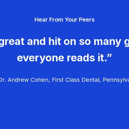
Hear From Your Peers
great and hit on so many g
everyone reads it.”
r. Andrew Cohen, First Class Dental, Pennsylv