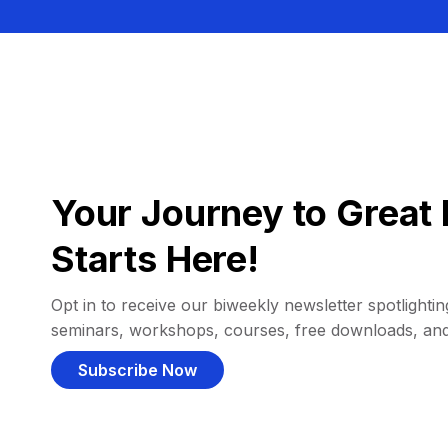
Your Journey to Great 
Starts Here!
Opt in to receive our biweekly newsletter spotlighting
seminars, workshops, courses, free downloads, an
Subscribe Now