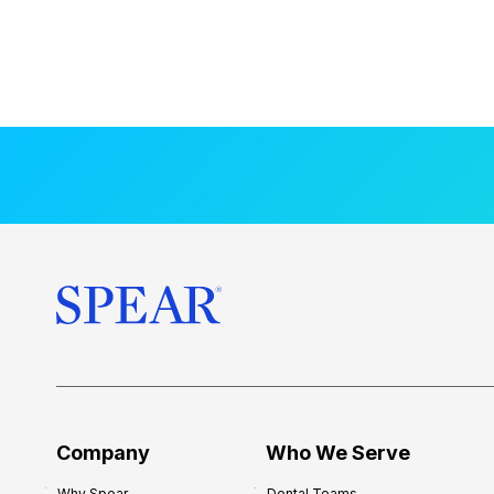
Company
Who We Serve
Why Spear
Dental Teams