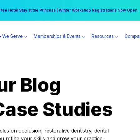
r practice can earn $555 more per day | Become a Spear All Access Memb
Free Hotel Stay at the Princess | Winter Workshop Registrations Now Open 
 We Serve
Memberships & Events
Resources
Compa
ur Blog
Case Studies
es on occlusion, restorative dentistry, dental
ou refine your skills and grow your practice.