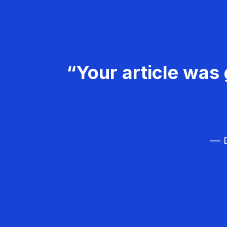
“Your article was 
— D