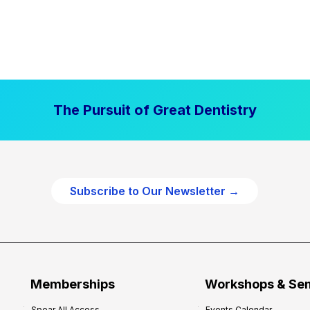
The Pursuit of Great Dentistry
Subscribe to Our Newsletter →
Memberships
Workshops & Se
Spear All Access
Events Calendar