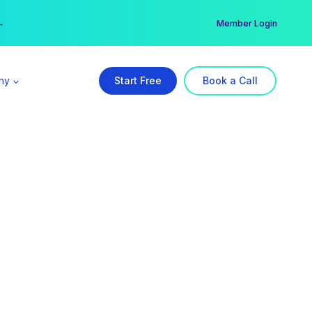
er →
→
Member Login
ny
Start Free
Book a Call