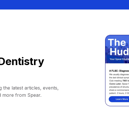
Dentistry
 the latest articles, events,
d more from Spear.