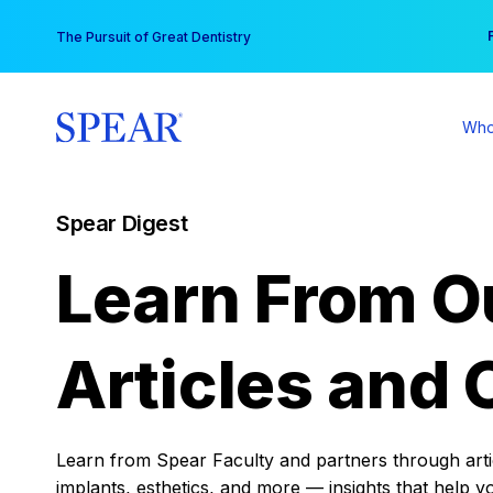
Skip
You
The Pursuit of Great Dentistry
to
content
Who
Spear Digest
Learn From O
Articles and 
Learn from Spear Faculty and partners through articl
implants, esthetics, and more — insights that help y