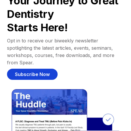
Your Journey to Great
Dentistry
Starts Here!
Opt in to receive our biweekly newsletter
spotlighting the latest articles, events, seminars,
workshops, courses, free downloads, and more
from Spear.
Subscribe Now