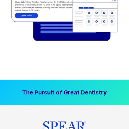
The Pursuit of Great Dentistry