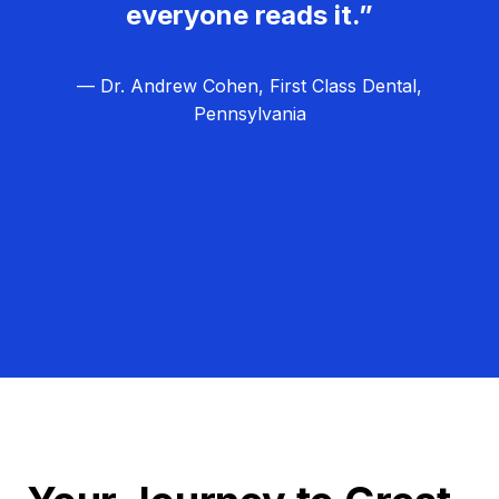
everyone reads it.”
— Dr. Andrew Cohen, First Class Dental,
Pennsylvania