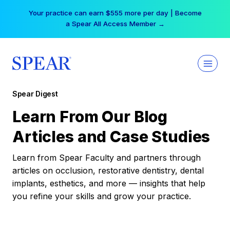
Skip
Your practice can earn $555 more per day | Become
to
a Spear All Access Member →
content
Spear Digest
Learn From Our Blog
Articles and Case Studies
Learn from Spear Faculty and partners through
articles on occlusion, restorative dentistry, dental
implants, esthetics, and more — insights that help
you refine your skills and grow your practice.