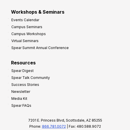
Workshops & Seminars
Events Calendar
Campus Seminars
Campus Workshops
Virtual Seminars
Spear Summit Annual Conference
Resources
Spear Digest
Spear Talk Community
Success Stories
Newsletter
Media Kit
Spear FAQs
7201 E. Princess Blvd, Scottsdale, AZ 85255
Phone:
866.781.0072
| Fax: 480.588.9072