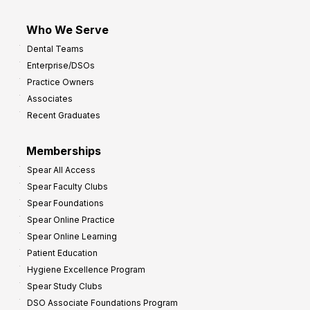
Who We Serve
Dental Teams
Enterprise/DSOs
Practice Owners
Associates
Recent Graduates
Memberships
Spear All Access
Spear Faculty Clubs
Spear Foundations
Spear Online Practice
Spear Online Learning
Patient Education
Hygiene Excellence Program
Spear Study Clubs
DSO Associate Foundations Program