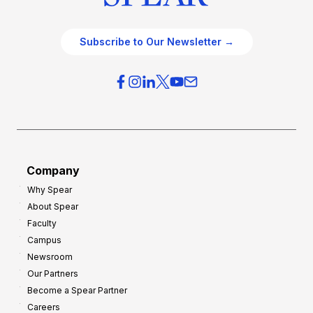
Subscribe to Our Newsletter →
Company
Why Spear
About Spear
Faculty
Campus
Newsroom
Our Partners
Become a Spear Partner
Careers