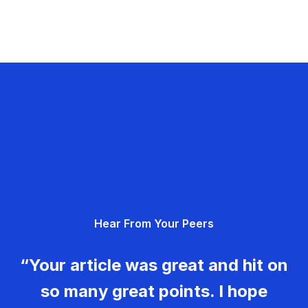
Hear From Your Peers
“Your article was great and hit on
so many great points. I hope