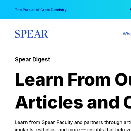
Skip
You
The Pursuit of Great Dentistry
to
content
Who
Spear Digest
Learn From O
Articles and 
Learn from Spear Faculty and partners through articl
implants, esthetics, and more — insights that help y