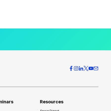
minars
Resources
Spear Digest