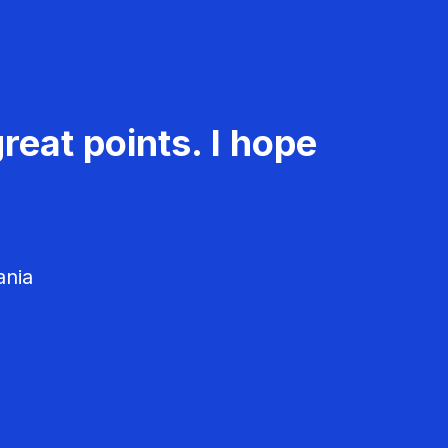
reat points. I hope
ania