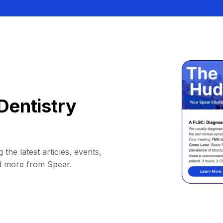
Dentistry
 the latest articles, events,
d more from Spear.