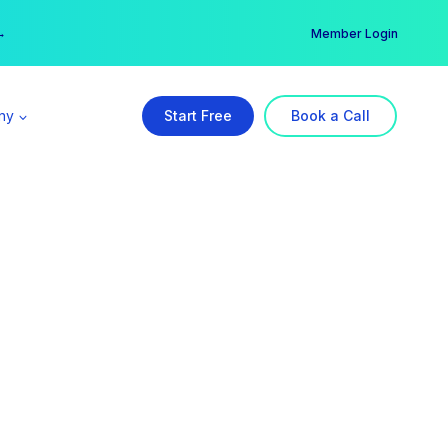
er →
→
Member Login
ny
Start Free
Book a Call