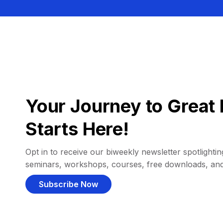
Your Journey to Great 
Starts Here!
Opt in to receive our biweekly newsletter spotlighting
seminars, workshops, courses, free downloads, an
Subscribe Now