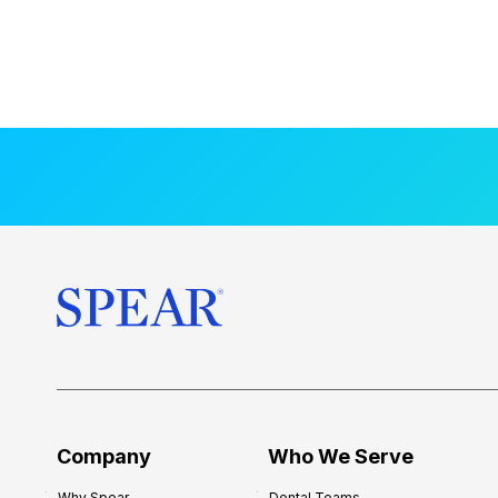
Company
Who We Serve
Why Spear
Dental Teams