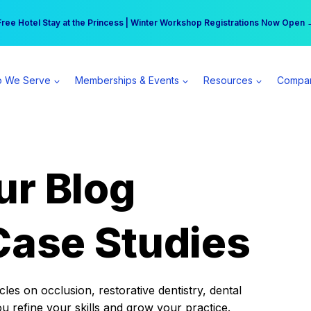
r practice can earn $555 more per day | Become a Spear All Access Memb
Free Hotel Stay at the Princess | Winter Workshop Registrations Now Open 
 We Serve
Memberships & Events
Resources
Compa
ur Blog
Case Studies
es on occlusion, restorative dentistry, dental
ou refine your skills and grow your practice.