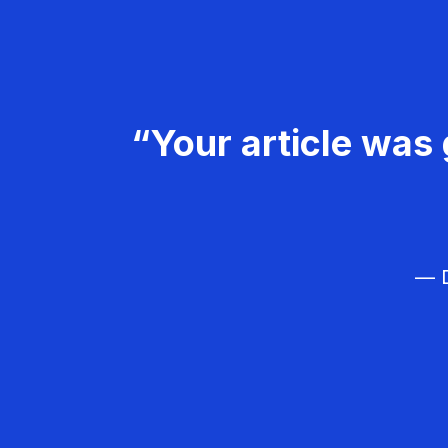
“Your article was 
— D