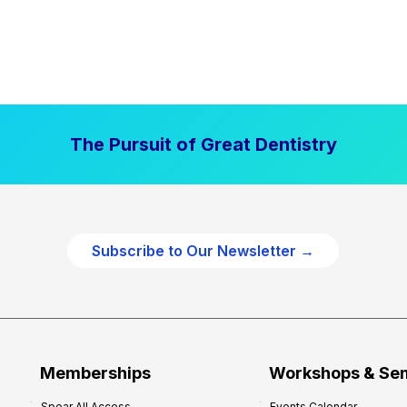
The Pursuit of Great Dentistry
Subscribe to Our Newsletter →
Memberships
Workshops & Se
Spear All Access
Events Calendar