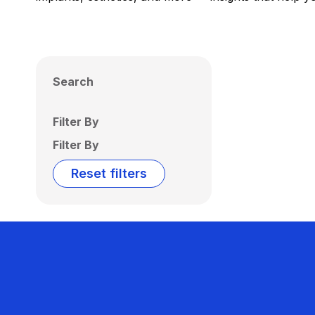
Search
Filter By
Filter By
Reset filters