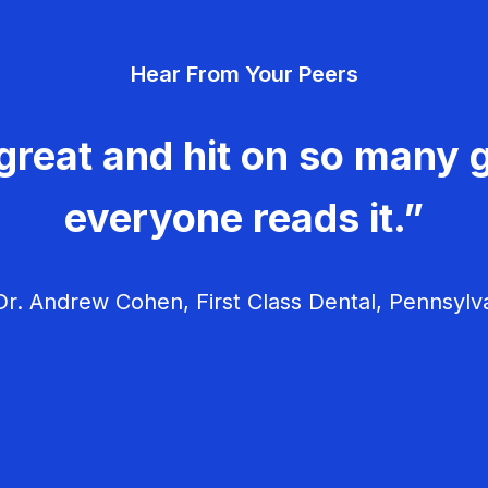
Hear From Your Peers
great and hit on so many g
everyone reads it.”
r. Andrew Cohen, First Class Dental, Pennsylv