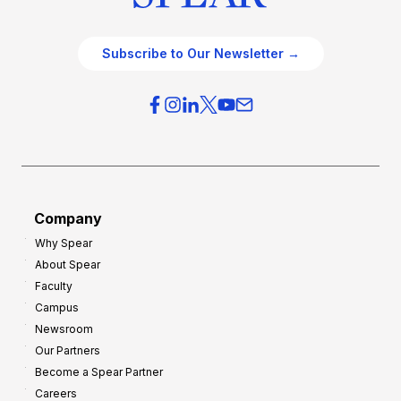
Subscribe to Our Newsletter →
Company
Why Spear
About Spear
Faculty
Campus
Newsroom
Our Partners
Become a Spear Partner
Careers