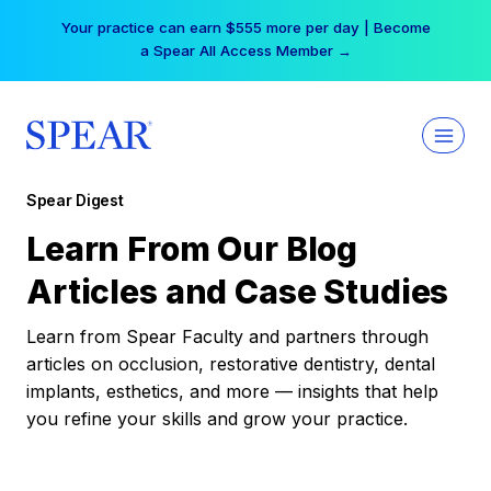
Skip
Your practice can earn $555 more per day | Become
to
a Spear All Access Member →
content
Spear Digest
Learn From Our Blog
Articles and Case Studies
Learn from Spear Faculty and partners through
articles on occlusion, restorative dentistry, dental
implants, esthetics, and more — insights that help
you refine your skills and grow your practice.