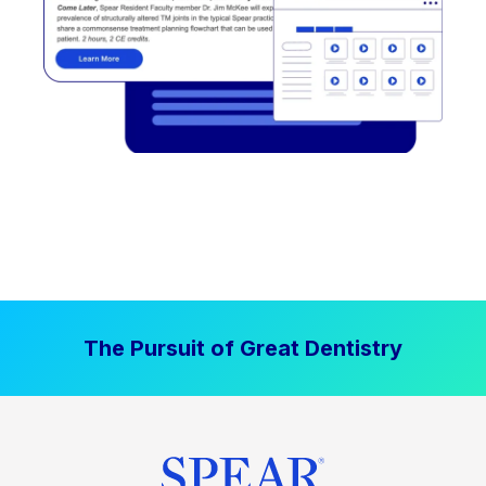
The Pursuit of Great Dentistry