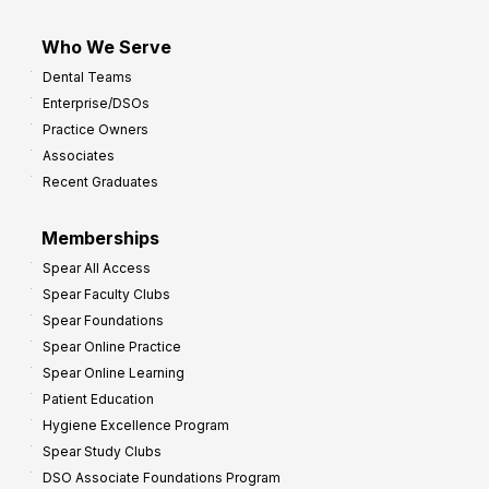
Who We Serve
Dental Teams
Enterprise/DSOs
Practice Owners
Associates
Recent Graduates
Memberships
Spear All Access
Spear Faculty Clubs
Spear Foundations
Spear Online Practice
Spear Online Learning
Patient Education
Hygiene Excellence Program
Spear Study Clubs
DSO Associate Foundations Program