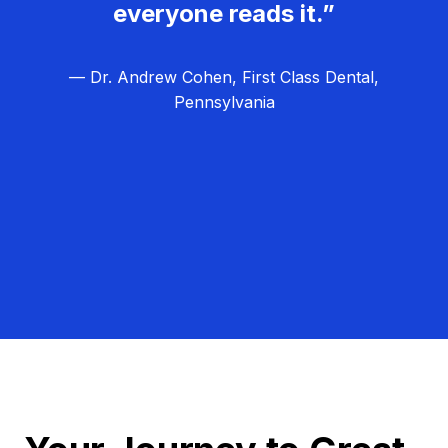
everyone reads it.”
— Dr. Andrew Cohen, First Class Dental,
Pennsylvania