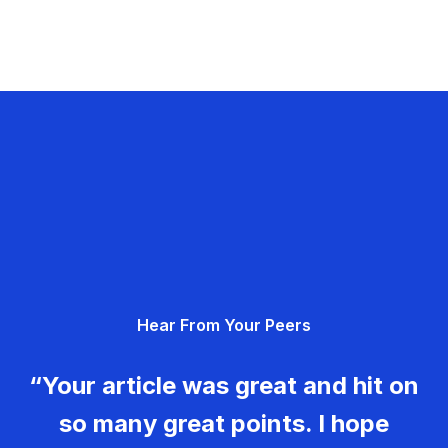
Hear From Your Peers
“Your article was great and hit on
so many great points. I hope