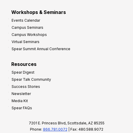
Workshops & Seminars
Events Calendar
Campus Seminars
Campus Workshops
Virtual Seminars
Spear Summit Annual Conference
Resources
Spear Digest
Spear Talk Community
Success Stories
Newsletter
Media Kit
Spear FAQs
7201 E. Princess Blvd, Scottsdale, AZ 85255
Phone:
866.781.0072
| Fax: 480.588.9072