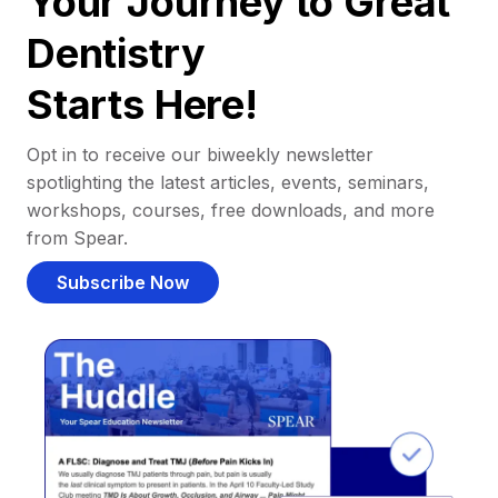
Your Journey to Great
Dentistry
Starts Here!
Opt in to receive our biweekly newsletter
spotlighting the latest articles, events, seminars,
workshops, courses, free downloads, and more
from Spear.
Subscribe Now