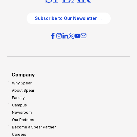
Subscribe to Our Newsletter →
Company
Why Spear
About Spear
Faculty
Campus
Newsroom
Our Partners
Become a Spear Partner
Careers