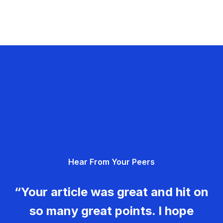
Hear From Your Peers
“Your article was great and hit on
so many great points. I hope