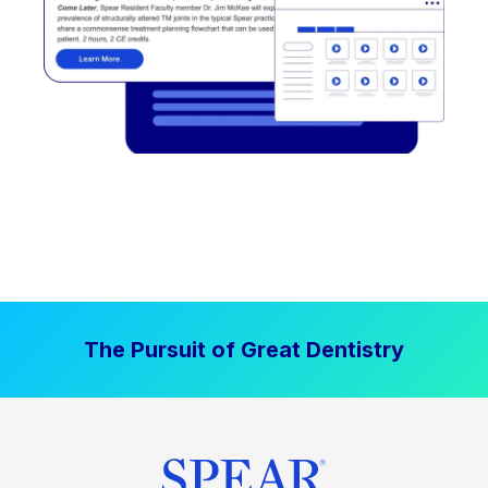
The Pursuit of Great Dentistry