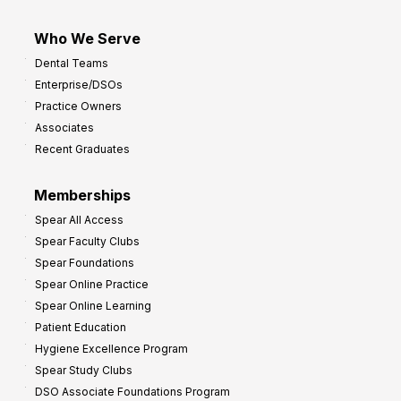
Who We Serve
Dental Teams
Enterprise/DSOs
Practice Owners
Associates
Recent Graduates
Memberships
Spear All Access
Spear Faculty Clubs
Spear Foundations
Spear Online Practice
Spear Online Learning
Patient Education
Hygiene Excellence Program
Spear Study Clubs
DSO Associate Foundations Program