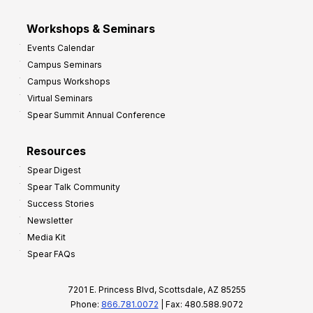
Workshops & Seminars
Events Calendar
Campus Seminars
Campus Workshops
Virtual Seminars
Spear Summit Annual Conference
Resources
Spear Digest
Spear Talk Community
Success Stories
Newsletter
Media Kit
Spear FAQs
7201 E. Princess Blvd, Scottsdale, AZ 85255
Phone:
866.781.0072
| Fax: 480.588.9072