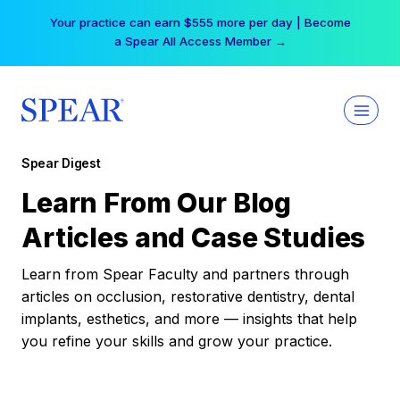
Skip
Your practice can earn $555 more per day | Become
to
a Spear All Access Member →
content
Spear Digest
Learn From Our Blog
Articles and Case Studies
Learn from Spear Faculty and partners through
articles on occlusion, restorative dentistry, dental
implants, esthetics, and more — insights that help
you refine your skills and grow your practice.