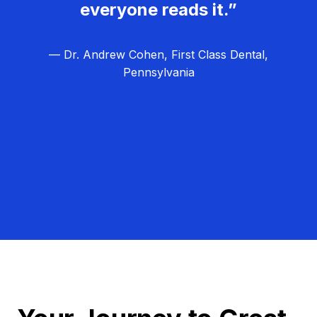
everyone reads it.”
— Dr. Andrew Cohen, First Class Dental,
Pennsylvania