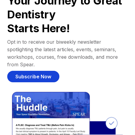
Your Journey to Great
Dentistry
Starts Here!
Opt in to receive our biweekly newsletter
spotlighting the latest articles, events, seminars,
workshops, courses, free downloads, and more
from Spear.
Subscribe Now