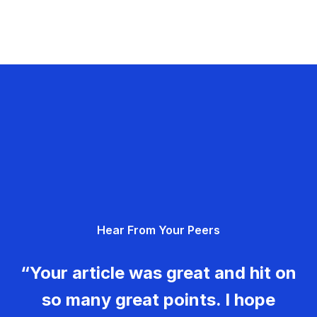
Hear From Your Peers
“Your article was great and hit on
so many great points. I hope