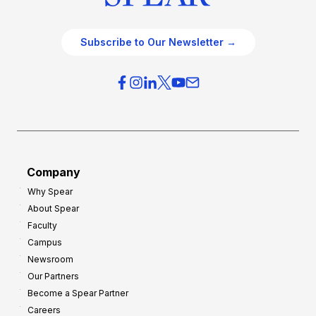
Subscribe to Our Newsletter →
Company
Why Spear
About Spear
Faculty
Campus
Newsroom
Our Partners
Become a Spear Partner
Careers