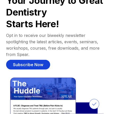
Your Journey to Great
Dentistry
Starts Here!
Opt in to receive our biweekly newsletter
spotlighting the latest articles, events, seminars,
workshops, courses, free downloads, and more
from Spear.
Subscribe Now