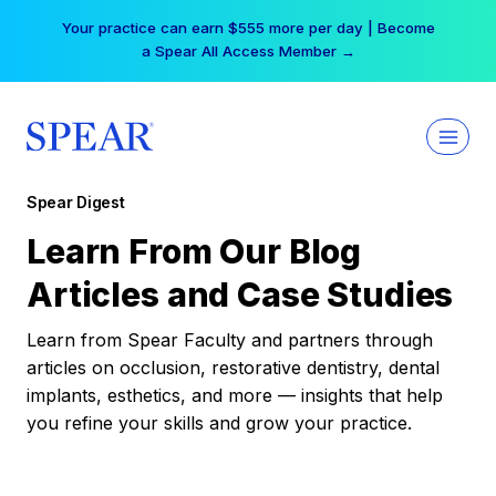
Skip
Your practice can earn $555 more per day | Become
to
a Spear All Access Member →
content
Spear Digest
Learn From Our Blog
Articles and Case Studies
Learn from Spear Faculty and partners through
articles on occlusion, restorative dentistry, dental
implants, esthetics, and more — insights that help
you refine your skills and grow your practice.