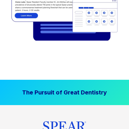
The Pursuit of Great Dentistry