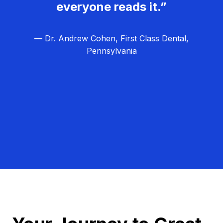
everyone reads it.”
— Dr. Andrew Cohen, First Class Dental,
Pennsylvania