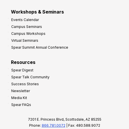
Workshops & Seminars
Events Calendar
Campus Seminars
Campus Workshops
Virtual Seminars
Spear Summit Annual Conference
Resources
Spear Digest
Spear Talk Community
Success Stories
Newsletter
Media Kit
Spear FAQs
7201 E. Princess Blvd, Scottsdale, AZ 85255
Phone:
866.781.0072
| Fax: 480.588.9072