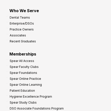
Who We Serve
Dental Teams
Enterprise/DSOs
Practice Owners
Associates
Recent Graduates
Memberships
Spear All Access
Spear Faculty Clubs
Spear Foundations
Spear Online Practice
Spear Online Learning
Patient Education
Hygiene Excellence Program
Spear Study Clubs
DSO Associate Foundations Program