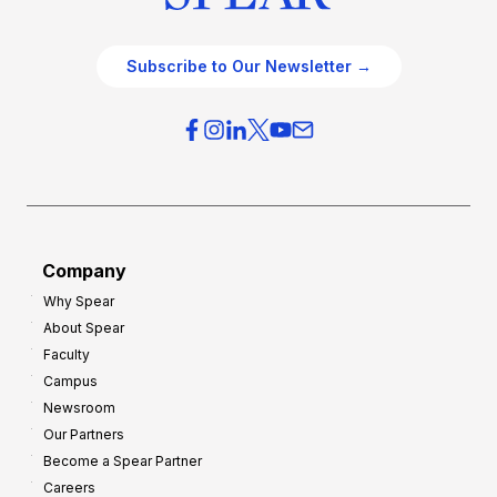
Subscribe to Our Newsletter →
Company
Why Spear
About Spear
Faculty
Campus
Newsroom
Our Partners
Become a Spear Partner
Careers