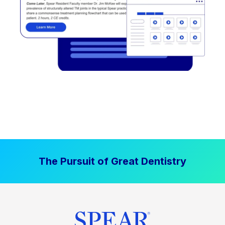
The Pursuit of Great Dentistry