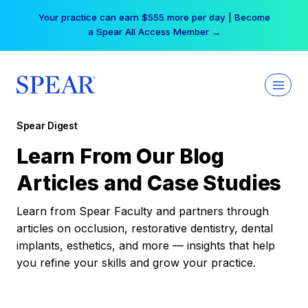
Skip
Your practice can earn $555 more per day | Become
to
a Spear All Access Member →
content
Spear Digest
Learn From Our Blog
Articles and Case Studies
Learn from Spear Faculty and partners through
articles on occlusion, restorative dentistry, dental
implants, esthetics, and more — insights that help
you refine your skills and grow your practice.