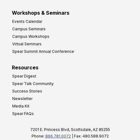
Workshops & Seminars
Events Calendar
Campus Seminars
Campus Workshops
Virtual Seminars
Spear Summit Annual Conference
Resources
Spear Digest
Spear Talk Community
Success Stories
Newsletter
Media Kit
Spear FAQs
7201 E. Princess Blvd, Scottsdale, AZ 85255
Phone:
866.781.0072
| Fax: 480.588.9072