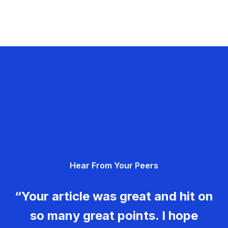
Hear From Your Peers
“Your article was great and hit on
so many great points. I hope