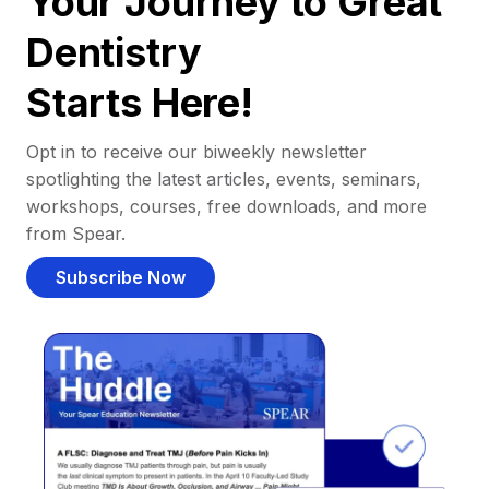
Your Journey to Great
Dentistry
Starts Here!
Opt in to receive our biweekly newsletter
spotlighting the latest articles, events, seminars,
workshops, courses, free downloads, and more
from Spear.
Subscribe Now