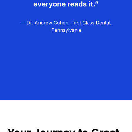
everyone reads it.”
— Dr. Andrew Cohen, First Class Dental,
Pennsylvania