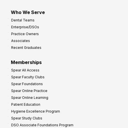
Who We Serve
Dental Teams
Enterprise/DSOs
Practice Owners
Associates
Recent Graduates
Memberships
Spear All Access
Spear Faculty Clubs
Spear Foundations
Spear Online Practice
Spear Online Learning
Patient Education
Hygiene Excellence Program
Spear Study Clubs
DSO Associate Foundations Program