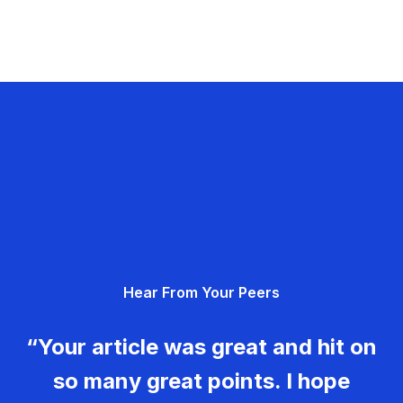
Hear From Your Peers
“Your article was great and hit on
so many great points. I hope