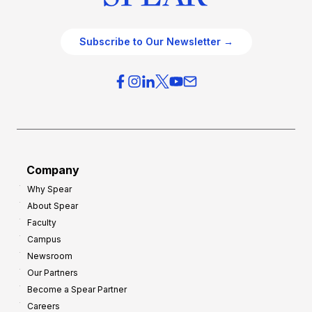
Subscribe to Our Newsletter →
Company
Why Spear
About Spear
Faculty
Campus
Newsroom
Our Partners
Become a Spear Partner
Careers