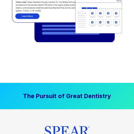
The Pursuit of Great Dentistry