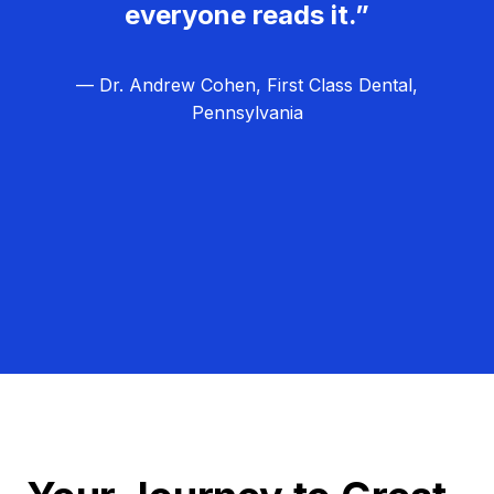
everyone reads it.”
— Dr. Andrew Cohen, First Class Dental,
Pennsylvania