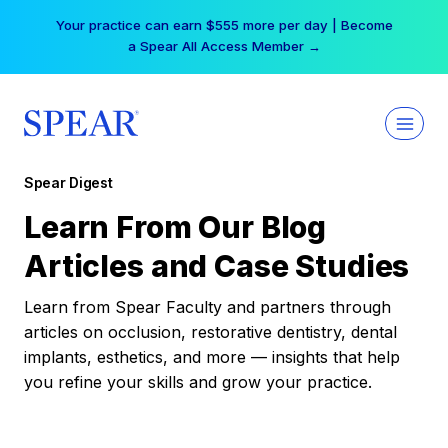
Skip
Your practice can earn $555 more per day | Become
to
a Spear All Access Member →
content
Spear Digest
Learn From Our Blog
Articles and Case Studies
Learn from Spear Faculty and partners through
articles on occlusion, restorative dentistry, dental
implants, esthetics, and more — insights that help
you refine your skills and grow your practice.