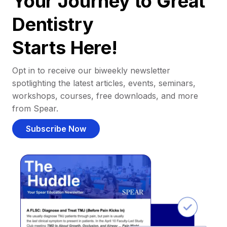
Your Journey to Great
Dentistry
Starts Here!
Opt in to receive our biweekly newsletter
spotlighting the latest articles, events, seminars,
workshops, courses, free downloads, and more
from Spear.
Subscribe Now