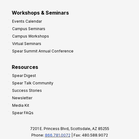
Workshops & Seminars
Events Calendar
Campus Seminars
Campus Workshops
Virtual Seminars
Spear Summit Annual Conference
Resources
Spear Digest
Spear Talk Community
Success Stories
Newsletter
Media Kit
Spear FAQs
7201 E. Princess Blvd, Scottsdale, AZ 85255
Phone:
866.781.0072
| Fax: 480.588.9072