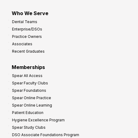
Who We Serve
Dental Teams
Enterprise/DSOs
Practice Owners
Associates
Recent Graduates
Memberships
Spear All Access
Spear Faculty Clubs
Spear Foundations
Spear Online Practice
Spear Online Learning
Patient Education
Hygiene Excellence Program
Spear Study Clubs
DSO Associate Foundations Program