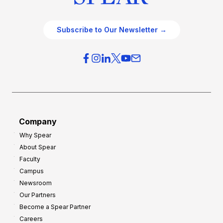
Subscribe to Our Newsletter →
Company
Why Spear
About Spear
Faculty
Campus
Newsroom
Our Partners
Become a Spear Partner
Careers