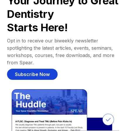
Your Journey to Great
Dentistry
Starts Here!
Opt in to receive our biweekly newsletter
spotlighting the latest articles, events, seminars,
workshops, courses, free downloads, and more
from Spear.
Subscribe Now