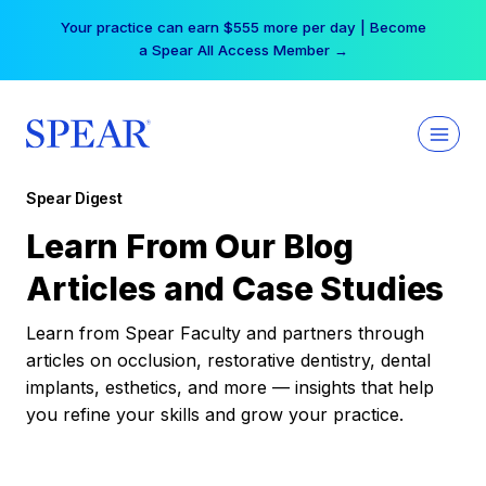
Skip
Your practice can earn $555 more per day | Become
to
a Spear All Access Member →
content
Spear Digest
Learn From Our Blog
Articles and Case Studies
Learn from Spear Faculty and partners through
articles on occlusion, restorative dentistry, dental
implants, esthetics, and more — insights that help
you refine your skills and grow your practice.