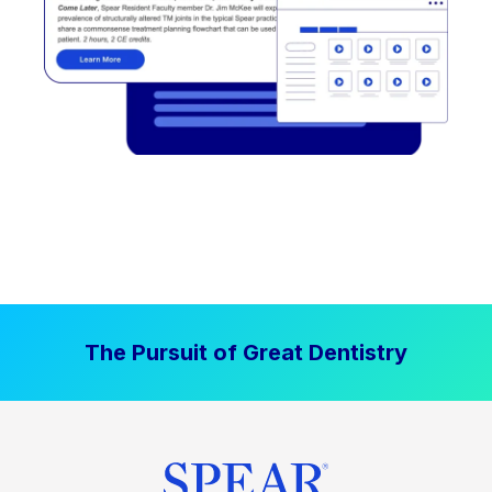
The Pursuit of Great Dentistry