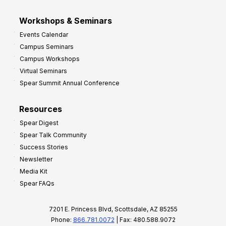
Workshops & Seminars
Events Calendar
Campus Seminars
Campus Workshops
Virtual Seminars
Spear Summit Annual Conference
Resources
Spear Digest
Spear Talk Community
Success Stories
Newsletter
Media Kit
Spear FAQs
7201 E. Princess Blvd, Scottsdale, AZ 85255
Phone:
866.781.0072
| Fax: 480.588.9072