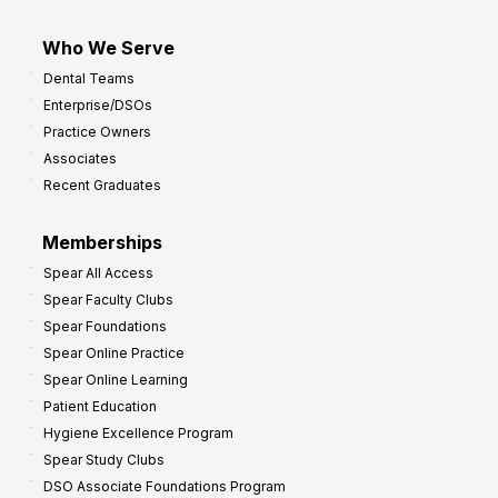
Who We Serve
Dental Teams
Enterprise/DSOs
Practice Owners
Associates
Recent Graduates
Memberships
Spear All Access
Spear Faculty Clubs
Spear Foundations
Spear Online Practice
Spear Online Learning
Patient Education
Hygiene Excellence Program
Spear Study Clubs
DSO Associate Foundations Program