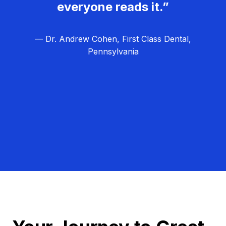
everyone reads it.”
— Dr. Andrew Cohen, First Class Dental,
Pennsylvania