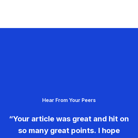
Hear From Your Peers
“Your article was great and hit on
so many great points. I hope