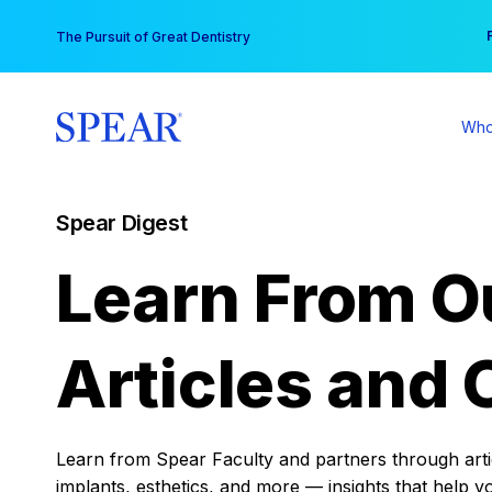
Skip
You
The Pursuit of Great Dentistry
to
content
Who
Spear Digest
Learn From O
Articles and 
Learn from Spear Faculty and partners through articl
implants, esthetics, and more — insights that help y