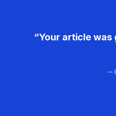
“Your article was 
— D