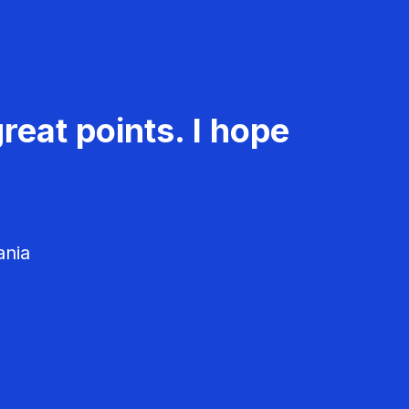
reat points. I hope
ania