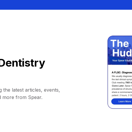
Dentistry
 the latest articles, events,
d more from Spear.