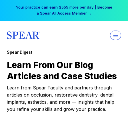
Skip
Your practice can earn $555 more per day | Become
to
a Spear All Access Member →
content
Spear Digest
Learn From Our Blog
Articles and Case Studies
Learn from Spear Faculty and partners through
articles on occlusion, restorative dentistry, dental
implants, esthetics, and more — insights that help
you refine your skills and grow your practice.