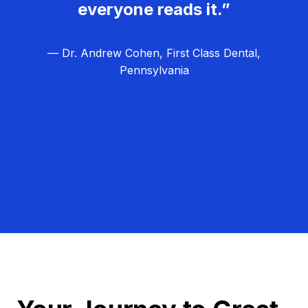
everyone reads it.”
— Dr. Andrew Cohen, First Class Dental,
Pennsylvania