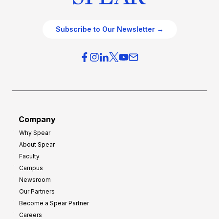
Subscribe to Our Newsletter →
Company
Why Spear
About Spear
Faculty
Campus
Newsroom
Our Partners
Become a Spear Partner
Careers