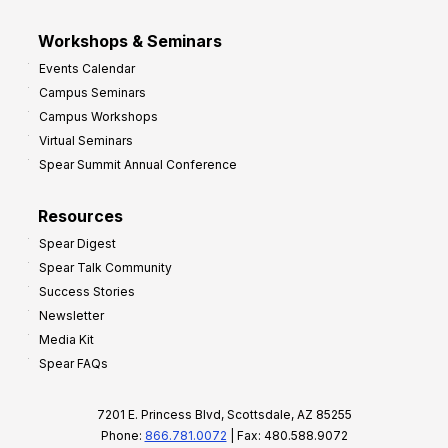
Workshops & Seminars
Events Calendar
Campus Seminars
Campus Workshops
Virtual Seminars
Spear Summit Annual Conference
Resources
Spear Digest
Spear Talk Community
Success Stories
Newsletter
Media Kit
Spear FAQs
7201 E. Princess Blvd, Scottsdale, AZ 85255
Phone:
866.781.0072
| Fax: 480.588.9072