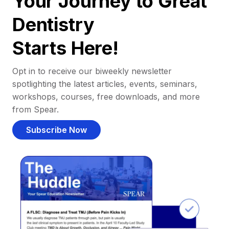
Your Journey to Great
Dentistry
Starts Here!
Opt in to receive our biweekly newsletter
spotlighting the latest articles, events, seminars,
workshops, courses, free downloads, and more
from Spear.
Subscribe Now