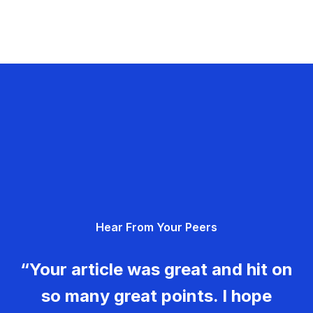
Hear From Your Peers
“Your article was great and hit on
so many great points. I hope