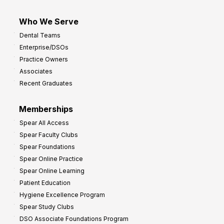
Who We Serve
Dental Teams
Enterprise/DSOs
Practice Owners
Associates
Recent Graduates
Memberships
Spear All Access
Spear Faculty Clubs
Spear Foundations
Spear Online Practice
Spear Online Learning
Patient Education
Hygiene Excellence Program
Spear Study Clubs
DSO Associate Foundations Program