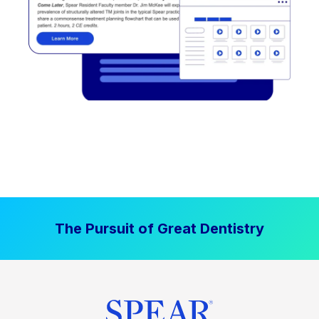
The Pursuit of Great Dentistry