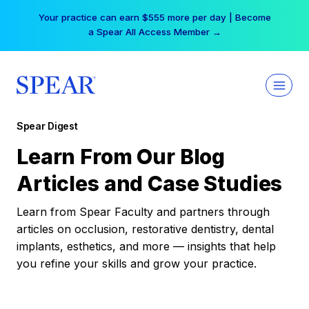
Skip
Your practice can earn $555 more per day | Become
to
a Spear All Access Member →
content
Spear Digest
Learn From Our Blog
Articles and Case Studies
Learn from Spear Faculty and partners through
articles on occlusion, restorative dentistry, dental
implants, esthetics, and more — insights that help
you refine your skills and grow your practice.