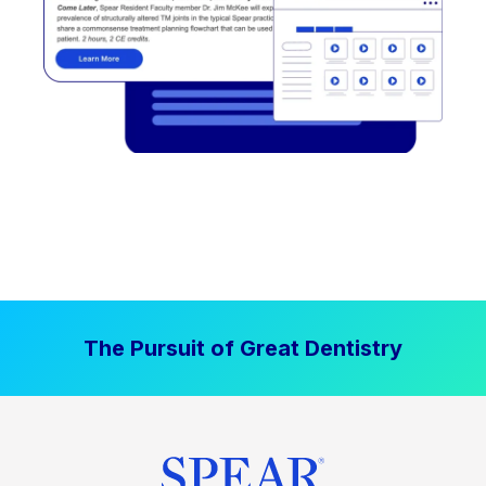
The Pursuit of Great Dentistry