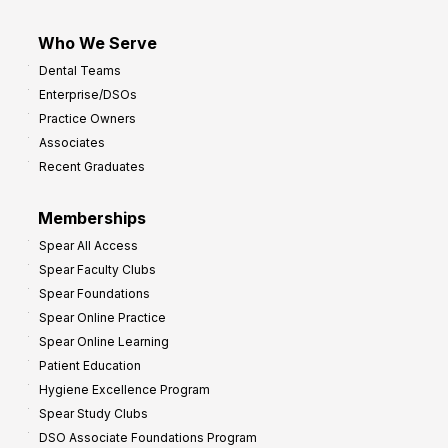
Who We Serve
Dental Teams
Enterprise/DSOs
Practice Owners
Associates
Recent Graduates
Memberships
Spear All Access
Spear Faculty Clubs
Spear Foundations
Spear Online Practice
Spear Online Learning
Patient Education
Hygiene Excellence Program
Spear Study Clubs
DSO Associate Foundations Program