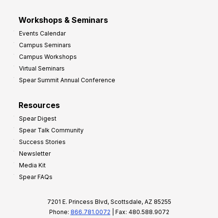
Workshops & Seminars
Events Calendar
Campus Seminars
Campus Workshops
Virtual Seminars
Spear Summit Annual Conference
Resources
Spear Digest
Spear Talk Community
Success Stories
Newsletter
Media Kit
Spear FAQs
7201 E. Princess Blvd, Scottsdale, AZ 85255
Phone:
866.781.0072
| Fax: 480.588.9072