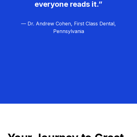
everyone reads it.”
— Dr. Andrew Cohen, First Class Dental,
Pennsylvania