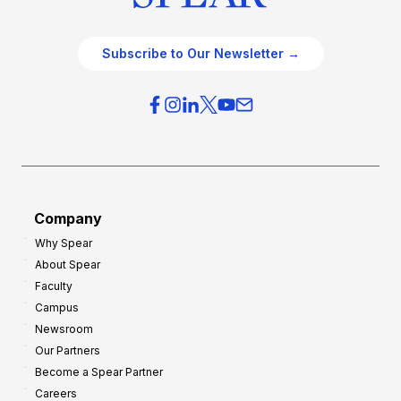
Subscribe to Our Newsletter →
Company
Why Spear
About Spear
Faculty
Campus
Newsroom
Our Partners
Become a Spear Partner
Careers