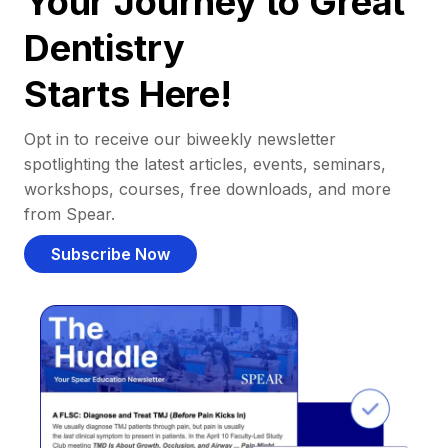
Your Journey to Great
Dentistry
Starts Here!
Opt in to receive our biweekly newsletter
spotlighting the latest articles, events, seminars,
workshops, courses, free downloads, and more
from Spear.
Subscribe Now