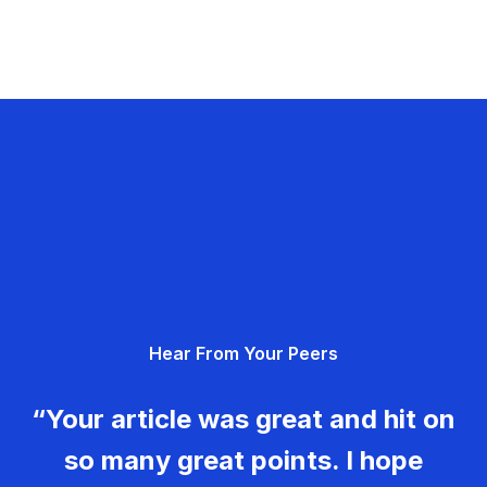
Hear From Your Peers
“Your article was great and hit on
so many great points. I hope