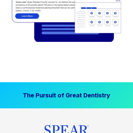
The Pursuit of Great Dentistry