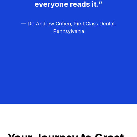
everyone reads it.”
— Dr. Andrew Cohen, First Class Dental,
Pennsylvania