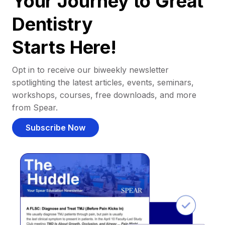
Your Journey to Great
Dentistry
Starts Here!
Opt in to receive our biweekly newsletter
spotlighting the latest articles, events, seminars,
workshops, courses, free downloads, and more
from Spear.
Subscribe Now