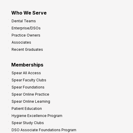
Who We Serve
Dental Teams
Enterprise/DSOs
Practice Owners
Associates
Recent Graduates
Memberships
Spear All Access
Spear Faculty Clubs
Spear Foundations
Spear Online Practice
Spear Online Learning
Patient Education
Hygiene Excellence Program
Spear Study Clubs
DSO Associate Foundations Program