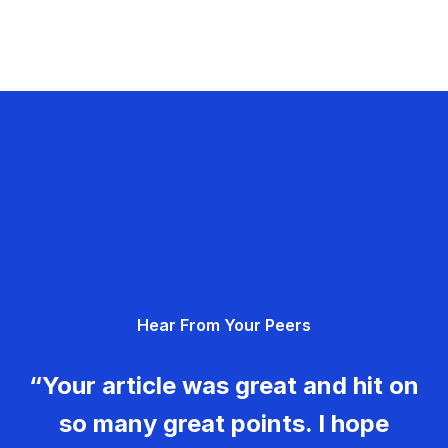
Hear From Your Peers
“Your article was great and hit on
so many great points. I hope