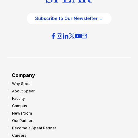
Subscribe to Our Newsletter →
Company
Why Spear
About Spear
Faculty
Campus
Newsroom
Our Partners
Become a Spear Partner
Careers