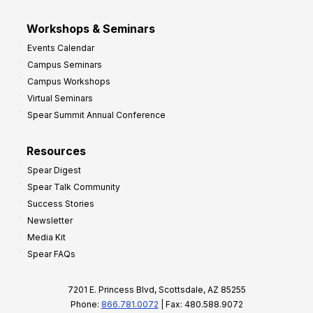
Workshops & Seminars
Events Calendar
Campus Seminars
Campus Workshops
Virtual Seminars
Spear Summit Annual Conference
Resources
Spear Digest
Spear Talk Community
Success Stories
Newsletter
Media Kit
Spear FAQs
7201 E. Princess Blvd, Scottsdale, AZ 85255
Phone:
866.781.0072
| Fax: 480.588.9072