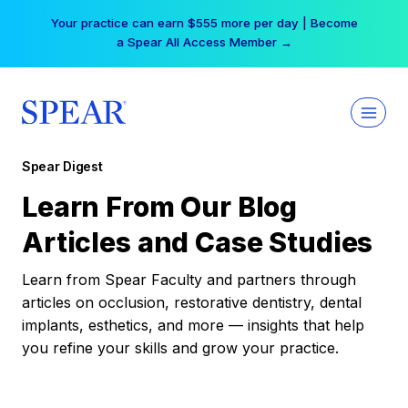
Skip
Your practice can earn $555 more per day | Become
to
a Spear All Access Member →
content
Spear Digest
Learn From Our Blog
Articles and Case Studies
Learn from Spear Faculty and partners through
articles on occlusion, restorative dentistry, dental
implants, esthetics, and more — insights that help
you refine your skills and grow your practice.