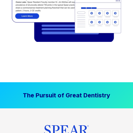
The Pursuit of Great Dentistry