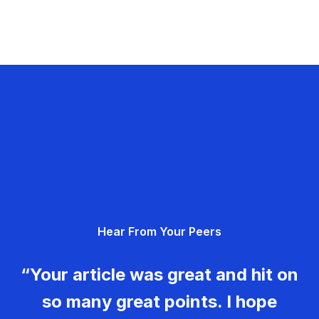
Hear From Your Peers
“Your article was great and hit on
so many great points. I hope