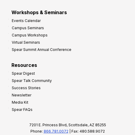
Workshops & Seminars
Events Calendar
Campus Seminars
Campus Workshops
Virtual Seminars
Spear Summit Annual Conference
Resources
Spear Digest
Spear Talk Community
Success Stories
Newsletter
Media Kit
Spear FAQs
7201 E. Princess Blvd, Scottsdale, AZ 85255
Phone:
866.781.0072
| Fax: 480.588.9072