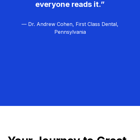
everyone reads it.”
— Dr. Andrew Cohen, First Class Dental,
Pennsylvania