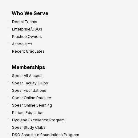
Who We Serve
Dental Teams
Enterprise/DSOs
Practice Owners
Associates
Recent Graduates
Memberships
Spear All Access
Spear Faculty Clubs
Spear Foundations
Spear Online Practice
Spear Online Learning
Patient Education
Hygiene Excellence Program
Spear Study Clubs
DSO Associate Foundations Program