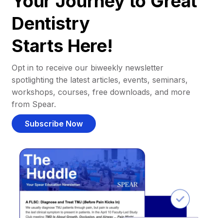
Your Journey to Great
Dentistry
Starts Here!
Opt in to receive our biweekly newsletter
spotlighting the latest articles, events, seminars,
workshops, courses, free downloads, and more
from Spear.
Subscribe Now