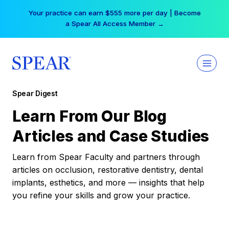
Skip
Your practice can earn $555 more per day | Become
to
a Spear All Access Member →
content
Spear Digest
Learn From Our Blog
Articles and Case Studies
Learn from Spear Faculty and partners through
articles on occlusion, restorative dentistry, dental
implants, esthetics, and more — insights that help
you refine your skills and grow your practice.