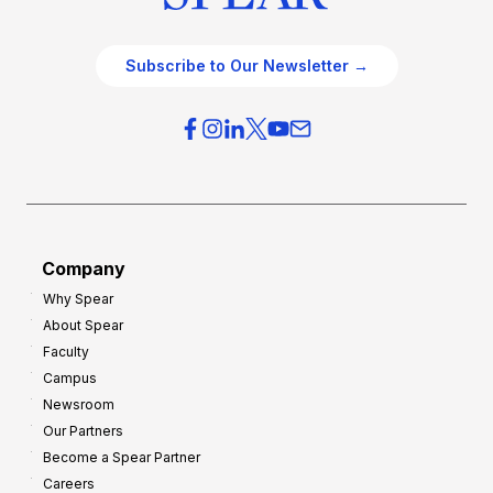
Subscribe to Our Newsletter →
Company
Why Spear
About Spear
Faculty
Campus
Newsroom
Our Partners
Become a Spear Partner
Careers