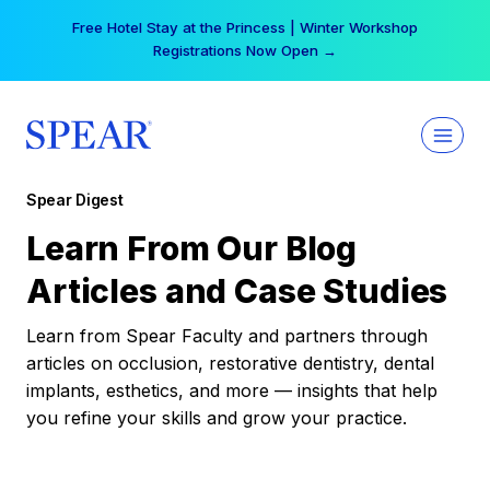
Skip
Your practice can earn $555 more per day | Become
to
a Spear All Access Member →
content
Spear Digest
Learn From Our Blog
Articles and Case Studies
Learn from Spear Faculty and partners through
articles on occlusion, restorative dentistry, dental
implants, esthetics, and more — insights that help
you refine your skills and grow your practice.