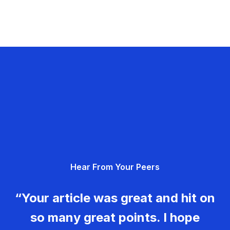
Hear From Your Peers
“Your article was great and hit on
so many great points. I hope