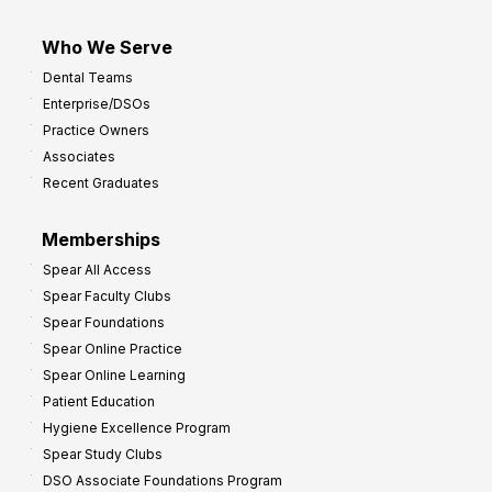
Who We Serve
Dental Teams
Enterprise/DSOs
Practice Owners
Associates
Recent Graduates
Memberships
Spear All Access
Spear Faculty Clubs
Spear Foundations
Spear Online Practice
Spear Online Learning
Patient Education
Hygiene Excellence Program
Spear Study Clubs
DSO Associate Foundations Program