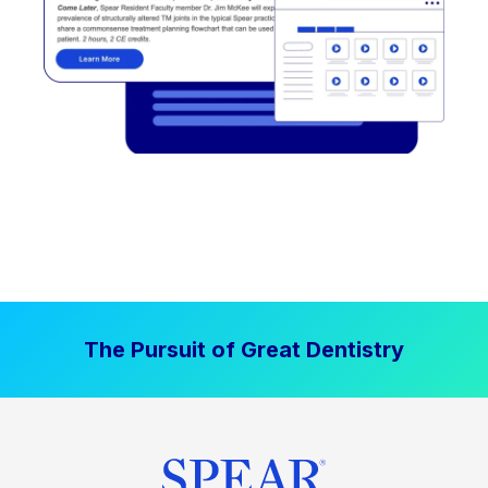
The Pursuit of Great Dentistry