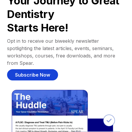
Your Journey to Great
Dentistry
Starts Here!
Opt in to receive our biweekly newsletter
spotlighting the latest articles, events, seminars,
workshops, courses, free downloads, and more
from Spear.
Subscribe Now