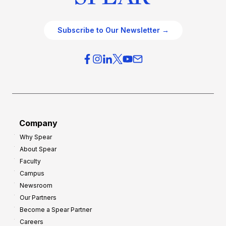
Subscribe to Our Newsletter →
Company
Why Spear
About Spear
Faculty
Campus
Newsroom
Our Partners
Become a Spear Partner
Careers