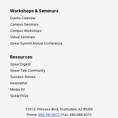
Workshops & Seminars
Events Calendar
Campus Seminars
Campus Workshops
Virtual Seminars
Spear Summit Annual Conference
Resources
Spear Digest
Spear Talk Community
Success Stories
Newsletter
Media Kit
Spear FAQs
7201 E. Princess Blvd, Scottsdale, AZ 85255
Phone:
866.781.0072
| Fax: 480.588.9072