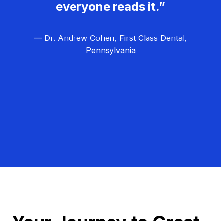
everyone reads it.”
— Dr. Andrew Cohen, First Class Dental,
Pennsylvania