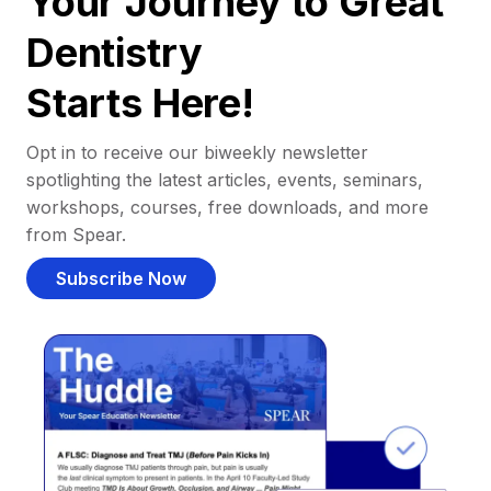
Your Journey to Great
Dentistry
Starts Here!
Opt in to receive our biweekly newsletter
spotlighting the latest articles, events, seminars,
workshops, courses, free downloads, and more
from Spear.
Subscribe Now