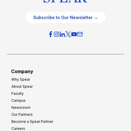
Subscribe to Our Newsletter →
Company
Why Spear
About Spear
Faculty
Campus
Newsroom
Our Partners
Become a Spear Partner
Careers