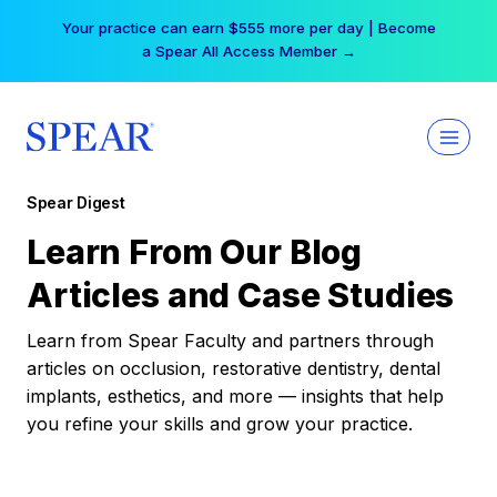
Skip
Your practice can earn $555 more per day | Become
to
a Spear All Access Member →
content
Spear Digest
Learn From Our Blog
Articles and Case Studies
Learn from Spear Faculty and partners through
articles on occlusion, restorative dentistry, dental
implants, esthetics, and more — insights that help
you refine your skills and grow your practice.