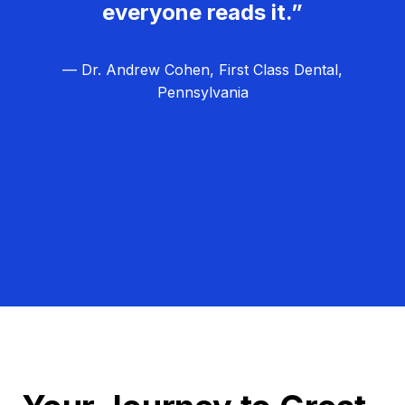
everyone reads it.”
— Dr. Andrew Cohen, First Class Dental,
Pennsylvania