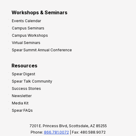
Workshops & Seminars
Events Calendar
Campus Seminars
Campus Workshops
Virtual Seminars
Spear Summit Annual Conference
Resources
Spear Digest
Spear Talk Community
Success Stories
Newsletter
Media Kit
Spear FAQs
7201 E. Princess Blvd, Scottsdale, AZ 85255
Phone:
866.781.0072
| Fax: 480.588.9072