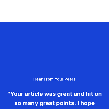
Hear From Your Peers
“Your article was great and hit on
so many great points. I hope