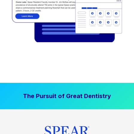
The Pursuit of Great Dentistry