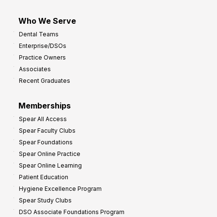
Who We Serve
Dental Teams
Enterprise/DSOs
Practice Owners
Associates
Recent Graduates
Memberships
Spear All Access
Spear Faculty Clubs
Spear Foundations
Spear Online Practice
Spear Online Learning
Patient Education
Hygiene Excellence Program
Spear Study Clubs
DSO Associate Foundations Program