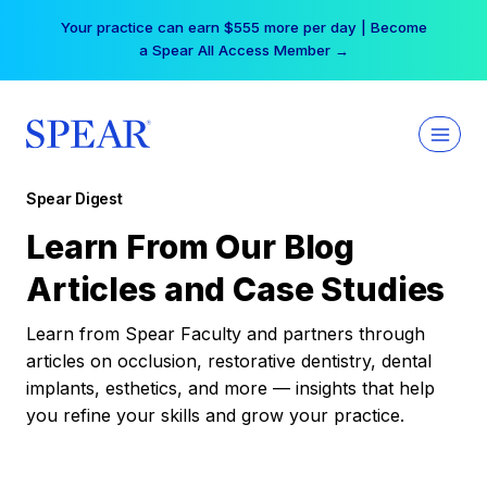
Skip
Your practice can earn $555 more per day | Become
to
a Spear All Access Member →
content
Spear Digest
Learn From Our Blog
Articles and Case Studies
Learn from Spear Faculty and partners through
articles on occlusion, restorative dentistry, dental
implants, esthetics, and more — insights that help
you refine your skills and grow your practice.