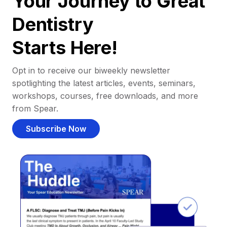
Your Journey to Great
Dentistry
Starts Here!
Opt in to receive our biweekly newsletter
spotlighting the latest articles, events, seminars,
workshops, courses, free downloads, and more
from Spear.
Subscribe Now