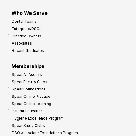
Who We Serve
Dental Teams
Enterprise/DSOs
Practice Owners
Associates
Recent Graduates
Memberships
Spear All Access
Spear Faculty Clubs
Spear Foundations
Spear Online Practice
Spear Online Learning
Patient Education
Hygiene Excellence Program
Spear Study Clubs
DSO Associate Foundations Program