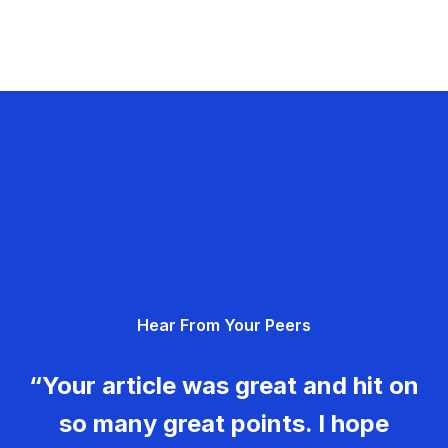
Hear From Your Peers
“Your article was great and hit on
so many great points. I hope