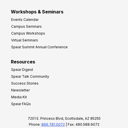
Workshops & Seminars
Events Calendar
Campus Seminars
Campus Workshops
Virtual Seminars
Spear Summit Annual Conference
Resources
Spear Digest
Spear Talk Community
Success Stories
Newsletter
Media Kit
Spear FAQs
7201 E. Princess Blvd, Scottsdale, AZ 85255
Phone:
866.781.0072
| Fax: 480.588.9072