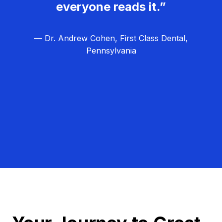
everyone reads it.”
— Dr. Andrew Cohen, First Class Dental,
Pennsylvania