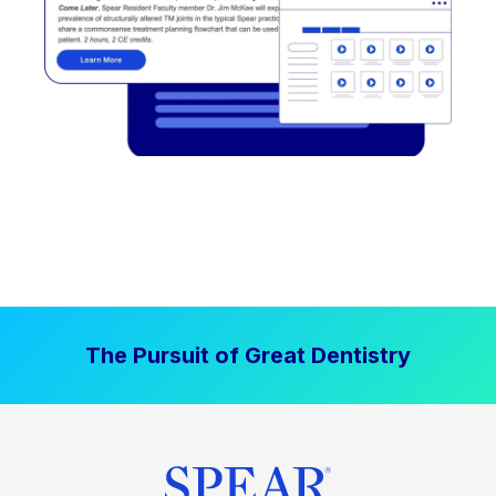
The Pursuit of Great Dentistry