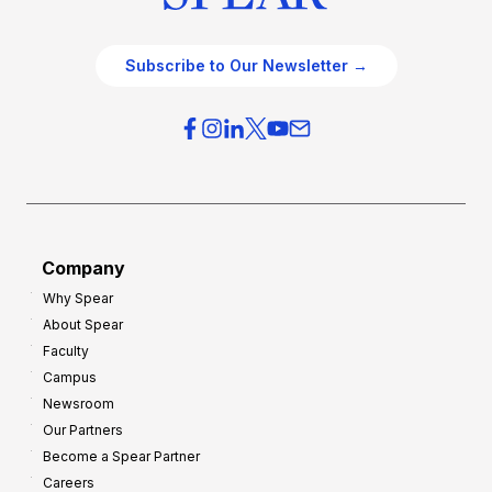
Subscribe to Our Newsletter →
Company
Why Spear
About Spear
Faculty
Campus
Newsroom
Our Partners
Become a Spear Partner
Careers