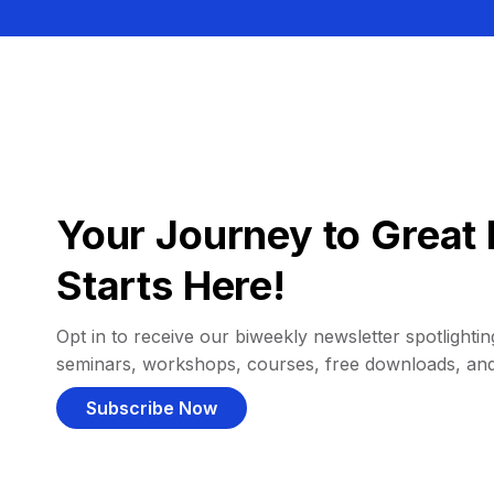
Your Journey to Great 
Starts Here!
Opt in to receive our biweekly newsletter spotlighting
seminars, workshops, courses, free downloads, an
Subscribe Now