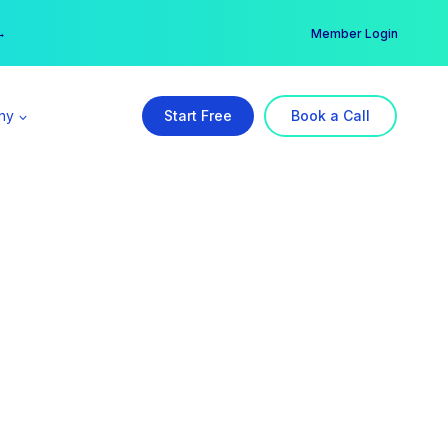
er →
→
Member Login
ny
Start Free
Book a Call