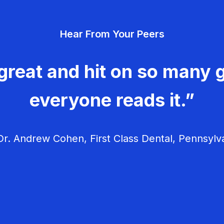
Hear From Your Peers
great and hit on so many g
everyone reads it.”
r. Andrew Cohen, First Class Dental, Pennsylv