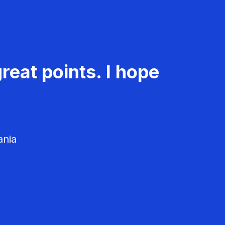
reat points. I hope
ania