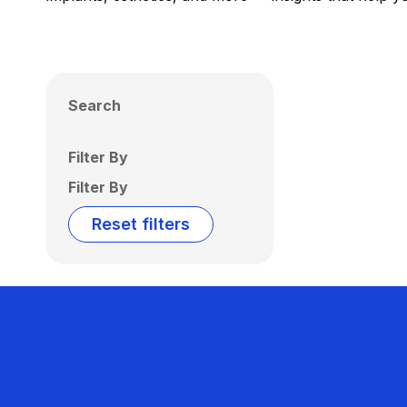
Search
Filter By
Filter By
Reset filters