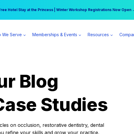
r practice can earn $555 more per day | Become a Spear All Access Memb
Free Hotel Stay at the Princess | Winter Workshop Registrations Now Open 
 We Serve
Memberships & Events
Resources
Compa
ur Blog
Case Studies
es on occlusion, restorative dentistry, dental
ou refine your skills and grow your practice.