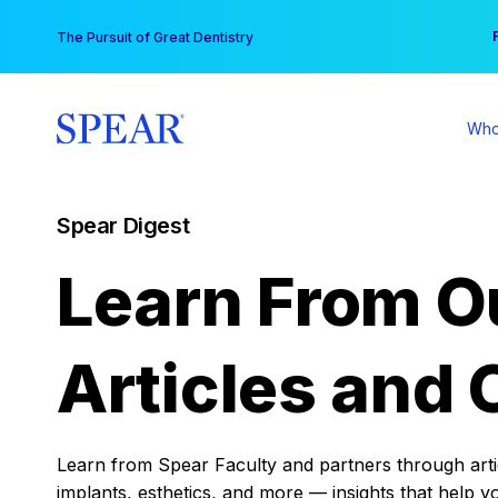
Skip
You
The Pursuit of Great Dentistry
to
content
Who
Spear Digest
Learn From O
Articles and 
Learn from Spear Faculty and partners through articl
implants, esthetics, and more — insights that help y