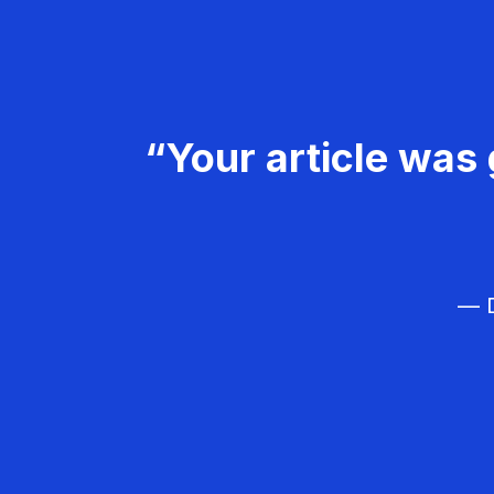
“Your article was 
— D