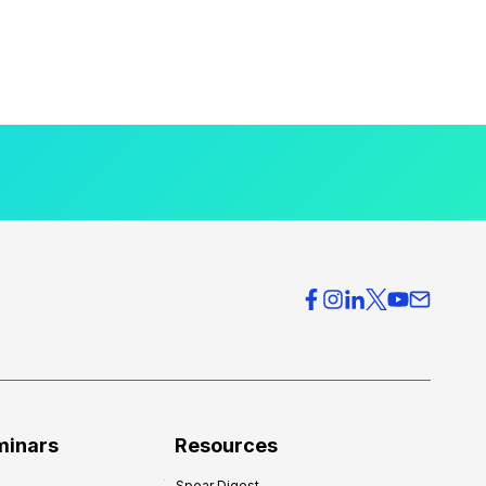
minars
Resources
Spear Digest