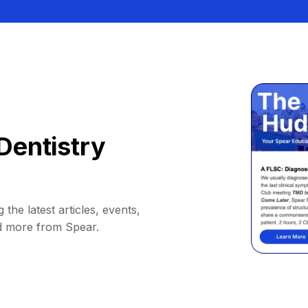
Dentistry
 the latest articles, events,
d more from Spear.