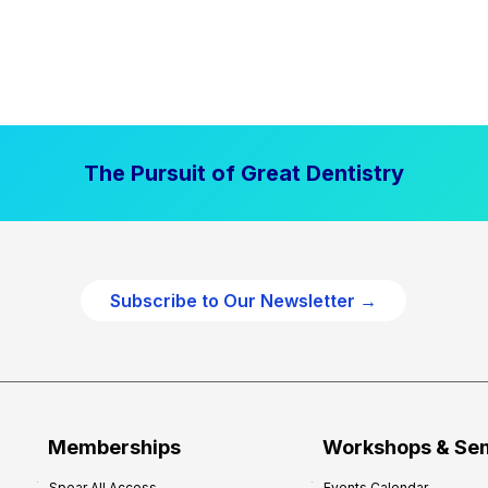
The Pursuit of Great Dentistry
Subscribe to Our Newsletter →
Memberships
Workshops & Se
Spear All Access
Events Calendar