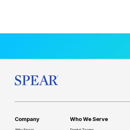
Company
Who We Serve
Why Spear
Dental Teams