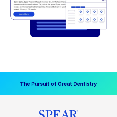
The Pursuit of Great Dentistry