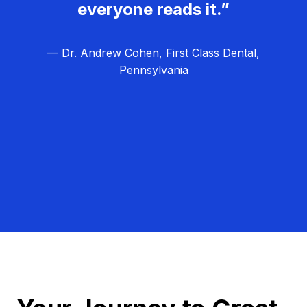
everyone reads it.”
— Dr. Andrew Cohen, First Class Dental,
Pennsylvania