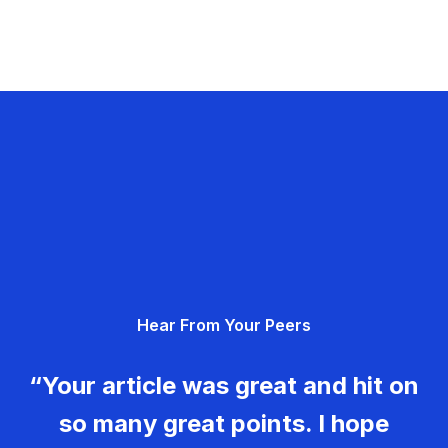
Hear From Your Peers
“Your article was great and hit on
so many great points. I hope