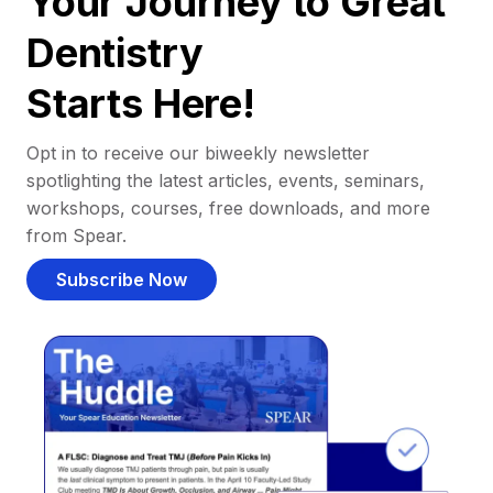
Your Journey to Great
Dentistry
Starts Here!
Opt in to receive our biweekly newsletter
spotlighting the latest articles, events, seminars,
workshops, courses, free downloads, and more
from Spear.
Subscribe Now