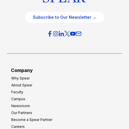
Subscribe to Our Newsletter →
Company
Why Spear
About Spear
Faculty
Campus
Newsroom
Our Partners
Become a Spear Partner
Careers