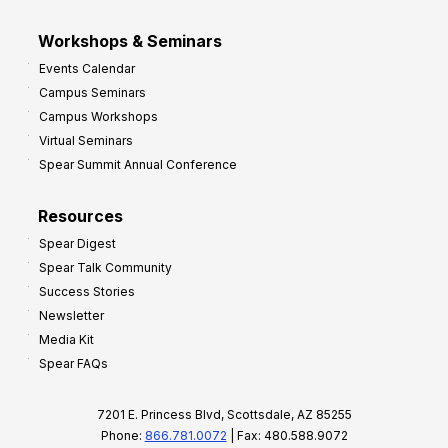
Workshops & Seminars
Events Calendar
Campus Seminars
Campus Workshops
Virtual Seminars
Spear Summit Annual Conference
Resources
Spear Digest
Spear Talk Community
Success Stories
Newsletter
Media Kit
Spear FAQs
7201 E. Princess Blvd, Scottsdale, AZ 85255
Phone:
866.781.0072
| Fax: 480.588.9072