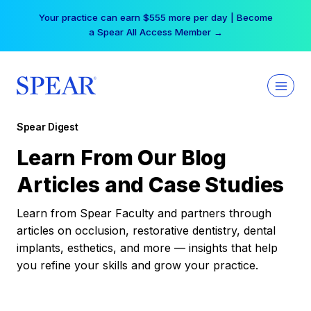
Skip
Your practice can earn $555 more per day | Become
to
a Spear All Access Member →
content
Spear Digest
Learn From Our Blog
Articles and Case Studies
Learn from Spear Faculty and partners through
articles on occlusion, restorative dentistry, dental
implants, esthetics, and more — insights that help
you refine your skills and grow your practice.