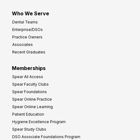
Who We Serve
Dental Teams
Enterprise/DSOs
Practice Owners
Associates
Recent Graduates
Memberships
Spear All Access
Spear Faculty Clubs
Spear Foundations
Spear Online Practice
Spear Online Learning
Patient Education
Hygiene Excellence Program
Spear Study Clubs
DSO Associate Foundations Program