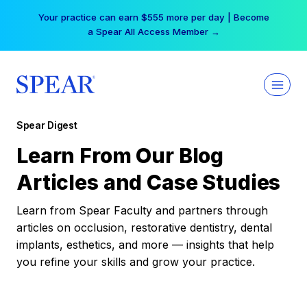
Skip
Your practice can earn $555 more per day | Become
to
a Spear All Access Member →
content
Spear Digest
Learn From Our Blog
Articles and Case Studies
Learn from Spear Faculty and partners through
articles on occlusion, restorative dentistry, dental
implants, esthetics, and more — insights that help
you refine your skills and grow your practice.