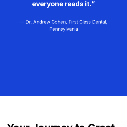
everyone reads it.”
— Dr. Andrew Cohen, First Class Dental,
Pennsylvania