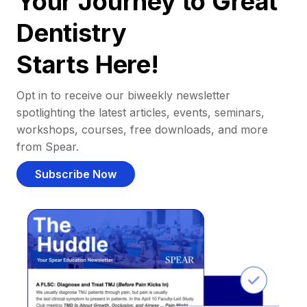
Your Journey to Great
Dentistry
Starts Here!
Opt in to receive our biweekly newsletter
spotlighting the latest articles, events, seminars,
workshops, courses, free downloads, and more
from Spear.
Subscribe Now