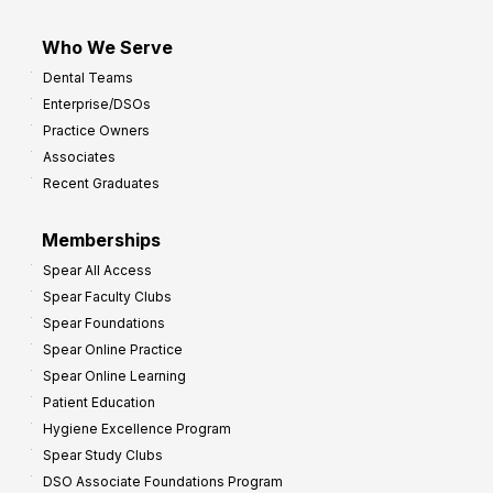
Who We Serve
Dental Teams
Enterprise/DSOs
Practice Owners
Associates
Recent Graduates
Memberships
Spear All Access
Spear Faculty Clubs
Spear Foundations
Spear Online Practice
Spear Online Learning
Patient Education
Hygiene Excellence Program
Spear Study Clubs
DSO Associate Foundations Program