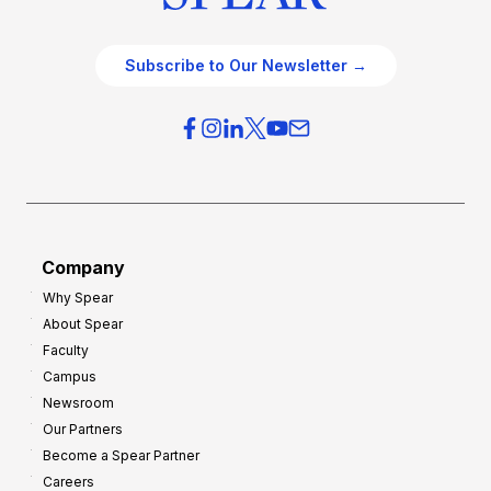
Subscribe to Our Newsletter →
Company
Why Spear
About Spear
Faculty
Campus
Newsroom
Our Partners
Become a Spear Partner
Careers