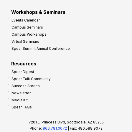
Workshops & Seminars
Events Calendar
Campus Seminars
Campus Workshops
Virtual Seminars
Spear Summit Annual Conference
Resources
Spear Digest
Spear Talk Community
Success Stories
Newsletter
Media Kit
Spear FAQs
7201 E. Princess Blvd, Scottsdale, AZ 85255
Phone:
866.781.0072
| Fax: 480.588.9072