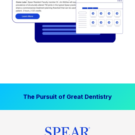
The Pursuit of Great Dentistry