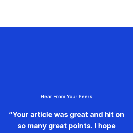
Hear From Your Peers
“Your article was great and hit on
so many great points. I hope