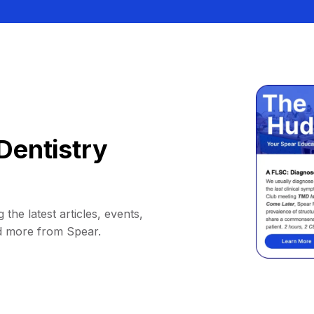
Dentistry
 the latest articles, events,
d more from Spear.