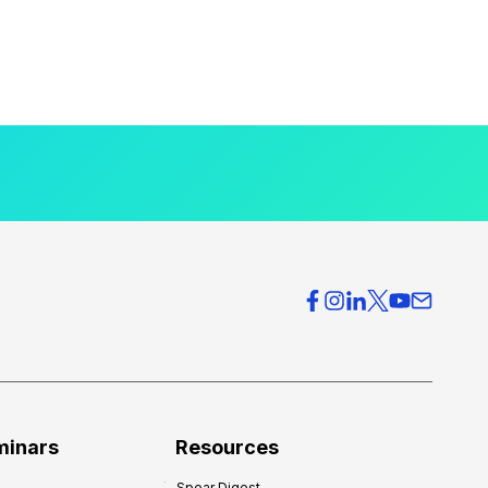
minars
Resources
Spear Digest