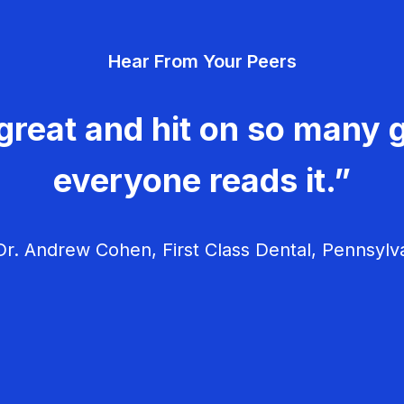
Hear From Your Peers
great and hit on so many g
everyone reads it.”
r. Andrew Cohen, First Class Dental, Pennsylv