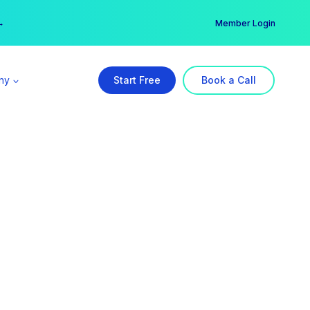
er →
→
Member Login
ny
Start Free
Book a Call