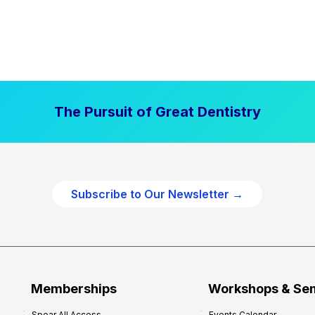
The Pursuit of Great Dentistry
Subscribe to Our Newsletter →
Memberships
Workshops & Se
Spear All Access
Events Calendar