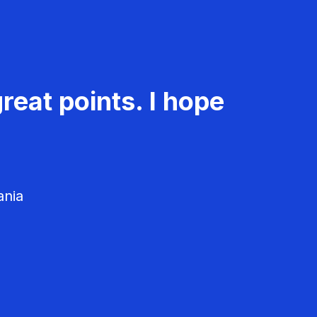
reat points. I hope
ania