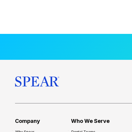
Company
Who We Serve
Why Spear
Dental Teams