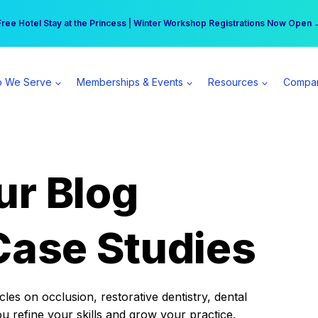
r practice can earn $555 more per day | Become a Spear All Access Memb
Free Hotel Stay at the Princess | Winter Workshop Registrations Now Open 
 We Serve
Memberships & Events
Resources
Compa
ur Blog
Case Studies
es on occlusion, restorative dentistry, dental
ou refine your skills and grow your practice.