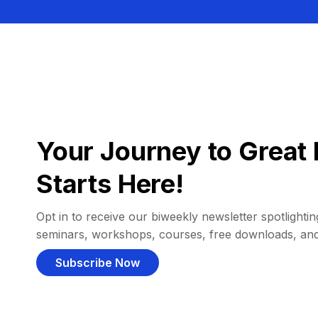
Your Journey to Great 
Starts Here!
Opt in to receive our biweekly newsletter spotlighting
seminars, workshops, courses, free downloads, an
Subscribe Now