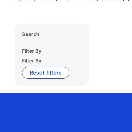
Search
Filter By
Filter By
Reset filters