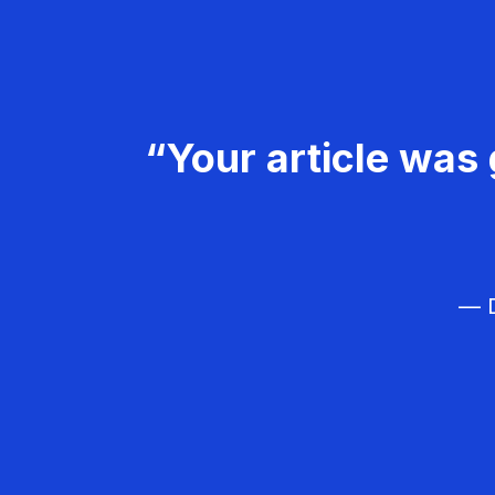
“Your article was 
— D