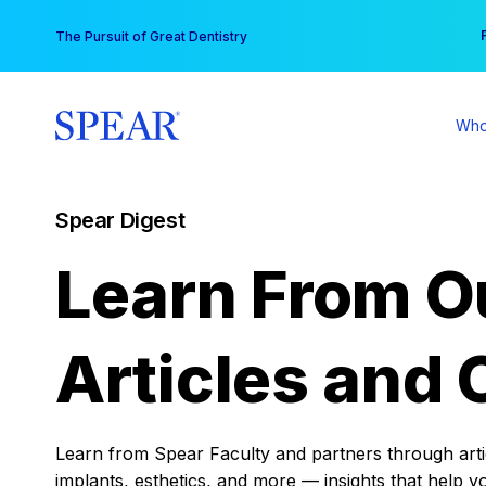
Skip
You
The Pursuit of Great Dentistry
to
content
Who
Spear Digest
Learn From O
Articles and 
Learn from Spear Faculty and partners through articl
implants, esthetics, and more — insights that help y