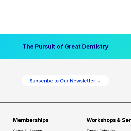
The Pursuit of Great Dentistry
Subscribe to Our Newsletter →
Memberships
Workshops & Se
Spear All Access
Events Calendar