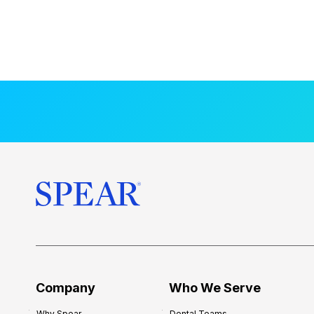
Company
Who We Serve
Why Spear
Dental Teams