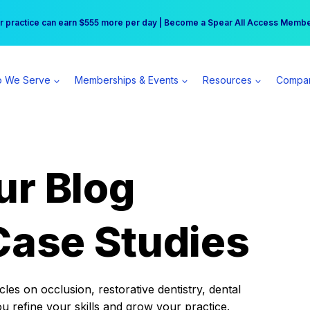
r practice can earn $555 more per day | Become a Spear All Access Memb
Free Hotel Stay at the Princess | Winter Workshop Registrations Now Open 
 We Serve
Memberships & Events
Resources
Compa
ur Blog
Case Studies
es on occlusion, restorative dentistry, dental
ou refine your skills and grow your practice.