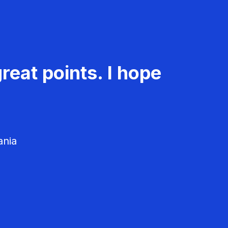
reat points. I hope
ania