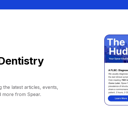
Dentistry
 the latest articles, events,
d more from Spear.