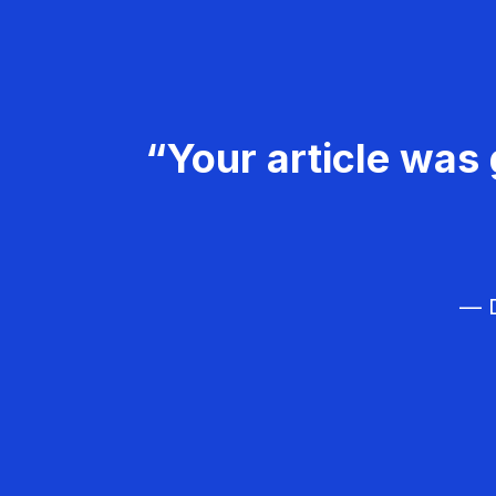
“Your article was 
— D