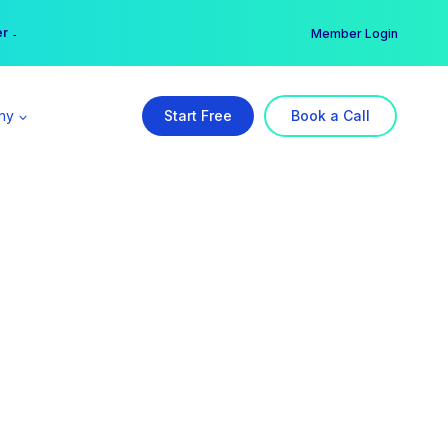
er →
→
Member Login
ny
Start Free
Book a Call