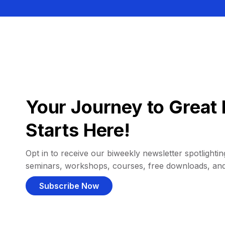
Your Journey to Great 
Starts Here!
Opt in to receive our biweekly newsletter spotlighting
seminars, workshops, courses, free downloads, an
Subscribe Now