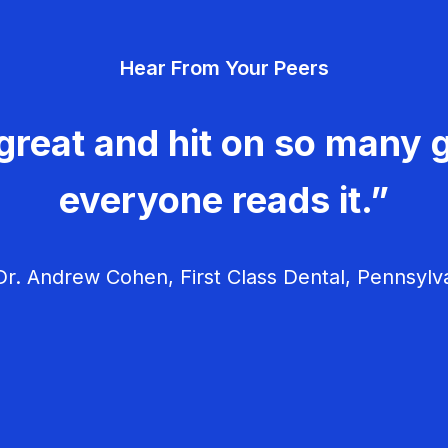
Hear From Your Peers
great and hit on so many g
everyone reads it.”
r. Andrew Cohen, First Class Dental, Pennsylv