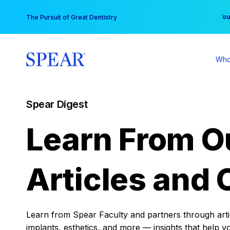
Skip
You
The Pursuit of Great Dentistry
to
content
Who
Spear Digest
Learn From O
Articles and 
Learn from Spear Faculty and partners through articl
implants, esthetics, and more — insights that help y