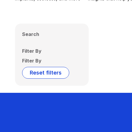
Search
Filter By
Filter By
Reset filters