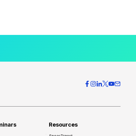
minars
Resources
Spear Digest