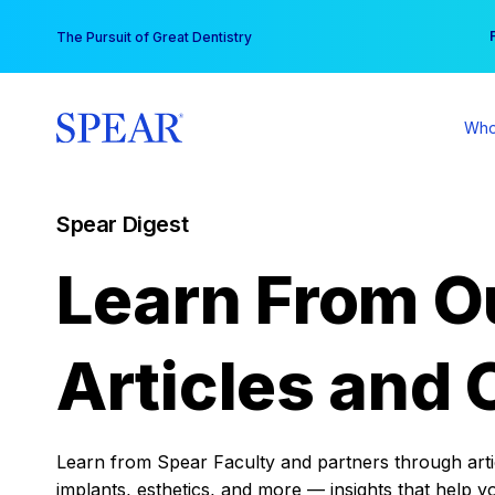
Skip
You
The Pursuit of Great Dentistry
to
content
Who
Spear Digest
Learn From O
Articles and 
Learn from Spear Faculty and partners through articl
implants, esthetics, and more — insights that help y