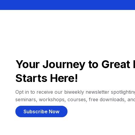
Your Journey to Great 
Starts Here!
Opt in to receive our biweekly newsletter spotlighting
seminars, workshops, courses, free downloads, an
Subscribe Now