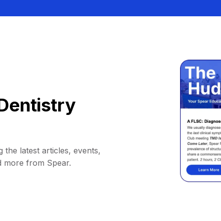
Dentistry
 the latest articles, events,
d more from Spear.