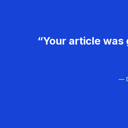
“Your article was 
— D