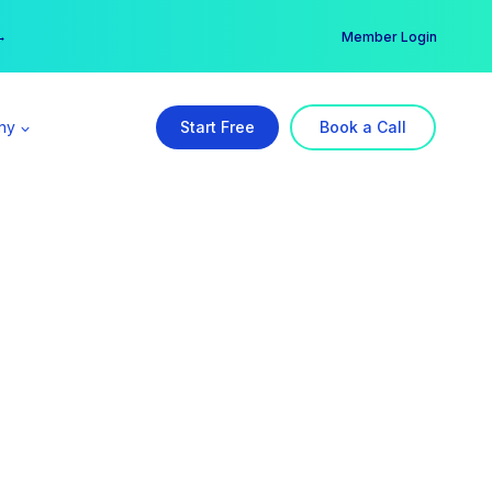
er →
→
Member Login
ny
Start Free
Book a Call