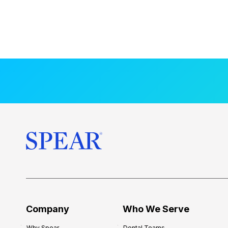
Company
Who We Serve
Why Spear
Dental Teams