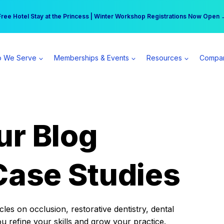
r practice can earn $555 more per day | Become a Spear All Access Memb
Free Hotel Stay at the Princess | Winter Workshop Registrations Now Open 
 We Serve
Memberships & Events
Resources
Compa
ur Blog
Case Studies
es on occlusion, restorative dentistry, dental
ou refine your skills and grow your practice.