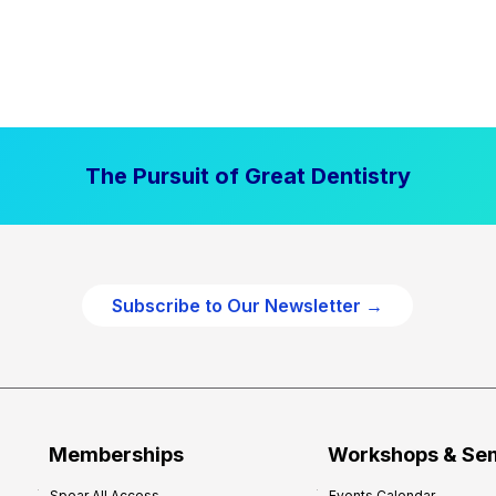
The Pursuit of Great Dentistry
Subscribe to Our Newsletter →
Memberships
Workshops & Se
Spear All Access
Events Calendar