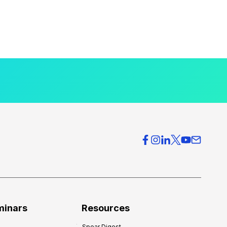
minars
Resources
Spear Digest