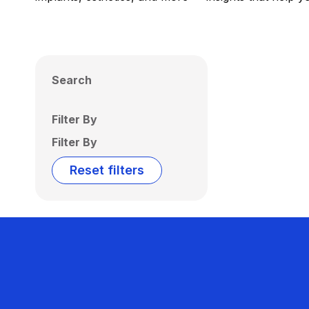
Search
Filter By
Filter By
Reset filters