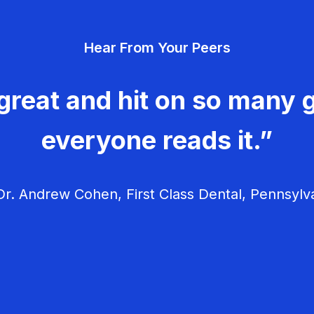
Hear From Your Peers
great and hit on so many g
everyone reads it.”
r. Andrew Cohen, First Class Dental, Pennsylv