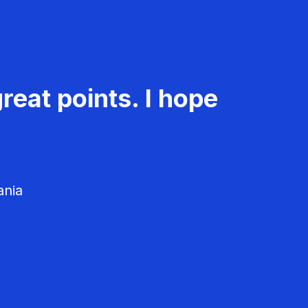
reat points. I hope
ania