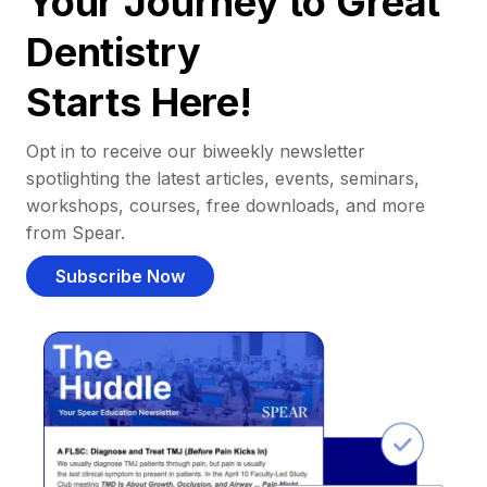
Your Journey to Great
Dentistry
Starts Here!
Opt in to receive our biweekly newsletter
spotlighting the latest articles, events, seminars,
workshops, courses, free downloads, and more
from Spear.
Subscribe Now