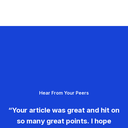
Hear From Your Peers
“Your article was great and hit on
so many great points. I hope