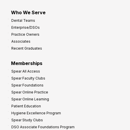
Who We Serve
Dental Teams
Enterprise/DSOs
Practice Owners
Associates
Recent Graduates
Memberships
Spear All Access
Spear Faculty Clubs
Spear Foundations
Spear Online Practice
Spear Online Learning
Patient Education
Hygiene Excellence Program
Spear Study Clubs
DSO Associate Foundations Program