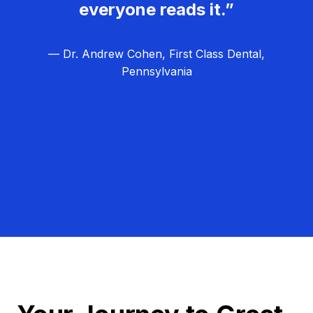
everyone reads it.”
— Dr. Andrew Cohen, First Class Dental,
Pennsylvania