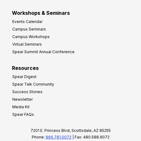
Workshops & Seminars
Events Calendar
Campus Seminars
Campus Workshops
Virtual Seminars
Spear Summit Annual Conference
Resources
Spear Digest
Spear Talk Community
Success Stories
Newsletter
Media Kit
Spear FAQs
7201 E. Princess Blvd, Scottsdale, AZ 85255
Phone:
866.781.0072
| Fax: 480.588.9072