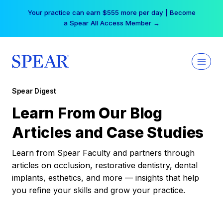
Skip
Your practice can earn $555 more per day | Become
to
a Spear All Access Member →
content
Spear Digest
Learn From Our Blog
Articles and Case Studies
Learn from Spear Faculty and partners through
articles on occlusion, restorative dentistry, dental
implants, esthetics, and more — insights that help
you refine your skills and grow your practice.