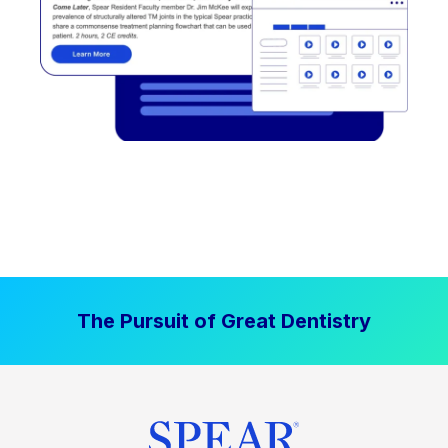
The Pursuit of Great Dentistry