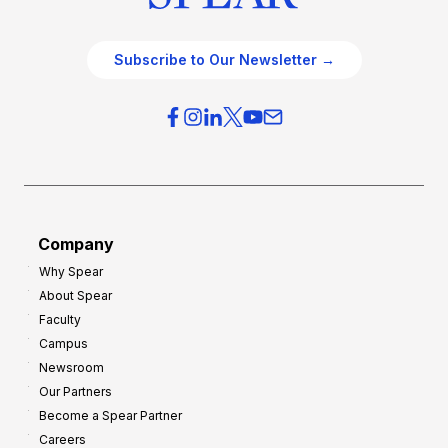
Subscribe to Our Newsletter →
Company
Why Spear
About Spear
Faculty
Campus
Newsroom
Our Partners
Become a Spear Partner
Careers