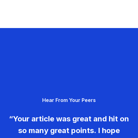
Hear From Your Peers
“Your article was great and hit on
so many great points. I hope