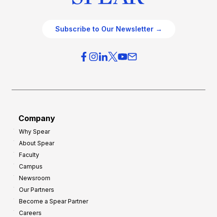
Subscribe to Our Newsletter →
Company
Why Spear
About Spear
Faculty
Campus
Newsroom
Our Partners
Become a Spear Partner
Careers