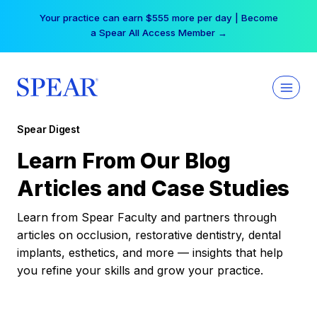
Skip
Your practice can earn $555 more per day | Become
to
a Spear All Access Member →
content
Spear Digest
Learn From Our Blog
Articles and Case Studies
Learn from Spear Faculty and partners through
articles on occlusion, restorative dentistry, dental
implants, esthetics, and more — insights that help
you refine your skills and grow your practice.