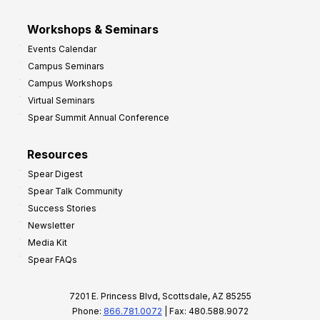
Workshops & Seminars
Events Calendar
Campus Seminars
Campus Workshops
Virtual Seminars
Spear Summit Annual Conference
Resources
Spear Digest
Spear Talk Community
Success Stories
Newsletter
Media Kit
Spear FAQs
7201 E. Princess Blvd, Scottsdale, AZ 85255
Phone:
866.781.0072
| Fax: 480.588.9072