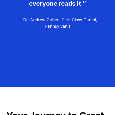
everyone reads it.”
— Dr. Andrew Cohen, First Class Dental,
Pennsylvania