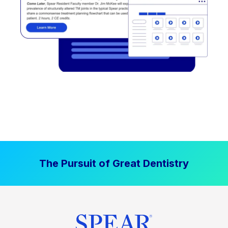
The Pursuit of Great Dentistry