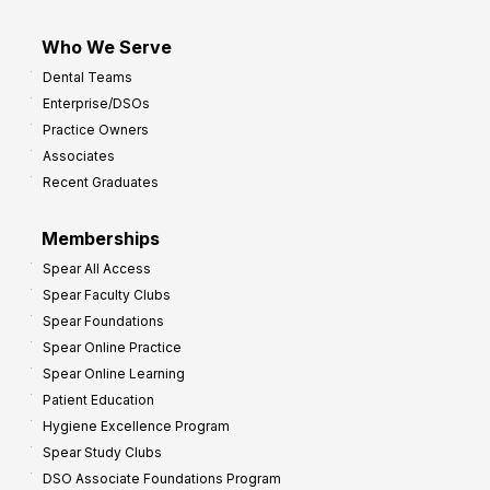
Who We Serve
Dental Teams
Enterprise/DSOs
Practice Owners
Associates
Recent Graduates
Memberships
Spear All Access
Spear Faculty Clubs
Spear Foundations
Spear Online Practice
Spear Online Learning
Patient Education
Hygiene Excellence Program
Spear Study Clubs
DSO Associate Foundations Program