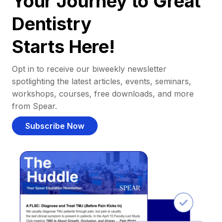
Your Journey to Great
Dentistry
Starts Here!
Opt in to receive our biweekly newsletter
spotlighting the latest articles, events, seminars,
workshops, courses, free downloads, and more
from Spear.
Subscribe Now