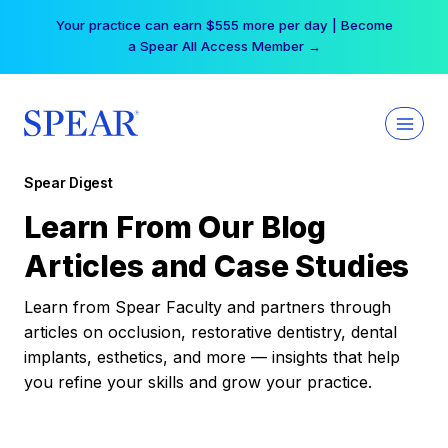
Skip
Your practice can earn $555 more per day | Become
to
a Spear All Access Member →
content
Spear Digest
Learn From Our Blog
Articles and Case Studies
Learn from Spear Faculty and partners through
articles on occlusion, restorative dentistry, dental
implants, esthetics, and more — insights that help
you refine your skills and grow your practice.