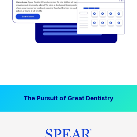
The Pursuit of Great Dentistry