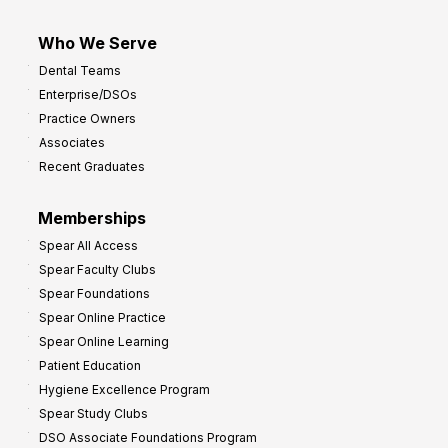
Who We Serve
Dental Teams
Enterprise/DSOs
Practice Owners
Associates
Recent Graduates
Memberships
Spear All Access
Spear Faculty Clubs
Spear Foundations
Spear Online Practice
Spear Online Learning
Patient Education
Hygiene Excellence Program
Spear Study Clubs
DSO Associate Foundations Program