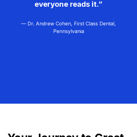
everyone reads it.”
— Dr. Andrew Cohen, First Class Dental,
Pennsylvania