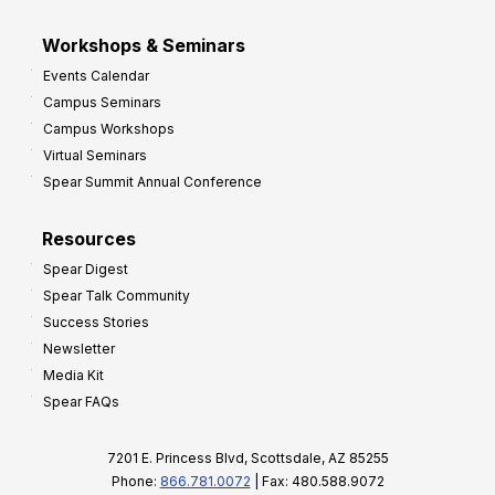
Workshops & Seminars
Events Calendar
Campus Seminars
Campus Workshops
Virtual Seminars
Spear Summit Annual Conference
Resources
Spear Digest
Spear Talk Community
Success Stories
Newsletter
Media Kit
Spear FAQs
7201 E. Princess Blvd, Scottsdale, AZ 85255
Phone:
866.781.0072
| Fax: 480.588.9072