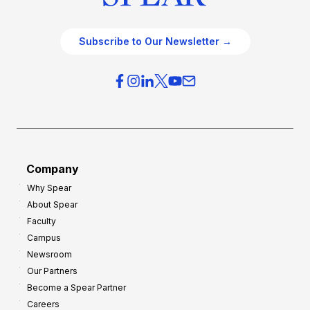
Subscribe to Our Newsletter →
Company
Why Spear
About Spear
Faculty
Campus
Newsroom
Our Partners
Become a Spear Partner
Careers