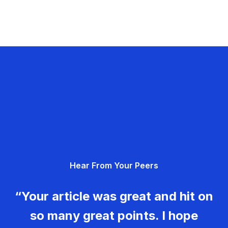
Hear From Your Peers
“Your article was great and hit on
so many great points. I hope