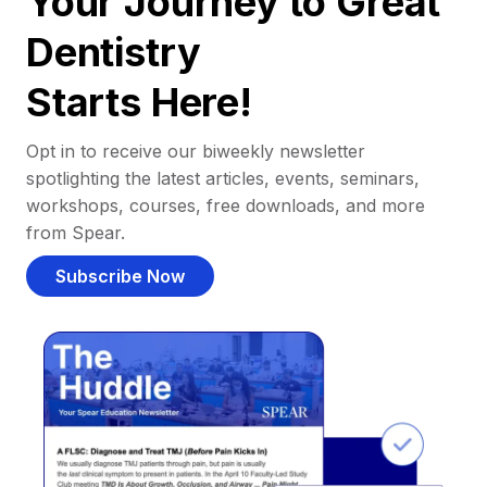
Your Journey to Great
Dentistry
Starts Here!
Opt in to receive our biweekly newsletter
spotlighting the latest articles, events, seminars,
workshops, courses, free downloads, and more
from Spear.
Subscribe Now