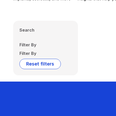
Search
Filter By
Filter By
Reset filters