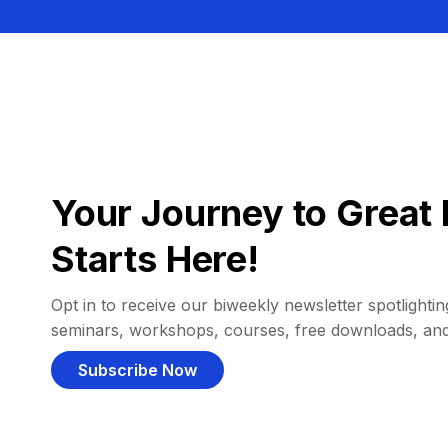
Your Journey to Great 
Starts Here!
Opt in to receive our biweekly newsletter spotlighting
seminars, workshops, courses, free downloads, an
Subscribe Now