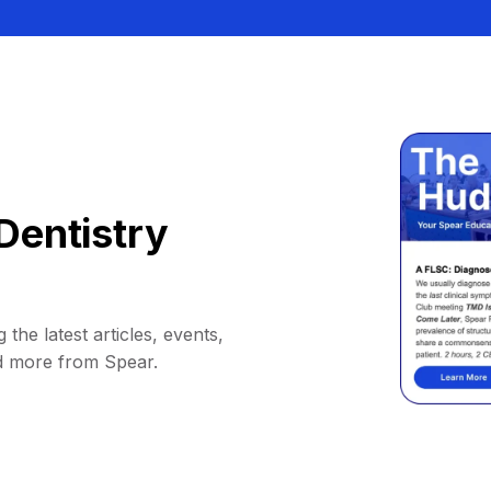
Dentistry
 the latest articles, events,
d more from Spear.