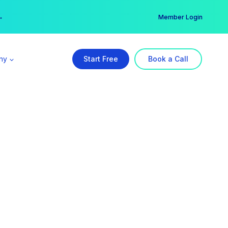
er →
→
Member Login
ny
Start Free
Book a Call