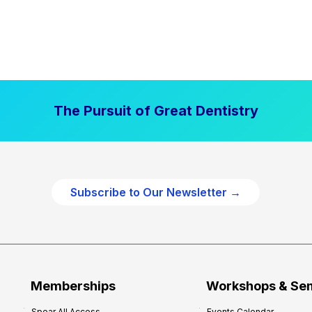
The Pursuit of Great Dentistry
Subscribe to Our Newsletter →
Memberships
Workshops & Se
Spear All Access
Events Calendar