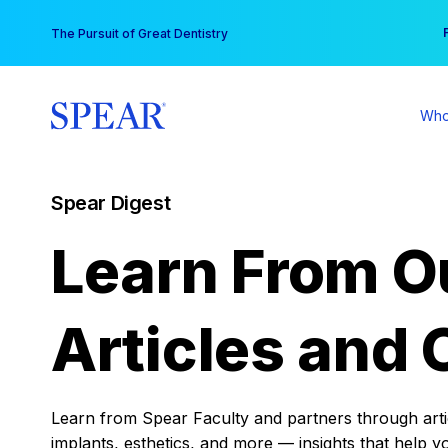
Skip
You
The Pursuit of Great Dentistry
to
content
Who
Spear Digest
Learn From O
Articles and 
Learn from Spear Faculty and partners through articl
implants, esthetics, and more — insights that help y