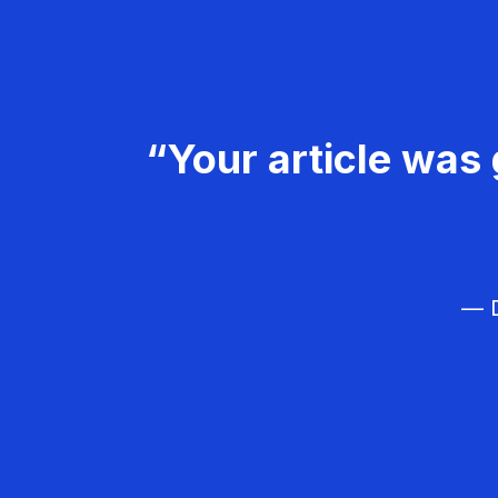
“Your article was 
— D