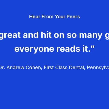
Hear From Your Peers
great and hit on so many g
everyone reads it.”
r. Andrew Cohen, First Class Dental, Pennsylv