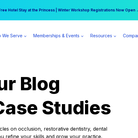
r practice can earn $555 more per day | Become a Spear All Access Memb
Free Hotel Stay at the Princess | Winter Workshop Registrations Now Open 
 We Serve
Memberships & Events
Resources
Compa
ur Blog
Case Studies
es on occlusion, restorative dentistry, dental
ou refine your skills and grow your practice.