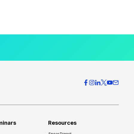
minars
Resources
Spear Digest