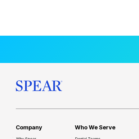
Company
Who We Serve
Why Spear
Dental Teams