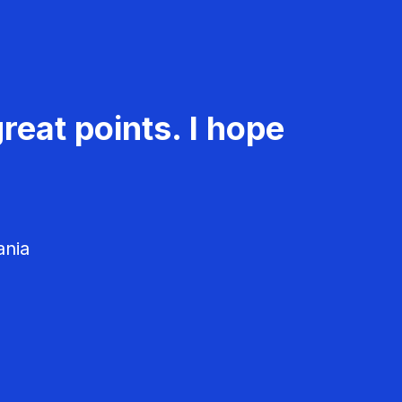
reat points. I hope
ania