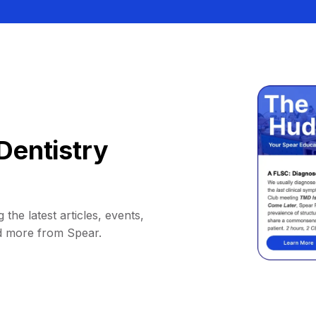
Dentistry
 the latest articles, events,
d more from Spear.