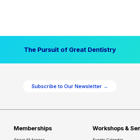
The Pursuit of Great Dentistry
Subscribe to Our Newsletter →
Memberships
Workshops & Se
Spear All Access
Events Calendar