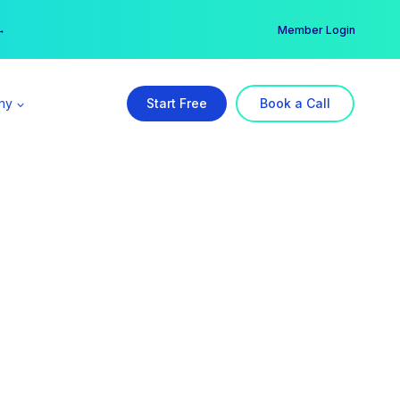
er →
→
Member Login
ny
Start Free
Book a Call