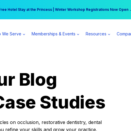
r practice can earn $555 more per day | Become a Spear All Access Memb
Free Hotel Stay at the Princess | Winter Workshop Registrations Now Open 
 We Serve
Memberships & Events
Resources
Compa
ur Blog
Case Studies
es on occlusion, restorative dentistry, dental
ou refine your skills and grow your practice.