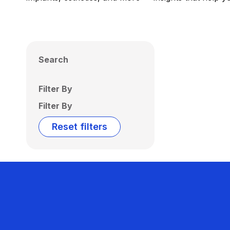
Search
Filter By
Filter By
Reset filters