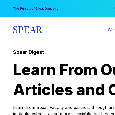
Skip
You
The Pursuit of Great Dentistry
to
content
Who
Spear Digest
Learn From O
Articles and 
Learn from Spear Faculty and partners through articl
implants, esthetics, and more — insights that help y