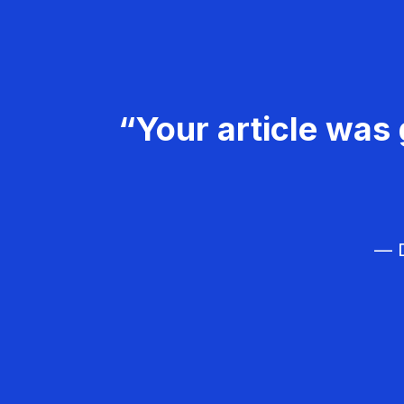
“Your article was 
— D