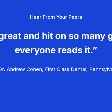
Hear From Your Peers
great and hit on so many g
everyone reads it.”
r. Andrew Cohen, First Class Dental, Pennsylv