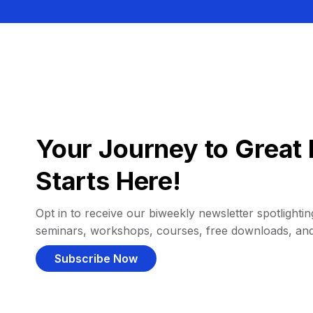
Your Journey to Great 
Starts Here!
Opt in to receive our biweekly newsletter spotlighting
seminars, workshops, courses, free downloads, an
Subscribe Now