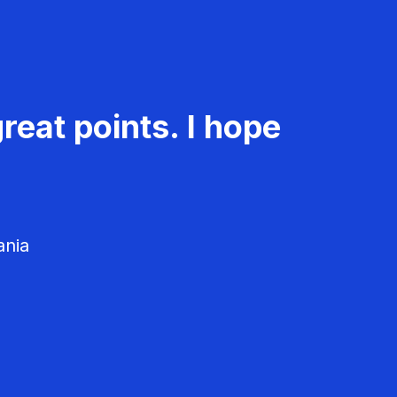
reat points. I hope
ania