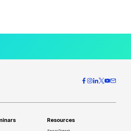
minars
Resources
Spear Digest