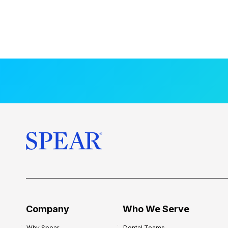
Company
Who We Serve
Why Spear
Dental Teams