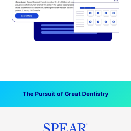
The Pursuit of Great Dentistry