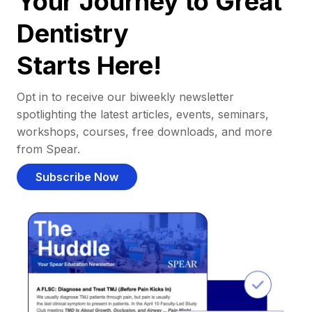
Your Journey to Great
Dentistry
Starts Here!
Opt in to receive our biweekly newsletter
spotlighting the latest articles, events, seminars,
workshops, courses, free downloads, and more
from Spear.
Subscribe Now