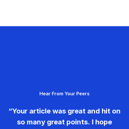
Hear From Your Peers
“Your article was great and hit on
so many great points. I hope