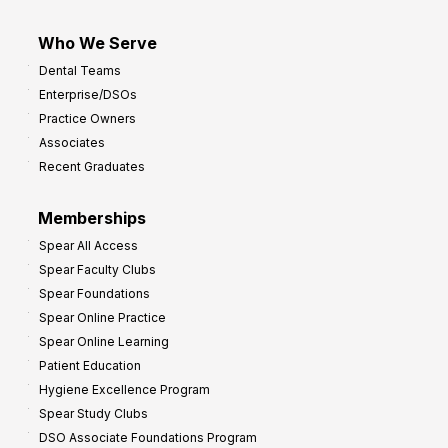
Who We Serve
Dental Teams
Enterprise/DSOs
Practice Owners
Associates
Recent Graduates
Memberships
Spear All Access
Spear Faculty Clubs
Spear Foundations
Spear Online Practice
Spear Online Learning
Patient Education
Hygiene Excellence Program
Spear Study Clubs
DSO Associate Foundations Program