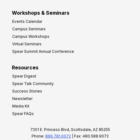
Workshops & Seminars
Events Calendar
Campus Seminars
Campus Workshops
Virtual Seminars
Spear Summit Annual Conference
Resources
Spear Digest
Spear Talk Community
Success Stories
Newsletter
Media Kit
Spear FAQs
7201 E. Princess Blvd, Scottsdale, AZ 85255
Phone:
866.781.0072
| Fax: 480.588.9072