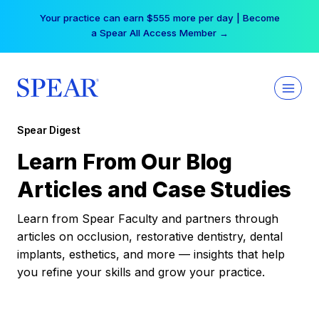
Skip
Your practice can earn $555 more per day | Become
to
a Spear All Access Member →
content
Spear Digest
Learn From Our Blog
Articles and Case Studies
Learn from Spear Faculty and partners through
articles on occlusion, restorative dentistry, dental
implants, esthetics, and more — insights that help
you refine your skills and grow your practice.