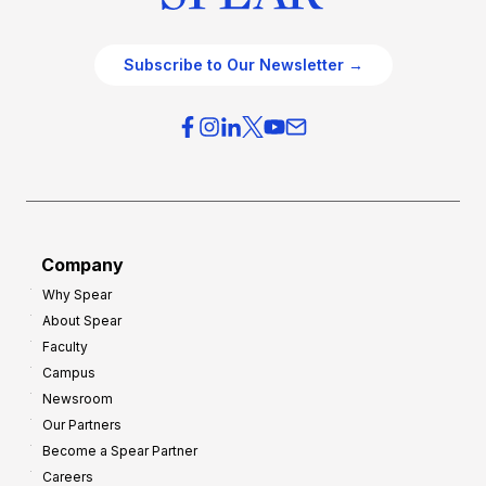
Subscribe to Our Newsletter →
Company
Why Spear
About Spear
Faculty
Campus
Newsroom
Our Partners
Become a Spear Partner
Careers