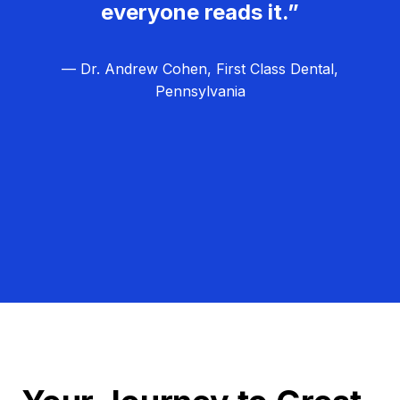
everyone reads it.”
— Dr. Andrew Cohen, First Class Dental,
Pennsylvania