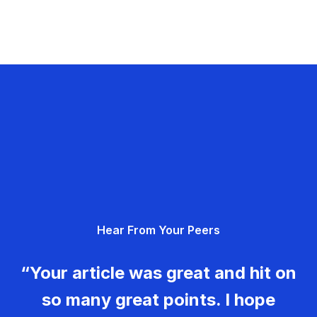
Hear From Your Peers
“Your article was great and hit on
so many great points. I hope