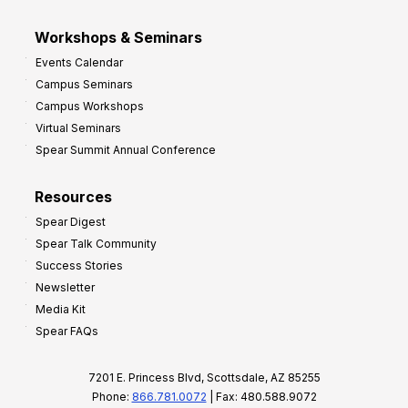
Workshops & Seminars
Events Calendar
Campus Seminars
Campus Workshops
Virtual Seminars
Spear Summit Annual Conference
Resources
Spear Digest
Spear Talk Community
Success Stories
Newsletter
Media Kit
Spear FAQs
7201 E. Princess Blvd, Scottsdale, AZ 85255
Phone:
866.781.0072
| Fax: 480.588.9072