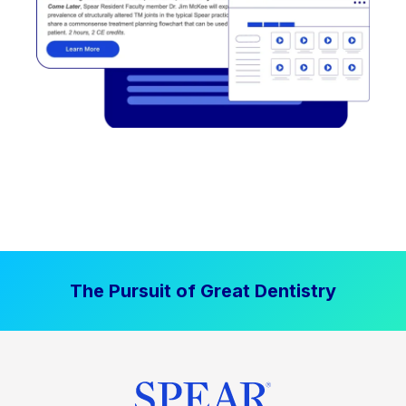
The Pursuit of Great Dentistry