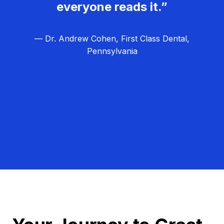
everyone reads it.”
— Dr. Andrew Cohen, First Class Dental,
Pennsylvania