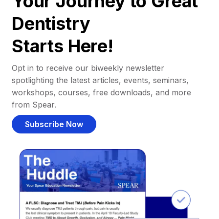
Your Journey to Great
Dentistry
Starts Here!
Opt in to receive our biweekly newsletter
spotlighting the latest articles, events, seminars,
workshops, courses, free downloads, and more
from Spear.
Subscribe Now