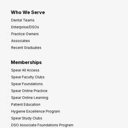
Who We Serve
Dental Teams
Enterprise/DSOs
Practice Owners
Associates
Recent Graduates
Memberships
Spear All Access
Spear Faculty Clubs
Spear Foundations
Spear Online Practice
Spear Online Learning
Patient Education
Hygiene Excellence Program
Spear Study Clubs
DSO Associate Foundations Program