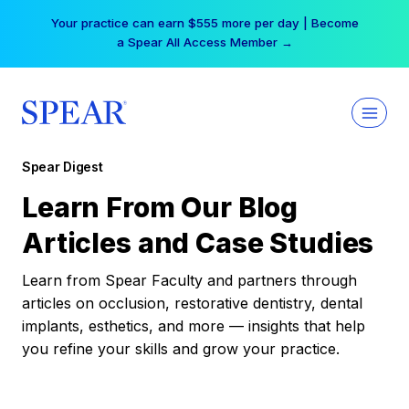
Skip
Your practice can earn $555 more per day | Become
to
a Spear All Access Member →
content
Spear Digest
Learn From Our Blog
Articles and Case Studies
Learn from Spear Faculty and partners through
articles on occlusion, restorative dentistry, dental
implants, esthetics, and more — insights that help
you refine your skills and grow your practice.