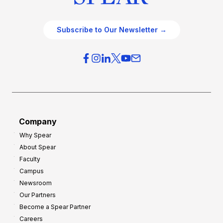
Subscribe to Our Newsletter →
Company
Why Spear
About Spear
Faculty
Campus
Newsroom
Our Partners
Become a Spear Partner
Careers