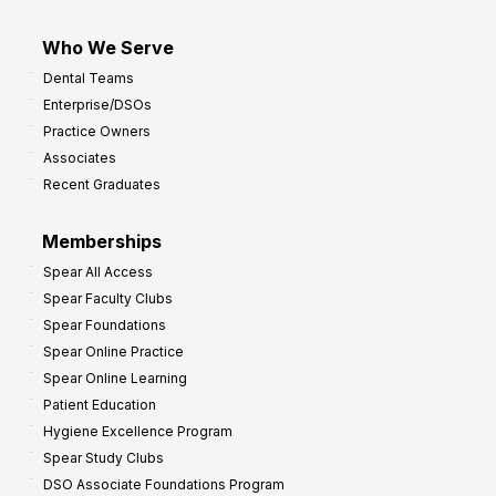
Who We Serve
Dental Teams
Enterprise/DSOs
Practice Owners
Associates
Recent Graduates
Memberships
Spear All Access
Spear Faculty Clubs
Spear Foundations
Spear Online Practice
Spear Online Learning
Patient Education
Hygiene Excellence Program
Spear Study Clubs
DSO Associate Foundations Program