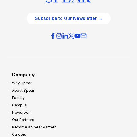
Subscribe to Our Newsletter →
Company
Why Spear
About Spear
Faculty
Campus
Newsroom
Our Partners
Become a Spear Partner
Careers