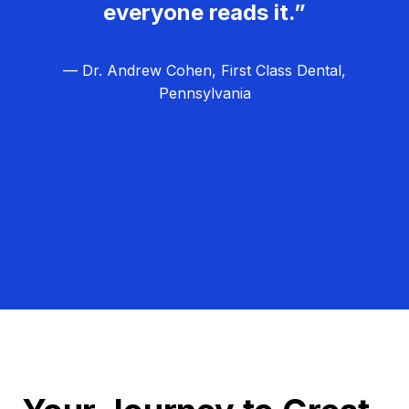
everyone reads it.”
— Dr. Andrew Cohen, First Class Dental,
Pennsylvania