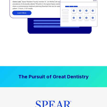
The Pursuit of Great Dentistry