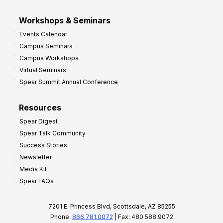
Workshops & Seminars
Events Calendar
Campus Seminars
Campus Workshops
Virtual Seminars
Spear Summit Annual Conference
Resources
Spear Digest
Spear Talk Community
Success Stories
Newsletter
Media Kit
Spear FAQs
7201 E. Princess Blvd, Scottsdale, AZ 85255
Phone:
866.781.0072
| Fax: 480.588.9072