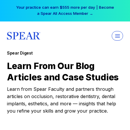
Skip
Your practice can earn $555 more per day | Become
to
a Spear All Access Member →
content
Spear Digest
Learn From Our Blog
Articles and Case Studies
Learn from Spear Faculty and partners through
articles on occlusion, restorative dentistry, dental
implants, esthetics, and more — insights that help
you refine your skills and grow your practice.