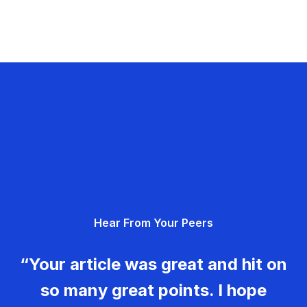
Hear From Your Peers
“Your article was great and hit on
so many great points. I hope