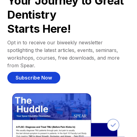
Your Journey to Great
Dentistry
Starts Here!
Opt in to receive our biweekly newsletter
spotlighting the latest articles, events, seminars,
workshops, courses, free downloads, and more
from Spear.
Subscribe Now