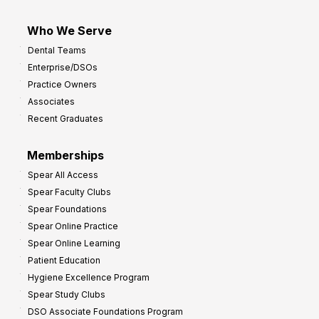
Who We Serve
Dental Teams
Enterprise/DSOs
Practice Owners
Associates
Recent Graduates
Memberships
Spear All Access
Spear Faculty Clubs
Spear Foundations
Spear Online Practice
Spear Online Learning
Patient Education
Hygiene Excellence Program
Spear Study Clubs
DSO Associate Foundations Program