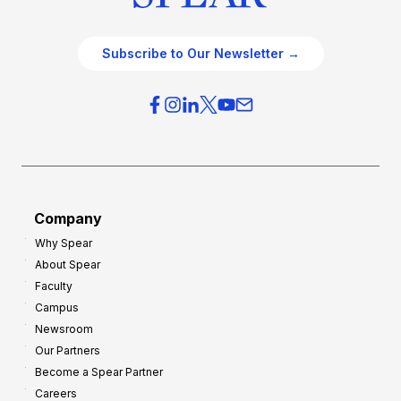
Subscribe to Our Newsletter →
Company
Why Spear
About Spear
Faculty
Campus
Newsroom
Our Partners
Become a Spear Partner
Careers