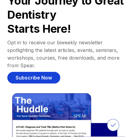
Your Journey to Great
Dentistry
Starts Here!
Opt in to receive our biweekly newsletter
spotlighting the latest articles, events, seminars,
workshops, courses, free downloads, and more
from Spear.
Subscribe Now