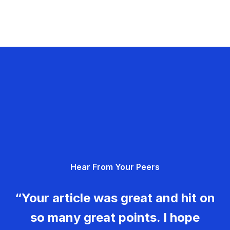
Hear From Your Peers
“Your article was great and hit on
so many great points. I hope