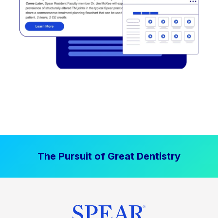
The Pursuit of Great Dentistry