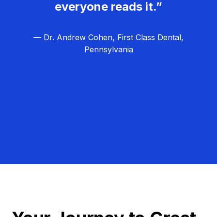
everyone reads it.”
— Dr. Andrew Cohen, First Class Dental,
Pennsylvania