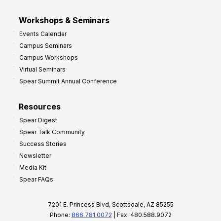
Workshops & Seminars
Events Calendar
Campus Seminars
Campus Workshops
Virtual Seminars
Spear Summit Annual Conference
Resources
Spear Digest
Spear Talk Community
Success Stories
Newsletter
Media Kit
Spear FAQs
7201 E. Princess Blvd, Scottsdale, AZ 85255
Phone:
866.781.0072
| Fax: 480.588.9072