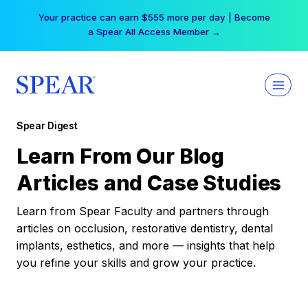
Skip
Your practice can earn $555 more per day | Become
to
a Spear All Access Member →
content
Spear Digest
Learn From Our Blog
Articles and Case Studies
Learn from Spear Faculty and partners through
articles on occlusion, restorative dentistry, dental
implants, esthetics, and more — insights that help
you refine your skills and grow your practice.