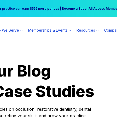
r practice can earn $555 more per day | Become a Spear All Access Memb
Free Hotel Stay at the Princess | Winter Workshop Registrations Now Open 
 We Serve
Memberships & Events
Resources
Compa
ur Blog
Case Studies
es on occlusion, restorative dentistry, dental
ou refine your skills and grow your practice.