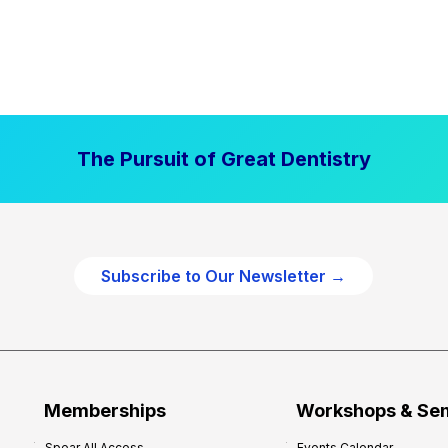
The Pursuit of Great Dentistry
Subscribe to Our Newsletter →
Memberships
Workshops & Se
Spear All Access
Events Calendar