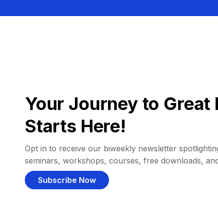
Your Journey to Great 
Starts Here!
Opt in to receive our biweekly newsletter spotlighting
seminars, workshops, courses, free downloads, an
Subscribe Now