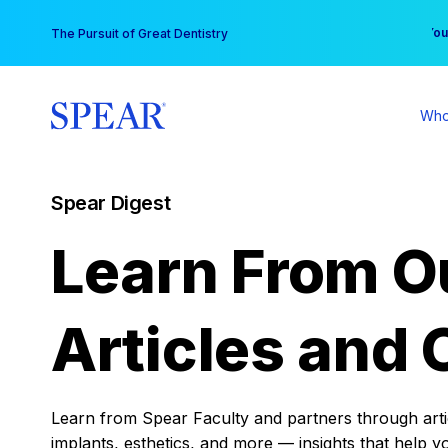
Skip
You
The Pursuit of Great Dentistry
to
content
Who
Spear Digest
Learn From O
Articles and 
Learn from Spear Faculty and partners through articl
implants, esthetics, and more — insights that help y