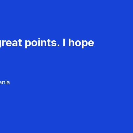
reat points. I hope
ania