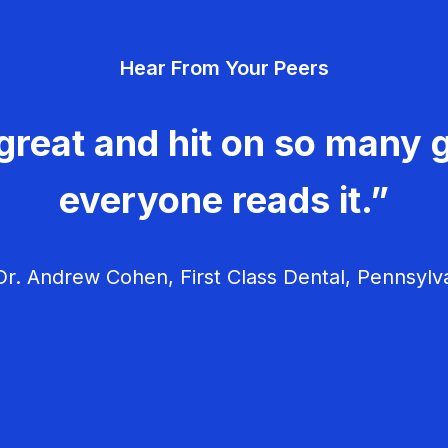
Hear From Your Peers
great and hit on so many g
everyone reads it.”
r. Andrew Cohen, First Class Dental, Pennsylv