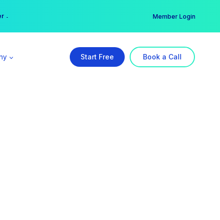
er →
→
Member Login
ny
Start Free
Book a Call