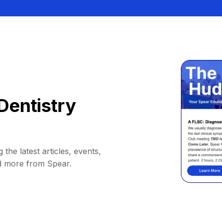
Dentistry
 the latest articles, events,
d more from Spear.