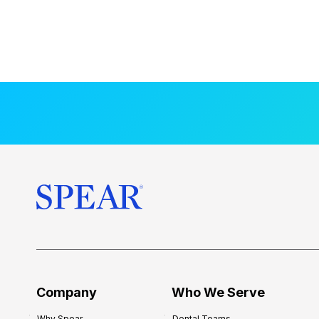
Company
Who We Serve
Why Spear
Dental Teams