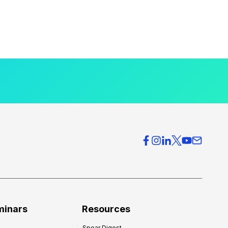
minars
Resources
Spear Digest