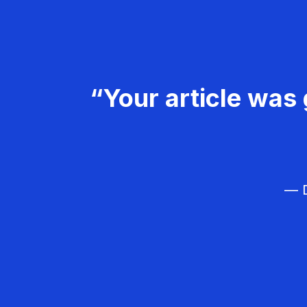
“Your article was 
— D