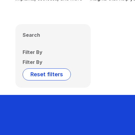
Search
Filter By
Filter By
Reset filters