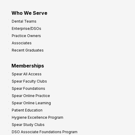
Who We Serve
Dental Teams
Enterprise/DSOs
Practice Owners
Associates
Recent Graduates
Memberships
Spear All Access
Spear Faculty Clubs
Spear Foundations
Spear Online Practice
Spear Online Learning
Patient Education
Hygiene Excellence Program
Spear Study Clubs
DSO Associate Foundations Program