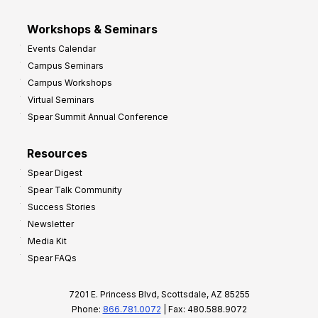
Workshops & Seminars
Events Calendar
Campus Seminars
Campus Workshops
Virtual Seminars
Spear Summit Annual Conference
Resources
Spear Digest
Spear Talk Community
Success Stories
Newsletter
Media Kit
Spear FAQs
7201 E. Princess Blvd, Scottsdale, AZ 85255
Phone:
866.781.0072
| Fax: 480.588.9072