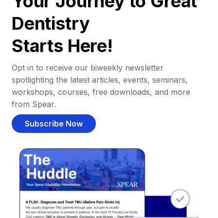
Your Journey to Great
Dentistry
Starts Here!
Opt in to receive our biweekly newsletter
spotlighting the latest articles, events, seminars,
workshops, courses, free downloads, and more
from Spear.
Subscribe Now