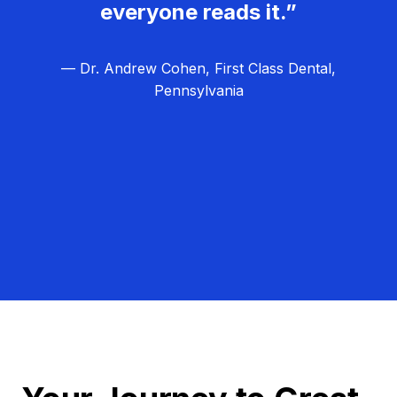
everyone reads it.”
— Dr. Andrew Cohen, First Class Dental,
Pennsylvania