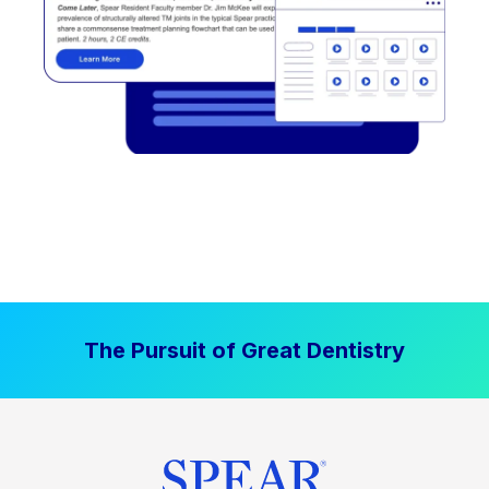
The Pursuit of Great Dentistry