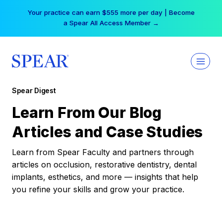
Skip
Your practice can earn $555 more per day | Become
to
a Spear All Access Member →
content
Spear Digest
Learn From Our Blog
Articles and Case Studies
Learn from Spear Faculty and partners through
articles on occlusion, restorative dentistry, dental
implants, esthetics, and more — insights that help
you refine your skills and grow your practice.