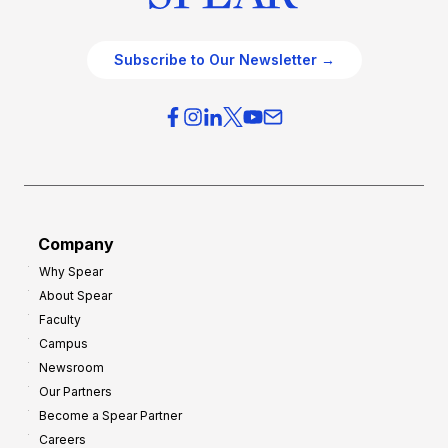
Subscribe to Our Newsletter →
Company
Why Spear
About Spear
Faculty
Campus
Newsroom
Our Partners
Become a Spear Partner
Careers