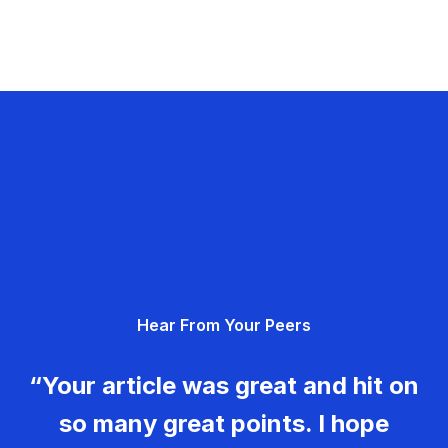
Hear From Your Peers
“Your article was great and hit on
so many great points. I hope