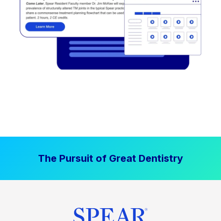
The Pursuit of Great Dentistry