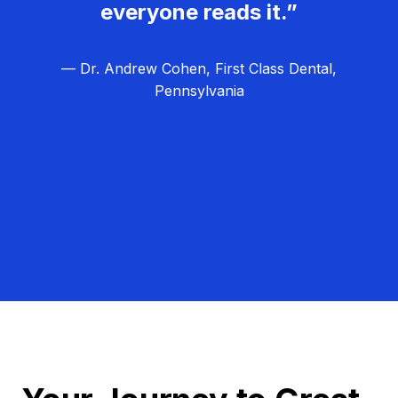
everyone reads it.”
— Dr. Andrew Cohen, First Class Dental,
Pennsylvania