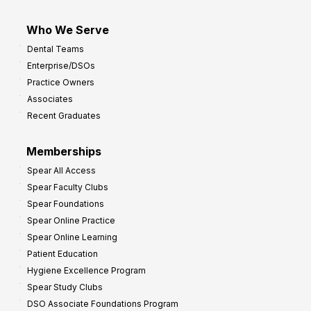
Who We Serve
Dental Teams
Enterprise/DSOs
Practice Owners
Associates
Recent Graduates
Memberships
Spear All Access
Spear Faculty Clubs
Spear Foundations
Spear Online Practice
Spear Online Learning
Patient Education
Hygiene Excellence Program
Spear Study Clubs
DSO Associate Foundations Program