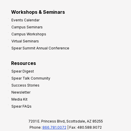
Workshops & Seminars
Events Calendar
Campus Seminars
Campus Workshops
Virtual Seminars
Spear Summit Annual Conference
Resources
Spear Digest
Spear Talk Community
Success Stories
Newsletter
Media Kit
Spear FAQs
7201 E. Princess Blvd, Scottsdale, AZ 85255
Phone:
866.781.0072
| Fax: 480.588.9072