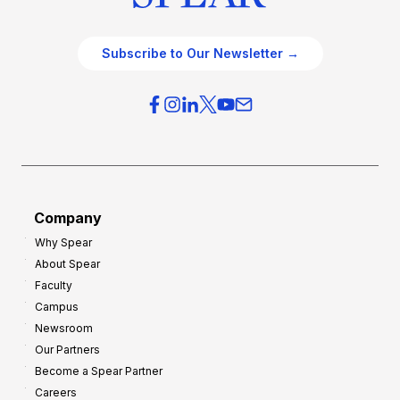
Subscribe to Our Newsletter →
Company
Why Spear
About Spear
Faculty
Campus
Newsroom
Our Partners
Become a Spear Partner
Careers