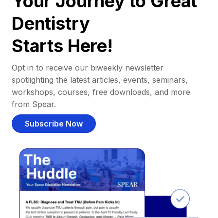
Your Journey to Great
Dentistry
Starts Here!
Opt in to receive our biweekly newsletter
spotlighting the latest articles, events, seminars,
workshops, courses, free downloads, and more
from Spear.
Subscribe Now