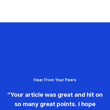
Hear From Your Peers
“Your article was great and hit on
so many great points. I hope