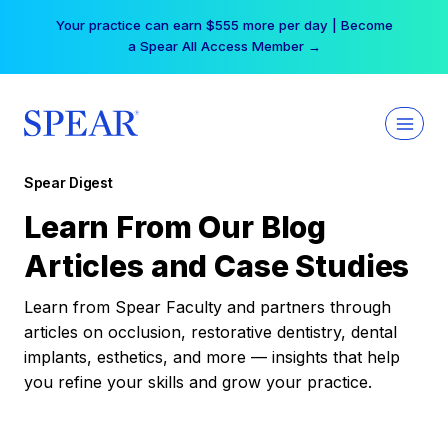
Skip
Your practice can earn $555 more per day | Become
to
a Spear All Access Member →
content
Spear Digest
Learn From Our Blog
Articles and Case Studies
Learn from Spear Faculty and partners through
articles on occlusion, restorative dentistry, dental
implants, esthetics, and more — insights that help
you refine your skills and grow your practice.