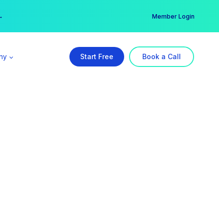
er →
→
Member Login
ny
Start Free
Book a Call