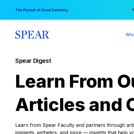
Skip
You
The Pursuit of Great Dentistry
to
content
Who
Spear Digest
Learn From O
Articles and 
Learn from Spear Faculty and partners through articl
implants, esthetics, and more — insights that help y