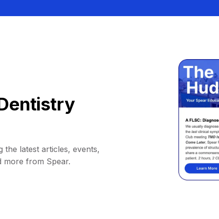
Dentistry
 the latest articles, events,
d more from Spear.