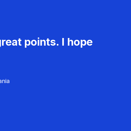
reat points. I hope
ania