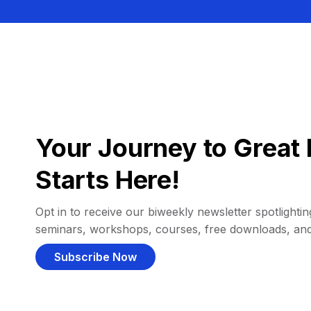
Your Journey to Great 
Starts Here!
Opt in to receive our biweekly newsletter spotlighting
seminars, workshops, courses, free downloads, an
Subscribe Now