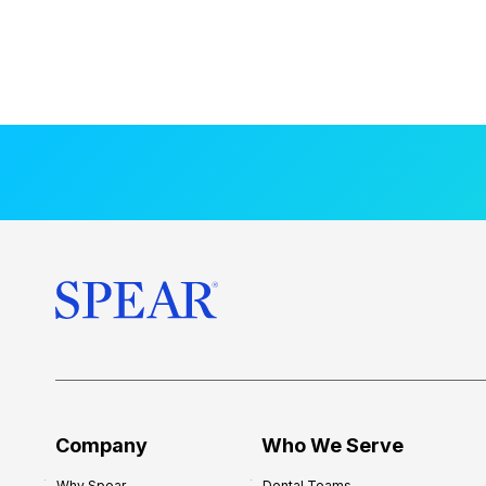
Company
Who We Serve
Why Spear
Dental Teams