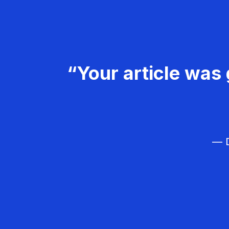
“Your article was 
— D