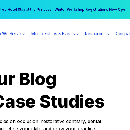
r practice can earn $555 more per day | Become a Spear All Access Memb
Free Hotel Stay at the Princess | Winter Workshop Registrations Now Open 
 We Serve
Memberships & Events
Resources
Compa
ur Blog
Case Studies
es on occlusion, restorative dentistry, dental
ou refine your skills and grow your practice.