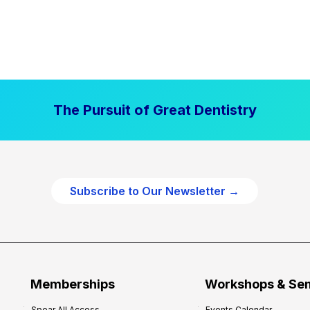
The Pursuit of Great Dentistry
Subscribe to Our Newsletter →
Memberships
Workshops & Se
Spear All Access
Events Calendar