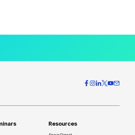
minars
Resources
Spear Digest