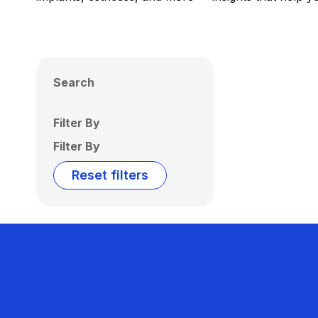
Search
Filter By
Filter By
Reset filters