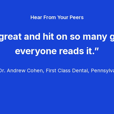
Hear From Your Peers
great and hit on so many g
everyone reads it.”
r. Andrew Cohen, First Class Dental, Pennsylv