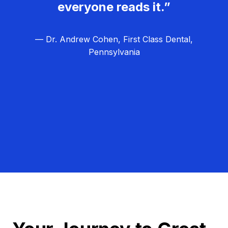
everyone reads it.”
— Dr. Andrew Cohen, First Class Dental,
Pennsylvania