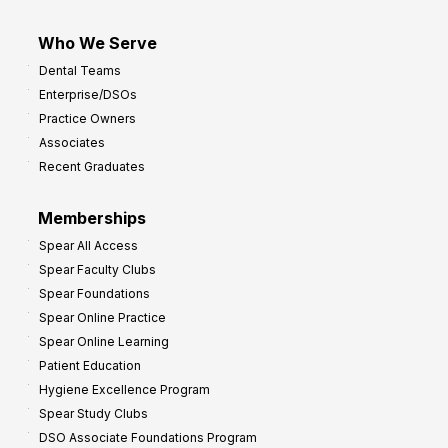
Who We Serve
Dental Teams
Enterprise/DSOs
Practice Owners
Associates
Recent Graduates
Memberships
Spear All Access
Spear Faculty Clubs
Spear Foundations
Spear Online Practice
Spear Online Learning
Patient Education
Hygiene Excellence Program
Spear Study Clubs
DSO Associate Foundations Program