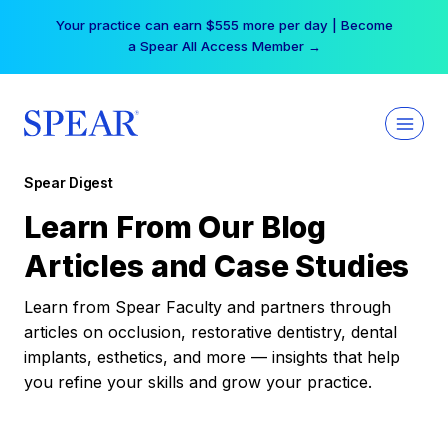
Skip
Your practice can earn $555 more per day | Become
to
a Spear All Access Member →
content
Spear Digest
Learn From Our Blog
Articles and Case Studies
Learn from Spear Faculty and partners through
articles on occlusion, restorative dentistry, dental
implants, esthetics, and more — insights that help
you refine your skills and grow your practice.