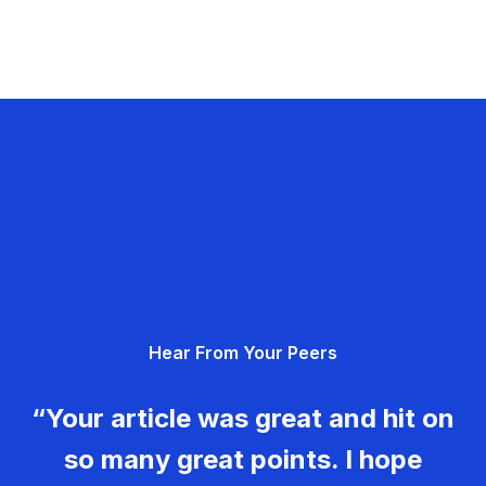
Hear From Your Peers
“Your article was great and hit on
so many great points. I hope