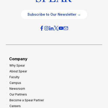
Subscribe to Our Newsletter →
Company
Why Spear
About Spear
Faculty
Campus
Newsroom
Our Partners
Become a Spear Partner
Careers