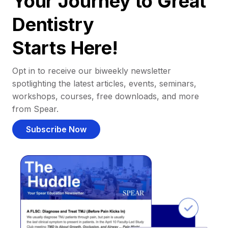
Your Journey to Great
Dentistry
Starts Here!
Opt in to receive our biweekly newsletter
spotlighting the latest articles, events, seminars,
workshops, courses, free downloads, and more
from Spear.
Subscribe Now