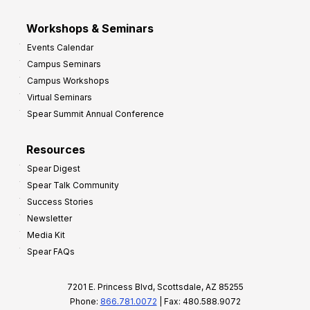
Workshops & Seminars
Events Calendar
Campus Seminars
Campus Workshops
Virtual Seminars
Spear Summit Annual Conference
Resources
Spear Digest
Spear Talk Community
Success Stories
Newsletter
Media Kit
Spear FAQs
7201 E. Princess Blvd, Scottsdale, AZ 85255
Phone:
866.781.0072
| Fax: 480.588.9072