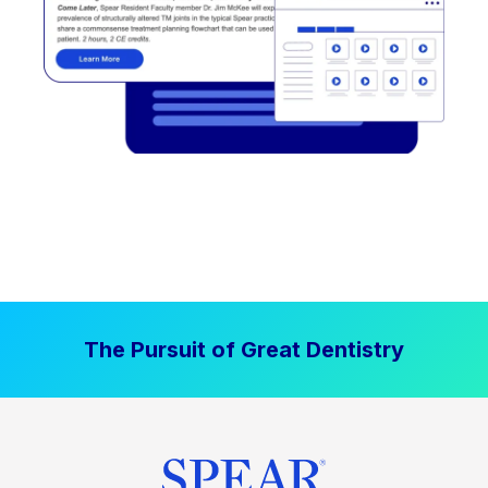
The Pursuit of Great Dentistry